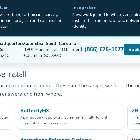
ller
Integrator
n certified technicians survey,
New work joined to whatever is al
, mount, program and commission
installed — cameras, doors, networ
ystem.
identity.
eadquarters
Columbia, South Carolina
1 (866) 625-1977
Rd
1901 Main Street, 18th Floor
Book
28210
Columbia, SC 29201
 install
e door before it opens. These are the ranges we fit — the ri
n answers, and from where.
ButterflyMX
2N
ublic
App-based video entry, common in multi-tenant
IP i
residential and mixed-use.
opti
dormakaba Entrance Systems
Ver