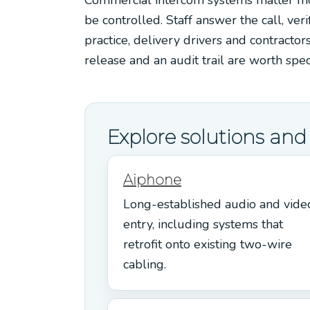
be controlled. Staff answer the call, veri
practice, delivery drivers and contractor
release and an audit trail are worth spe
Explore solutions an
Aiphone
Long-established audio and vide
entry, including systems that
retrofit onto existing two-wire
cabling.