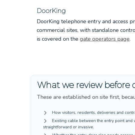
DoorKing
DoorKing telephone entry and access pr
commercial sites, with standalone contr
is covered on the
gate operators page
.
What we review before 
These are established on site first, be
How visitors, residents, deliveries and contr
Existing cable between the entry point and 
straightforward or invasive.