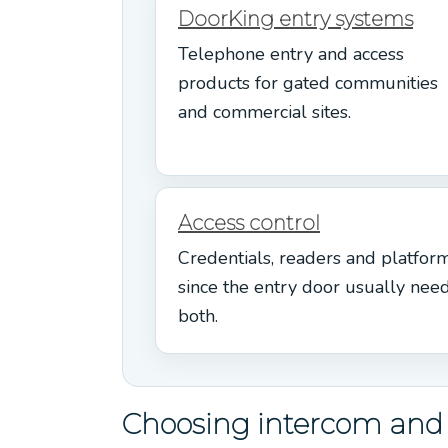
DoorKing entry systems
Telephone entry and access
products for gated communities
and commercial sites.
Access control
Credentials, readers and platform
since the entry door usually nee
both.
Choosing intercom and e