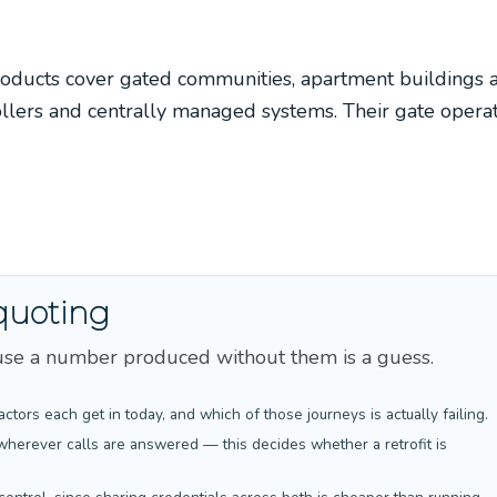
oducts cover gated communities, apartment buildings 
ollers and centrally managed systems. Their gate opera
quoting
cause a number produced without them is a guess.
actors each get in today, and which of those journeys is actually failing.
wherever calls are answered — this decides whether a retrofit is