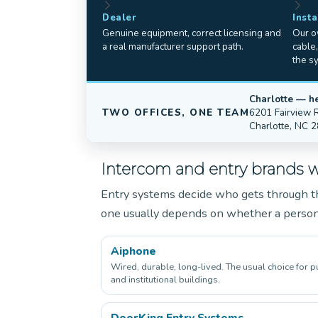
Dealer
Insta
Genuine equipment, correct licensing and
Our ow
a real manufacturer support path.
cable
the s
Charlotte — h
TWO OFFICES, ONE TEAM
6201 Fairview 
Charlotte, NC 
Intercom and entry brands we
Entry systems decide who gets through th
one usually depends on whether a perso
Aiphone
Wired, durable, long-lived. The usual choice for p
and institutional buildings.
DoorKing Entry Systems