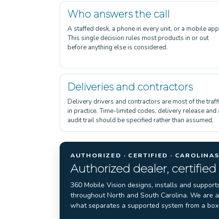
Who answers the call
A staffed desk, a phone in every unit, or a mobile app
This single decision rules most products in or out
before anything else is considered.
Deliveries and contractors
Delivery drivers and contractors are most of the traff
in practice. Time-limited codes, delivery release and
audit trail should be specified rather than assumed.
AUTHORIZED · CERTIFIED · CAROLINA
Authorized dealer, certified
360 Mobile Vision designs, installs and support
throughout North and South Carolina. We are an
what separates a supported system from a box 