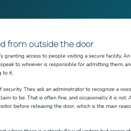
d from outside the door
 granting access to people visiting a secure facility. A
r speak to whoever is responsible for admitting them, an
to it.
f security. They ask an administrator to recognize a voic
im to be. That is often fine, and occasionally it is not.
sitor before releasing the door, which is the main reas
where there is a steady flow of visitors but access sti