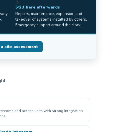
Still here afterwards
ready
Repairs, maintenance, expansion and
k,
takeover of systems installed by others.
Emergency support around the clock.
 a site assessment
ght
ntercoms and access units with strong integration
ons.
kada Intercom