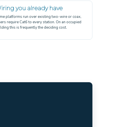
iring you already have
me platforms run over existing two-wire or coax,
hers require Cat6 to every station. On an occupied
lding this is frequently the deciding cost.