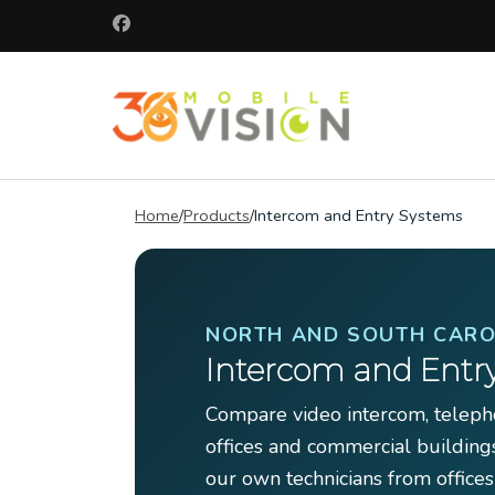
Skip
to
content
(Press
360 Mobile 
Enter)
Commercial secu
Home
/
Products
/
Intercom and Entry Systems
NORTH AND SOUTH CARO
Intercom and Entr
Compare video intercom, telepho
offices and commercial building
our own technicians from offices