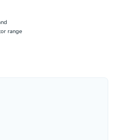
and
tor range