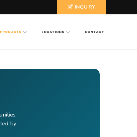
INQUIRY
PRODUCTS
LOCATIONS
CONTACT
ross North and South Carolina
nities,
rted by