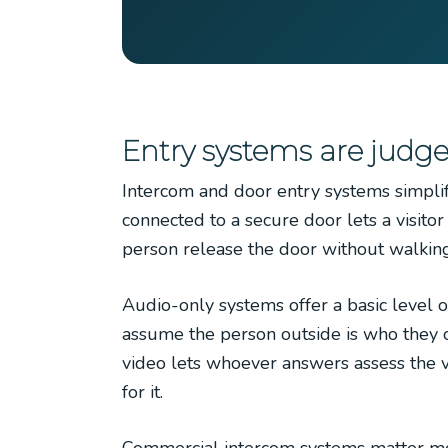
Entry systems are judge
Intercom and door entry systems simplify
connected to a secure door lets a visito
person release the door without walking 
Audio-only systems offer a basic level o
assume the person outside is who they cla
video lets whoever answers assess the vi
for it.
Commercial intercom systems matter most 