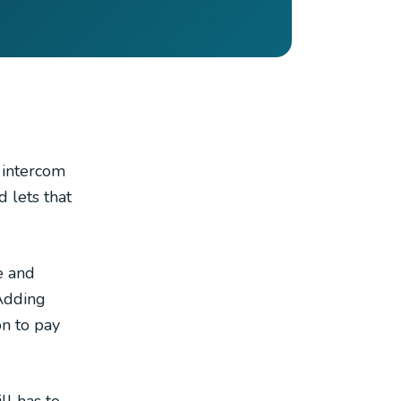
n intercom
d lets that
e and
 Adding
on to pay
ll has to