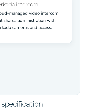
erkada intercom
oud-managed video intercom
at shares administration with
rkada cameras and access.
specification