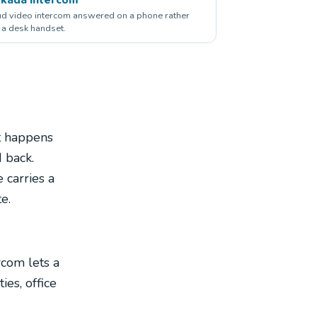
d video intercom answered on a phone rather
 a desk handset.
t happens
 back.
 carries a
e.
rcom lets a
es, office