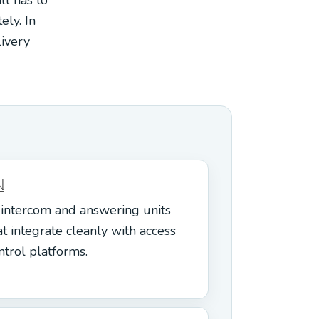
ely. In
livery
N
 intercom and answering units
at integrate cleanly with access
ntrol platforms.