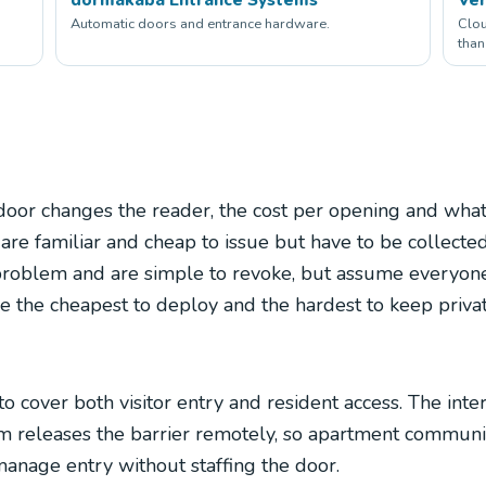
Automatic doors and entrance hardware.
Clou
than
door changes the reader, the cost per opening and wha
e familiar and cheap to issue but have to be collected
problem and are simple to revoke, but assume everyone
 the cheapest to deploy and the hardest to keep privat
o cover both visitor entry and resident access. The inte
em releases the barrier remotely, so apartment communiti
 manage entry without staffing the door.