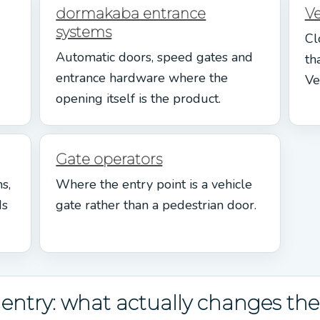
dormakaba entrance
V
systems
Cl
Automatic doors, speed gates and
th
entrance hardware where the
Ve
opening itself is the product.
Gate operators
s,
Where the entry point is a vehicle
ds
gate rather than a pedestrian door.
ntry: what actually changes the 