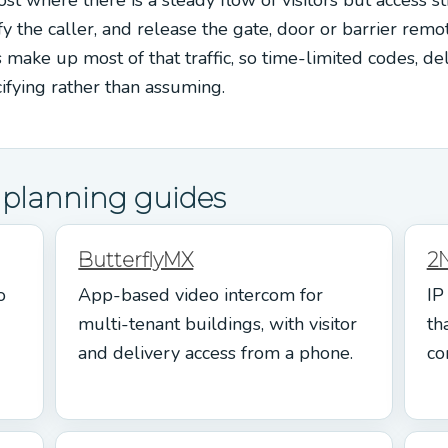
fy the caller, and release the gate, door or barrier remot
s make up most of that traffic, so time-limited codes, de
cifying rather than assuming.
d planning guides
ButterflyMX
2
o
App-based video intercom for
IP
multi-tenant buildings, with visitor
th
and delivery access from a phone.
co