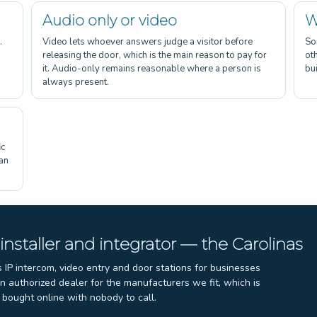
Audio only or video
W
.
Video lets whoever answers judge a visitor before
So
releasing the door, which is the main reason to pay for
ot
it. Audio-only remains reasonable where a person is
bui
always present.
ic
 an
S
 installer and integrator — the Carolinas
s IP intercom, video entry and door stations for businesses
 authorized dealer for the manufacturers we fit, which is
bought online with nobody to call.