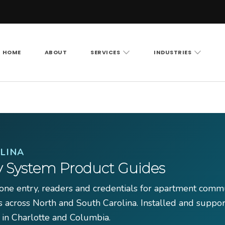
HOME
ABOUT
SERVICES
INDUSTRIES
Vision LLC
rity cameras, access control and structured cabling ac
LINA
y System Product Guides
ne entry, readers and credentials for apartment commu
s across North and South Carolina. Installed and suppo
 in Charlotte and Columbia.