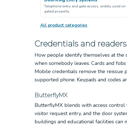
Telephone entry and gate access, widely used on
gated property.
All product categories
Credentials and readers
How people identify themselves at the 
when somebody leaves. Cards and fobs ar
Mobile credentials remove the reissue 
supported phone. Keypads and codes are
ButterflyMX
ButterflyMX blends with access control t
visitor request entry, and the door syst
buildings and educational facilities can