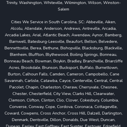
Trinity, Washington, Whiteville, Wilmington, Wilson, Winston-
Salem
Cities We Service in South Carolina, SC: Abbeville, Aiken,
Alcolu, Allendale, Anderson, Andrews, Antreville, Arcadia,
Arcadia Lakes, Arial, Atlantic Beach, Awendaw, Aynor, Bamberg,
Barnwell, Batesburg-Leesville, Beaufort, Belton, Belvedere,
Bennettsville, Berea, Bethune, Bishopville, Blacksburg, Blackville,
Blenheim, Bluffton, Blythewood, Boiling Springs, Bonneau,
Bonneau Beach, Bowman, Boykin, Bradley, Branchville, Briarcliffe
Acres, Brookdale, Brunson, Bucksport, Buffalo, Burnettown,
Burton, Calhoun Falls, Camden, Cameron, Campobello, Cane
Savannah, Carlisle, Catawba, Cayce, Centerville, Central, Central
Pacolet, Chapin, Charleston, Cheraw, Cherryvale, Chesnee,
Chester, Chesterfield, City View, Clarks Hill, Clearwater,
Clemson, Clifton, Clinton, Clio, Clover, Cokesbury, Columbia,
Converse, Conway, Cope, Cordova, Coronaca, Cottageville,
Coward, Cowpens, Cross Anchor, Cross Hill, Dalzell, Darlington,
Denmark, Dentsville, Dillon, Donalds, Due West, Duncan,
Dunean, Easley, East Gaffney, East Sumter, Eastover, Edgefield,