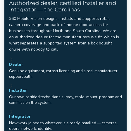
Authorized dealer, certified installer and
integrator — the Carolinas
360 Mobile Vision designs, installs and supports retail
camera coverage and back-of-house door access for
businesses throughout North and South Carolina. We are
an authorized dealer for the manufacturers we fit, which is
what separates a supported system from a box bought
online with nobody to call.
Dealer
Genuine equipment, correct licensing and a real manufacturer
support path.
Installer
Our own certified technicians survey, cable, mount, program and
commission the system.
Integrator
New work joined to whatever is already installed — cameras,
doors, network, identity.