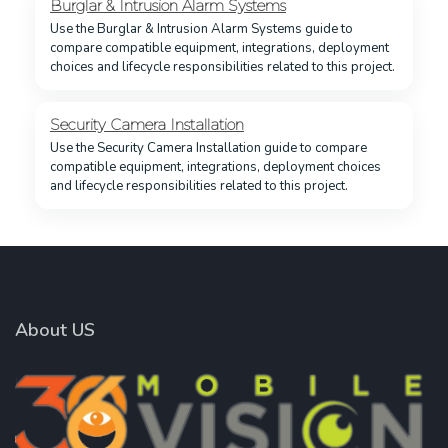
Burglar & Intrusion Alarm Systems
Use the Burglar & Intrusion Alarm Systems guide to
compare compatible equipment, integrations, deployment
choices and lifecycle responsibilities related to this project.
Security Camera Installation
Use the Security Camera Installation guide to compare
compatible equipment, integrations, deployment choices
and lifecycle responsibilities related to this project.
About US