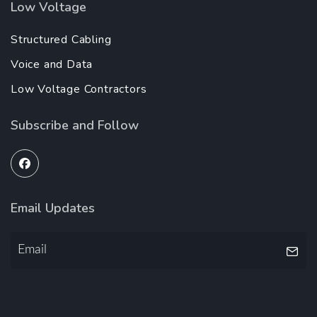
Low Voltage
Structured Cabling
Voice and Data
Low Voltage Contractors
Subscribe and Follow
Email Updates