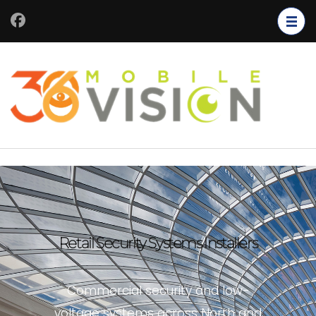
Retail Security Systems Installers
Commercial security and low-
voltage systems across North and