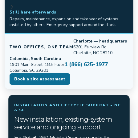
Still here afterwards
Repairs, maintenance, expansion and takeover of systems
installed by others. Emergency support around the clock.
Charlotte — headquarters
TWO OFFICES, ONE TEAM
6201 Fairview Rd
Charlotte, NC 28210
Columbia, South Carolina
1 (866) 625-1977
1901 Main Street, 18th Floor
Columbia, SC 29201
Book a site assessment
INSTALLATION AND LIFECYCLE SUPPORT • NC
& SC
New installation, existing-system
service and ongoing support
For
Retail
, 360 Mobile Vision can supply the