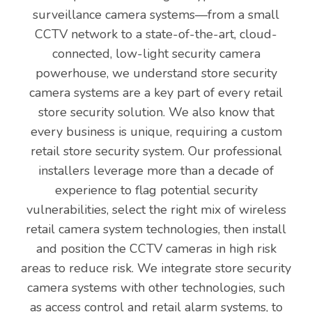
surveillance camera systems—from a small
CCTV network to a state-of-the-art, cloud-
connected, low-light security camera
powerhouse, we understand store security
camera systems are a key part of every retail
store security solution. We also know that
every business is unique, requiring a custom
retail store security system. Our professional
installers leverage more than a decade of
experience to flag potential security
vulnerabilities, select the right mix of wireless
retail camera system technologies, then install
and position the CCTV cameras in high risk
areas to reduce risk. We integrate store security
camera systems with other technologies, such
as access control and retail alarm systems, to