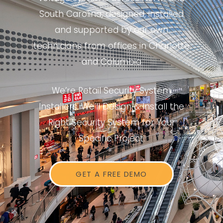
South Carolina, designed, installed
and supported by our own
technicians from offices in Charlotte
and Columbia
We’re Retail Security System
Installers. We’ll Design & Install the
Right Security System for Your
Specific Project.
GET A FREE DEMO