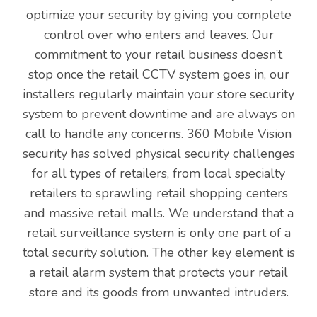
optimize your security by giving you complete
control over who enters and leaves. Our
commitment to your retail business doesn’t
stop once the retail CCTV system goes in, our
installers regularly maintain your store security
system to prevent downtime and are always on
call to handle any concerns. 360 Mobile Vision
security has solved physical security challenges
for all types of retailers, from local specialty
retailers to sprawling retail shopping centers
and massive retail malls. We understand that a
retail surveillance system is only one part of a
total security solution. The other key element is
a retail alarm system that protects your retail
store and its goods from unwanted intruders.