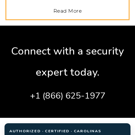
Read More
Connect with a security
expert today.
+1 (866) 625-1977
AUTHORIZED · CERTIFIED · CAROLINAS