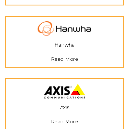
Hanwha
Read More
Axis
Read More