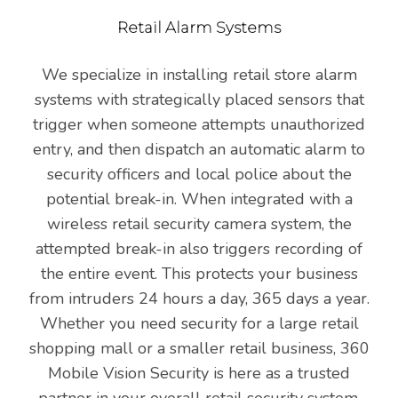
Retail Alarm Systems
We specialize in installing retail store alarm
systems with strategically placed sensors that
trigger when someone attempts unauthorized
entry, and then dispatch an automatic alarm to
security officers and local police about the
potential break-in. When integrated with a
wireless retail security camera system, the
attempted break-in also triggers recording of
the entire event. This protects your business
from intruders 24 hours a day, 365 days a year.
Whether you need security for a large retail
shopping mall or a smaller retail business, 360
Mobile Vision Security is here as a trusted
partner in your overall retail security system.