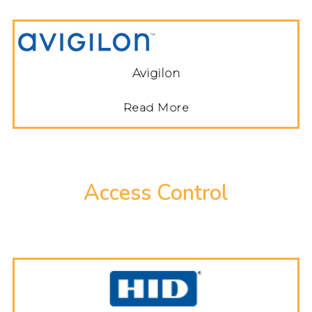
Avigilon
Read More
Access Control