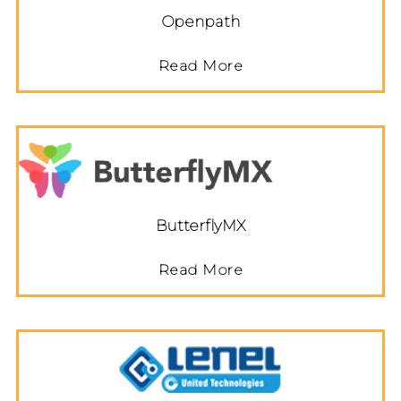
Openpath
Read More
ButterflyMX
Read More