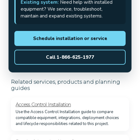
Existing system:
Need help with installed
equipment? We service, troubleshoot,
maintain and expand existing systems.
Schedule installation or service
Call 1-866-625-1977
Related services, products and planning
guides
Access Control Installation
Use the Access Control Installation guide to compare
compatible equipment, integrations, deployment choices
and lifecycle responsibilities related to this project.