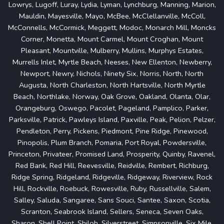
Lowrys, Lugoff, Luray, Lydia, Lyman, Lynchburg, Manning, Marion,
Mauldin, Mayesville, Mayo, McBee, McClellanville, McColl,
McConnells, McCormick, Meggett, Modoc, Monarch Mill, Moncks
Corner, Monetta, Mount Carmel, Mount Croghan, Mount
Pleasant, Mountville, Mulberry, Mullins, Murphys Estates,
Murrells Inlet, Myrtle Beach, Neeses, New Ellenton, Newberry,
Newport, Newry, Nichols, Ninety Six, Norris, North, North
Augusta, North Charleston, North Hartsville, North Myrtle
Beach, Northlake, Norway, Oak Grove, Oakland, Olanta, Olar,
Orangeburg, Oswego, Pacolet, Pageland, Pamplico, Parker,
Parksville, Patrick, Pawleys Island, Paxville, Peak, Pelion, Pelzer,
Pendleton, Perry, Pickens, Piedmont, Pine Ridge, Pinewood,
Pinopolis, Plum Branch, Pomaria, Port Royal, Powdersville,
Princeton, Privateer, Promised Land, Prosperity, Quinby, Ravenel,
Red Bank, Red Hill, Reevesville, Reidville, Rembert, Richburg,
Ridge Spring, Ridgeland, Ridgeville, Ridgeway, Riverview, Rock
Hill, Rockville, Roebuck, Rowesville, Ruby, Russellville, Salem,
Salley, Saluda, Sangaree, Sans Souci, Santee, Saxon, Scotia,
Scranton, Seabrook Island, Sellers, Seneca, Seven Oaks,
Sharon, Shell Point, Shiloh, Silverstreet, Simpsonville, Six Mile,