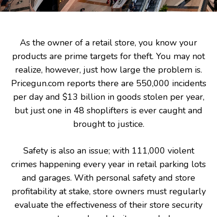
As the owner of a retail store, you know your
products are prime targets for theft. You may not
realize, however, just how large the problem is.
Pricegun.com reports there are 550,000 incidents
per day and $13 billion in goods stolen per year,
but just one in 48 shoplifters is ever caught and
brought to justice.
Safety is also an issue; with 111,000 violent
crimes happening every year in retail parking lots
and garages. With personal safety and store
profitability at stake, store owners must regularly
evaluate the effectiveness of their store security