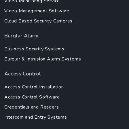
Video Monitoring Service
Video Management Software
Cloud Based Security Cameras
Burglar Alarm
Business Security Systems
Burglar & Intrusion Alarm Systems
Access Control
Access Control Installation
Access Control Software
Credentials and Readers
Intercom and Entry Systems