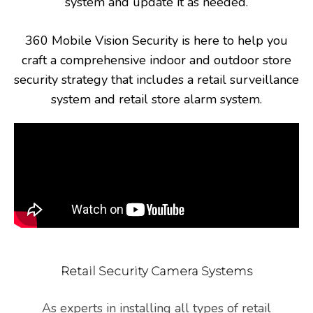
system and update it as needed.
360 Mobile Vision Security is here to help you
craft a comprehensive indoor and outdoor store
security strategy that includes a retail surveillance
system and retail store alarm system.
Retail Security Camera Systems
As experts in installing all types of retail