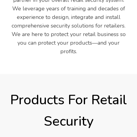
We leverage years of training and decades of
experience to design, integrate and install
comprehensive security solutions for retailers.
We are here to protect your retail business so
you can protect your products—and your
profits.
Products For Retail
Security