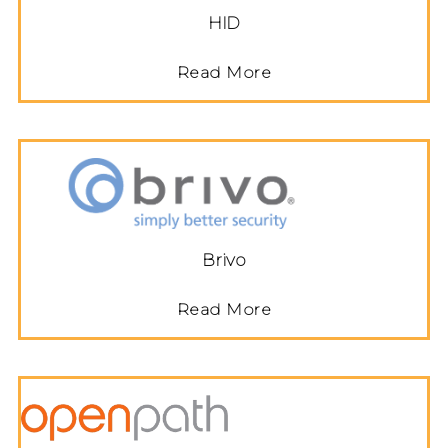
HID
Read More
Brivo
Read More