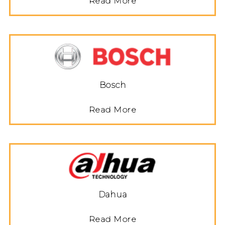
Read More
Bosch
Read More
Dahua
Read More