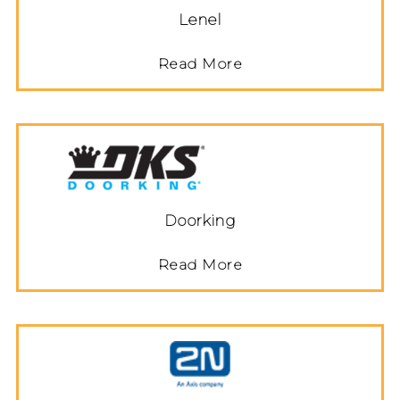
Lenel
Read More
Doorking
Read More