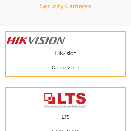
Security Cameras
Hikvision
Read More
LTS