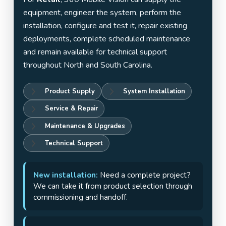
equipment, engineer the system, perform the
installation, configure and test it, repair existing
deployments, complete scheduled maintenance
and remain available for technical support
throughout North and South Carolina.
Product Supply
System Installation
Service & Repair
Maintenance & Upgrades
Technical Support
New installation:
Need a complete project?
We can take it from product selection through
commissioning and handoff.