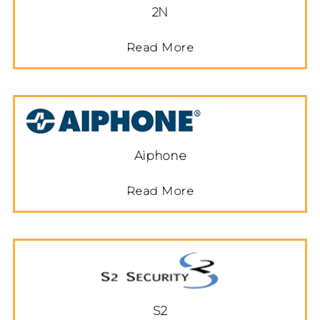
2N
Read More
Aiphone
Read More
S2