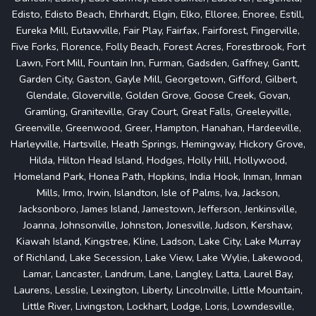
Edisto, Edisto Beach, Ehrhardt, Elgin, Elko, Elloree, Enoree, Estill,
Eureka Mill, Eutawville, Fair Play, Fairfax, Fairforest, Fingerville,
Five Forks, Florence, Folly Beach, Forest Acres, Forestbrook, Fort
Lawn, Fort Mill, Fountain Inn, Furman, Gadsden, Gaffney, Gantt,
Garden City, Gaston, Gayle Mill, Georgetown, Gifford, Gilbert,
Glendale, Gloverville, Golden Grove, Goose Creek, Govan,
Gramling, Graniteville, Gray Court, Great Falls, Greeleyville,
Greenville, Greenwood, Greer, Hampton, Hanahan, Hardeeville,
Harleyville, Hartsville, Heath Springs, Hemingway, Hickory Grove,
Hilda, Hilton Head Island, Hodges, Holly Hill, Hollywood,
Homeland Park, Honea Path, Hopkins, India Hook, Inman, Inman
Mills, Irmo, Irwin, Islandton, Isle of Palms, Iva, Jackson,
Jacksonboro, James Island, Jamestown, Jefferson, Jenkinsville,
Joanna, Johnsonville, Johnston, Jonesville, Judson, Kershaw,
Kiawah Island, Kingstree, Kline, Ladson, Lake City, Lake Murray
of Richland, Lake Secession, Lake View, Lake Wylie, Lakewood,
Lamar, Lancaster, Landrum, Lane, Langley, Latta, Laurel Bay,
Laurens, Lesslie, Lexington, Liberty, Lincolnville, Little Mountain,
Little River, Livingston, Lockhart, Lodge, Loris, Lowndesville,