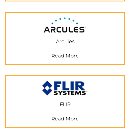
Arcules
Read More
FLIR
Read More