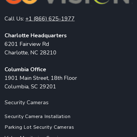
Call Us:
+1 (866) 625-1977
Charlotte Headquarters
6201 Fairview Rd
Charlotte, NC 28210
Columbia Office
1901 Main Street, 18th Floor
Columbia, SC 29201
Security Cameras
Security Camera Installation
Parking Lot Security Cameras