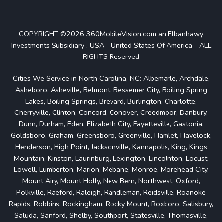
COPYRIGHT ©2026 360MobileVision.com an Elbanhawy
Investments Subsidiary . USA - United States Of America - ALL
RIGHTS Reserved
Cities We Service in North Carolina, NC: Albemarle, Archdale,
Asheboro, Asheville, Belmont, Bessemer City, Boiling Spring
Lakes, Boiling Springs, Brevard, Burlington, Charlotte,
Cherryville, Clinton, Concord, Conover, Creedmoor, Danbury,
Dunn, Durham, Eden, Elizabeth City, Fayetteville, Gastonia,
Goldsboro, Graham, Greensboro, Greenville, Hamlet, Havelock,
Henderson, High Point, Jacksonville, Kannapolis, King, Kings
Mountain, Kinston, Laurinburg, Lexington, Lincolnton, Locust,
Lowell, Lumberton, Marion, Mebane, Monroe, Morehead City,
Mount Airy, Mount Holly, New Bern, Northwest, Oxford,
Polkville, Raeford, Raleigh, Randleman, Reidsville, Roanoke
Rapids, Robbins, Rockingham, Rocky Mount, Roxboro, Salisbury,
Saluda, Sanford, Shelby, Southport, Statesville, Thomasville,