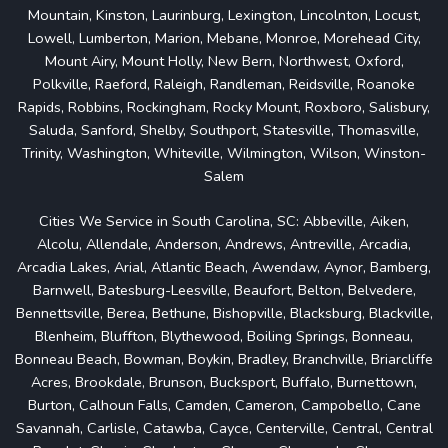
Mountain, Kinston, Laurinburg, Lexington, Lincolnton, Locust,
Lowell, Lumberton, Marion, Mebane, Monroe, Morehead City,
Mount Airy, Mount Holly, New Bern, Northwest, Oxford,
Polkville, Raeford, Raleigh, Randleman, Reidsville, Roanoke
Rapids, Robbins, Rockingham, Rocky Mount, Roxboro, Salisbury,
Saluda, Sanford, Shelby, Southport, Statesville, Thomasville,
Trinity, Washington, Whiteville, Wilmington, Wilson, Winston-
Salem
Cities We Service in South Carolina, SC: Abbeville, Aiken,
Alcolu, Allendale, Anderson, Andrews, Antreville, Arcadia,
Arcadia Lakes, Arial, Atlantic Beach, Awendaw, Aynor, Bamberg,
Barnwell, Batesburg-Leesville, Beaufort, Belton, Belvedere,
Bennettsville, Berea, Bethune, Bishopville, Blacksburg, Blackville,
Blenheim, Bluffton, Blythewood, Boiling Springs, Bonneau,
Bonneau Beach, Bowman, Boykin, Bradley, Branchville, Briarcliffe
Acres, Brookdale, Brunson, Bucksport, Buffalo, Burnettown,
Burton, Calhoun Falls, Camden, Cameron, Campobello, Cane
Savannah, Carlisle, Catawba, Cayce, Centerville, Central, Central