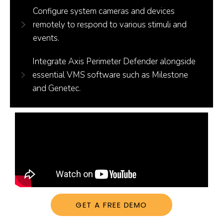
Configure system cameras and devices
remotely to respond to various stimuli and
events.
Integrate Axis Perimeter Defender alongside
essential VMS software such as Milestone
and Genetec.
GET A FREE DEMO