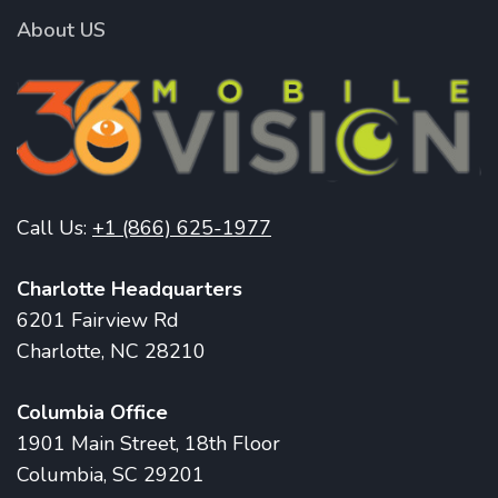
About US
Call Us:
+1 (866) 625-1977
Charlotte Headquarters
6201 Fairview Rd
Charlotte, NC 28210
Columbia Office
1901 Main Street, 18th Floor
Columbia, SC 29201