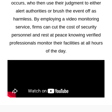
occurs, who then use their judgment to either
alert authorities or brush the event off as
harmless. By employing a video monitoring
service, firms can cut the cost of security
personnel and rest at peace knowing verified
professionals monitor their facilities at all hours
of the day.