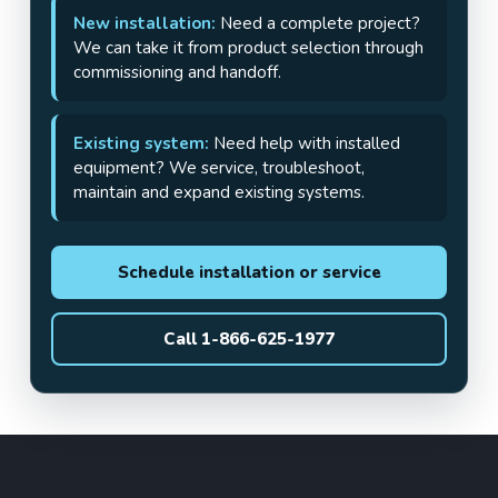
New installation:
Need a complete project?
We can take it from product selection through
commissioning and handoff.
Existing system:
Need help with installed
equipment? We service, troubleshoot,
maintain and expand existing systems.
Schedule installation or service
Call 1-866-625-1977