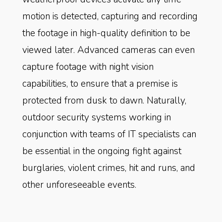
motion is detected, capturing and recording
the footage in high-quality definition to be
viewed later. Advanced cameras can even
capture footage with night vision
capabilities, to ensure that a premise is
protected from dusk to dawn. Naturally,
outdoor security systems working in
conjunction with teams of IT specialists can
be essential in the ongoing fight against
burglaries, violent crimes, hit and runs, and
other unforeseeable events.