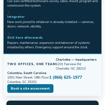
Our own certified technicians survey, cable, mount, program and
commission the system.
Integrator
New work joined to whatever is already installed — cameras,
doors, network, identity.
Still here afterwards
Repairs, maintenance, expansion and takeover of systems
installed by others. Emergency support around the clock.
Charlotte — headquarters
TWO OFFICES, ONE TEAM
6201 Fairview Rd
Charlotte, NC 28210
Columbia, South Carolina
1 (866) 625-1977
1901 Main Street, 18th Floor
Columbia, SC 29201
Book a site assessment