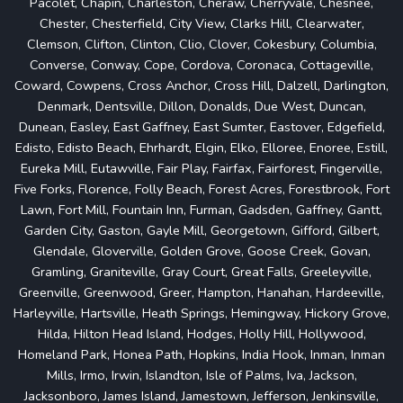
Pacolet, Chapin, Charleston, Cheraw, Cherryvale, Chesnee,
Chester, Chesterfield, City View, Clarks Hill, Clearwater,
Clemson, Clifton, Clinton, Clio, Clover, Cokesbury, Columbia,
Converse, Conway, Cope, Cordova, Coronaca, Cottageville,
Coward, Cowpens, Cross Anchor, Cross Hill, Dalzell, Darlington,
Denmark, Dentsville, Dillon, Donalds, Due West, Duncan,
Dunean, Easley, East Gaffney, East Sumter, Eastover, Edgefield,
Edisto, Edisto Beach, Ehrhardt, Elgin, Elko, Elloree, Enoree, Estill,
Eureka Mill, Eutawville, Fair Play, Fairfax, Fairforest, Fingerville,
Five Forks, Florence, Folly Beach, Forest Acres, Forestbrook, Fort
Lawn, Fort Mill, Fountain Inn, Furman, Gadsden, Gaffney, Gantt,
Garden City, Gaston, Gayle Mill, Georgetown, Gifford, Gilbert,
Glendale, Gloverville, Golden Grove, Goose Creek, Govan,
Gramling, Graniteville, Gray Court, Great Falls, Greeleyville,
Greenville, Greenwood, Greer, Hampton, Hanahan, Hardeeville,
Harleyville, Hartsville, Heath Springs, Hemingway, Hickory Grove,
Hilda, Hilton Head Island, Hodges, Holly Hill, Hollywood,
Homeland Park, Honea Path, Hopkins, India Hook, Inman, Inman
Mills, Irmo, Irwin, Islandton, Isle of Palms, Iva, Jackson,
Jacksonboro, James Island, Jamestown, Jefferson, Jenkinsville,