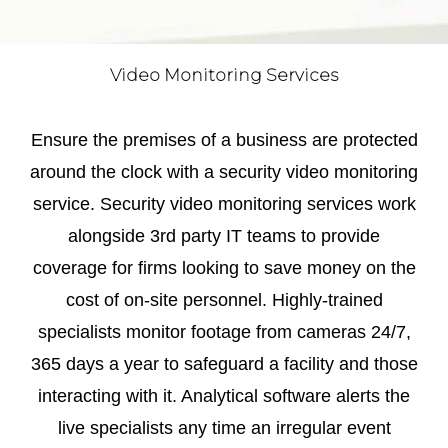
Video Monitoring Services
Ensure the premises of a business are protected
around the clock with a security video monitoring
service. Security video monitoring services work
alongside 3rd party IT teams to provide
coverage for firms looking to save money on the
cost of on-site personnel. Highly-trained
specialists monitor footage from cameras 24/7,
365 days a year to safeguard a facility and those
interacting with it. Analytical software alerts the
live specialists any time an irregular event