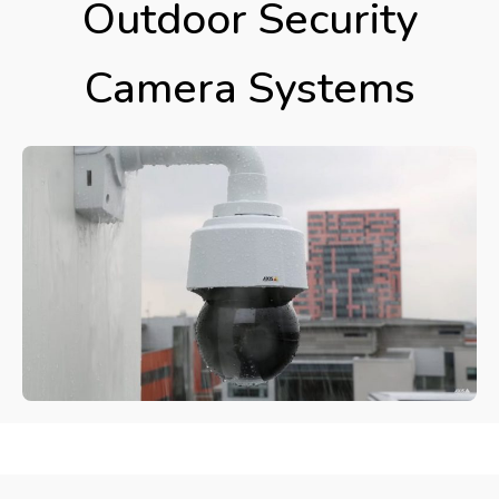
Outdoor Security
Camera Systems