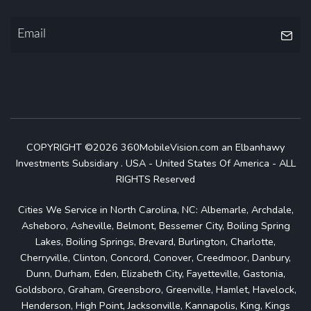
COPYRIGHT ©2026 360MobileVision.com an Elbanhawy
Investments Subsidiary . USA - United States Of America - ALL
RIGHTS Reserved
Cities We Service in North Carolina, NC: Albemarle, Archdale,
Asheboro, Asheville, Belmont, Bessemer City, Boiling Spring
Lakes, Boiling Springs, Brevard, Burlington, Charlotte,
Cherryville, Clinton, Concord, Conover, Creedmoor, Danbury,
Dunn, Durham, Eden, Elizabeth City, Fayetteville, Gastonia,
Goldsboro, Graham, Greensboro, Greenville, Hamlet, Havelock,
Henderson, High Point, Jacksonville, Kannapolis, King, Kings