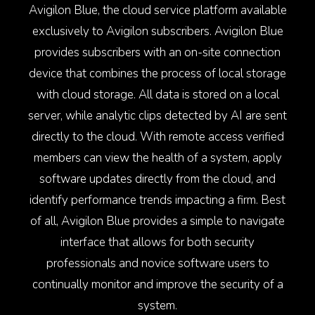
Avigilon Blue, the cloud service platform available
exclusively to Avigilon subscribers. Avigilon Blue
provides subscribers with an on-site connection
device that combines the process of local storage
with cloud storage. All data is stored on a local
server, while analytic clips detected by AI are sent
directly to the cloud. With remote access verified
members can view the health of a system, apply
software updates directly from the cloud, and
identify performance trends impacting a firm. Best
of all, Avigilon Blue provides a simple to navigate
interface that allows for both security
professionals and novice software users to
continually monitor and improve the security of a
system.