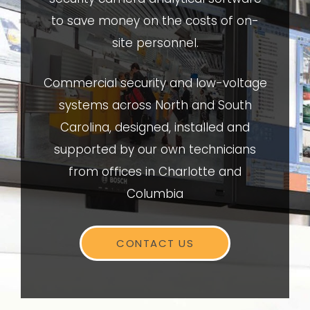
to save money on the costs of on-
site personnel.
Commercial security and low-voltage
systems across North and South
Carolina, designed, installed and
supported by our own technicians
from offices in Charlotte and
Columbia
CONTACT US