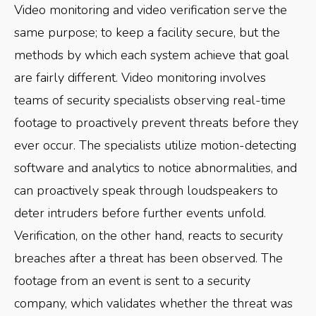
Video monitoring and video verification serve the
same purpose; to keep a facility secure, but the
methods by which each system achieve that goal
are fairly different. Video monitoring involves
teams of security specialists observing real-time
footage to proactively prevent threats before they
ever occur. The specialists utilize motion-detecting
software and analytics to notice abnormalities, and
can proactively speak through loudspeakers to
deter intruders before further events unfold.
Verification, on the other hand, reacts to security
breaches after a threat has been observed. The
footage from an event is sent to a security
company, which validates whether the threat was