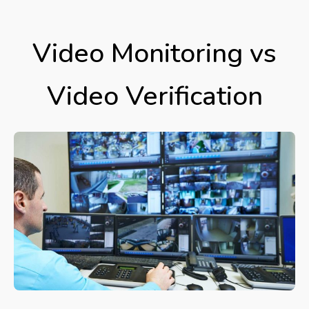
Video Monitoring vs
Video Verification