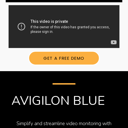
GET A FREE DEMO
AVIGILON BLUE​
Simplify and streamline video monitoring with