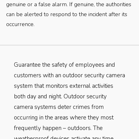
genuine or a false alarm. If genuine, the authorities
can be alerted to respond to the incident after its
occurrence.
Guarantee the safety of employees and
customers with an outdoor security camera
system that monitors external activities
both day and night. Outdoor security
camera systems deter crimes from
occurring in the areas where they most
frequently happen – outdoors. The
weatherproof devices activate any time