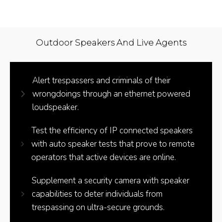
Outdoor Speakers And Live Agents
Alert trespassers and criminals of their
wrongdoings through an ethernet powered
loudspeaker.
Test the efficiency of IP connected speakers
with auto speaker tests that prove to remote
operators that active devices are online.
Supplement a security camera with speaker
capabilities to deter individuals from
trespassing on ultra-secure grounds.