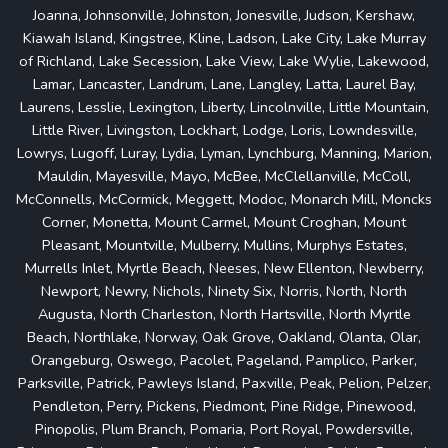
Joanna, Johnsonville, Johnston, Jonesville, Judson, Kershaw,
Kiawah Island, Kingstree, Kline, Ladson, Lake City, Lake Murray
of Richland, Lake Secession, Lake View, Lake Wylie, Lakewood,
Lamar, Lancaster, Landrum, Lane, Langley, Latta, Laurel Bay,
Laurens, Lesslie, Lexington, Liberty, Lincolnville, Little Mountain,
Little River, Livingston, Lockhart, Lodge, Loris, Lowndesville,
Lowrys, Lugoff, Luray, Lydia, Lyman, Lynchburg, Manning, Marion,
Mauldin, Mayesville, Mayo, McBee, McClellanville, McColl,
McConnells, McCormick, Meggett, Modoc, Monarch Mill, Moncks
Corner, Monetta, Mount Carmel, Mount Croghan, Mount
Pleasant, Mountville, Mulberry, Mullins, Murphys Estates,
Murrells Inlet, Myrtle Beach, Neeses, New Ellenton, Newberry,
Newport, Newry, Nichols, Ninety Six, Norris, North, North
Augusta, North Charleston, North Hartsville, North Myrtle
Beach, Northlake, Norway, Oak Grove, Oakland, Olanta, Olar,
Orangeburg, Oswego, Pacolet, Pageland, Pamplico, Parker,
Parksville, Patrick, Pawleys Island, Paxville, Peak, Pelion, Pelzer,
Pendleton, Perry, Pickens, Piedmont, Pine Ridge, Pinewood,
Pinopolis, Plum Branch, Pomaria, Port Royal, Powdersville,