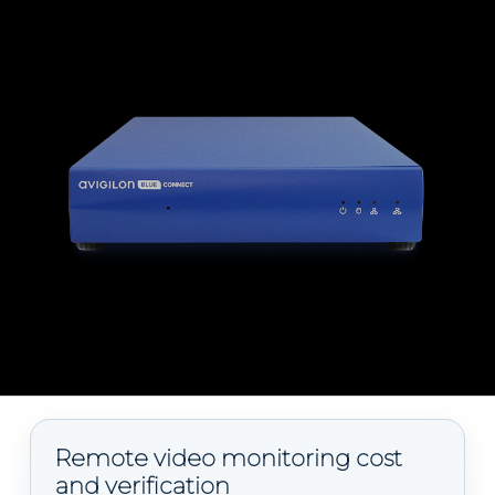
Remote video monitoring cost
and verification