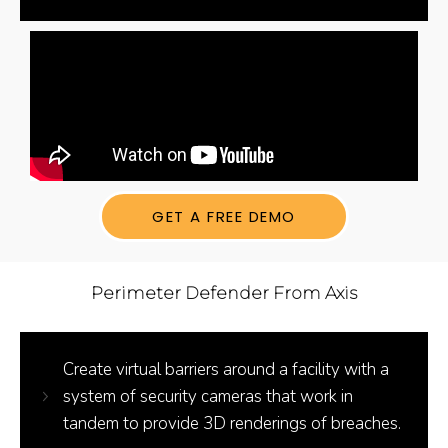
GET A FREE DEMO
Perimeter Defender From Axis
Create virtual barriers around a facility with a
system of security cameras that work in
tandem to provide 3D renderings of breaches.