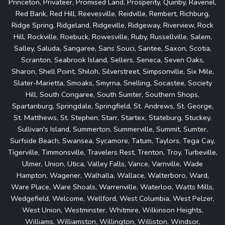
Princeton, Privateer, Promised Land, Prosperity, Quinby, Ravenel,
Red Bank, Red Hill, Reevesville, Reidville, Rembert, Richburg,
Ridge Spring, Ridgeland, Ridgeville, Ridgeway, Riverview, Rock
Hill, Rockville, Roebuck, Rowesville, Ruby, Russellville, Salem,
Salley, Saluda, Sangaree, Sans Souci, Santee, Saxon, Scotia,
Scranton, Seabrook Island, Sellers, Seneca, Seven Oaks,
Sharon, Shell Point, Shiloh, Silverstreet, Simpsonville, Six Mile,
Slater-Marietta, Smoaks, Smyrna, Snelling, Socastee, Society
Hill, South Congaree, South Sumter, Southern Shops,
Spartanburg, Springdale, Springfield, St. Andrews, St. George,
St. Matthews, St. Stephen, Starr, Startex, Stateburg, Stuckey,
Sullivan's Island, Summerton, Summerville, Summit, Sumter,
Surfside Beach, Swansea, Sycamore, Tatum, Taylors, Tega Cay,
Tigerville, Timmonsville, Travelers Rest, Trenton, Troy, Turbeville,
Ulmer, Union, Utica, Valley Falls, Vance, Varnville, Wade
Hampton, Wagener, Walhalla, Wallace, Walterboro, Ward,
Ware Place, Ware Shoals, Warrenville, Waterloo, Watts Mills,
Wedgefield, Welcome, Wellford, West Columbia, West Pelzer,
West Union, Westminster, Whitmire, Wilkinson Heights,
Williams, Williamston, Willington, Williston, Windsor,