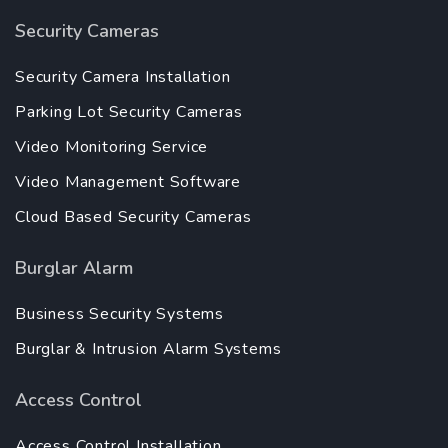
Security Cameras
Security Camera Installation
Parking Lot Security Cameras
Video Monitoring Service
Video Management Software
Cloud Based Security Cameras
Burglar Alarm
Business Security Systems
Burglar & Intrusion Alarm Systems
Access Control
Access Control Installation