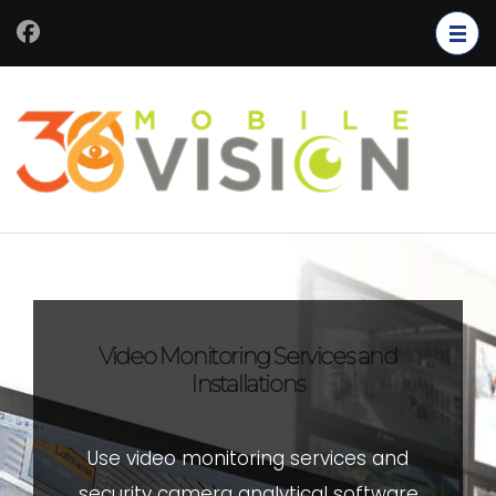
Video Monitoring Services and
Installations
Use video monitoring services and
security camera analytical software