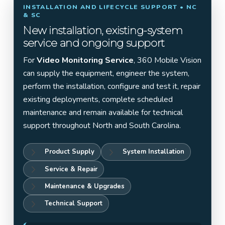
INSTALLATION AND LIFECYCLE SUPPORT • NC
& SC
New installation, existing-system
service and ongoing support
For
Video Monitoring Service
, 360 Mobile Vision
can supply the equipment, engineer the system,
perform the installation, configure and test it, repair
existing deployments, complete scheduled
maintenance and remain available for technical
support throughout North and South Carolina.
Product Supply
System Installation
Service & Repair
Maintenance & Upgrades
Technical Support