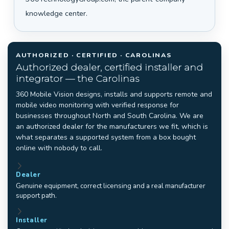
knowledge center.
AUTHORIZED · CERTIFIED · CAROLINAS
Authorized dealer, certified installer and
integrator — the Carolinas
360 Mobile Vision designs, installs and supports remote and
mobile video monitoring with verified response for
businesses throughout North and South Carolina. We are
an authorized dealer for the manufacturers we fit, which is
what separates a supported system from a box bought
online with nobody to call.
Dealer
Genuine equipment, correct licensing and a real manufacturer
support path.
Installer