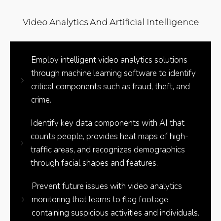
Video Analytics And Artificial Intelligence
Employ intelligent video analytics solutions
through machine learning software to identify
critical components such as fraud, theft, and
crime.
Identify key data components with AI that
counts people, provides heat maps of high-
traffic areas, and recognizes demographics
through facial shapes and features.
Prevent future issues with video analytics
monitoring that learns to flag footage
containing suspicious activities and individuals.