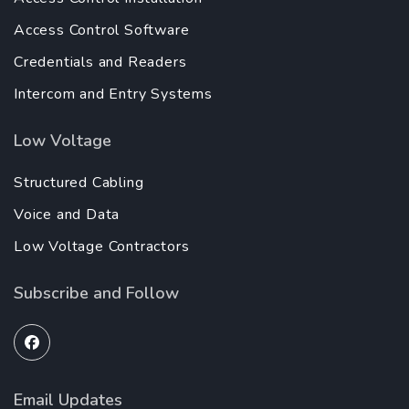
Access Control Software
Credentials and Readers
Intercom and Entry Systems
Low Voltage
Structured Cabling
Voice and Data
Low Voltage Contractors
Subscribe and Follow
Email Updates