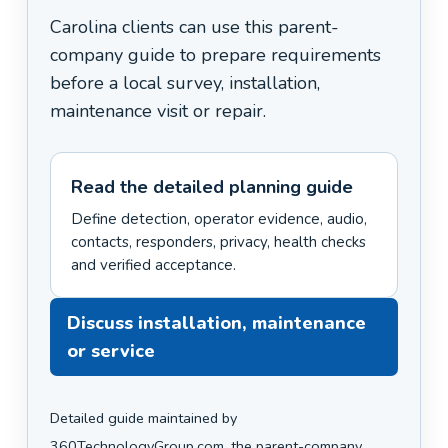
Carolina clients can use this parent-
company guide to prepare requirements
before a local survey, installation,
maintenance visit or repair.
Read the detailed planning guide
Define detection, operator evidence, audio,
contacts, responders, privacy, health checks
and verified acceptance.
Discuss installation, maintenance
or service
Detailed guide maintained by
360TechnologyGroup.com, the parent-company