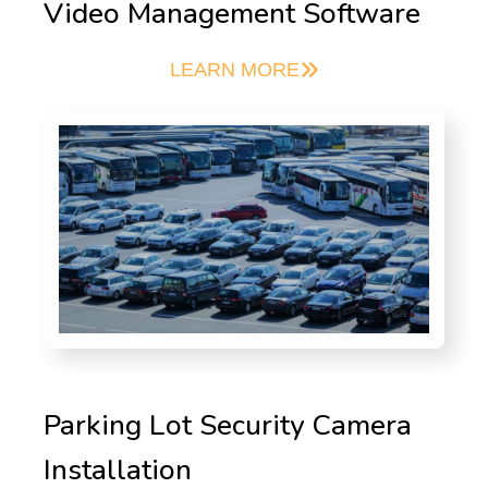
Video Management Software
LEARN MORE
Parking Lot Security Camera
Installation