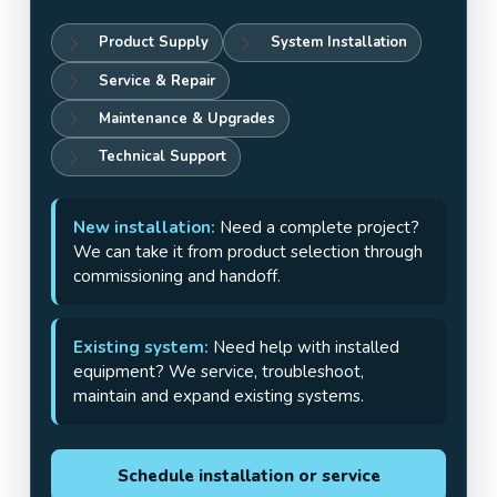
Product Supply
System Installation
Service & Repair
Maintenance & Upgrades
Technical Support
New installation:
Need a complete project?
We can take it from product selection through
commissioning and handoff.
Existing system:
Need help with installed
equipment? We service, troubleshoot,
maintain and expand existing systems.
Schedule installation or service