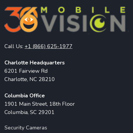
Call Us:
+1 (866) 625-1977
Charlotte Headquarters
6201 Fairview Rd
Charlotte, NC 28210
Columbia Office
1901 Main Street, 18th Floor
Columbia, SC 29201
Security Cameras