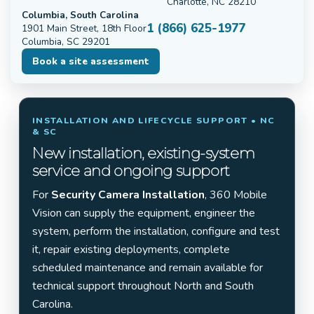
Charlotte, NC 28210
Columbia, South Carolina
1 (866) 625-1977
1901 Main Street, 18th Floor
Columbia, SC 29201
Book a site assessment
INSTALLATION AND LIFECYCLE SUPPORT • NC
& SC
New installation, existing-system
service and ongoing support
For
Security Camera Installation
, 360 Mobile
Vision can supply the equipment, engineer the
system, perform the installation, configure and test
it, repair existing deployments, complete
scheduled maintenance and remain available for
technical support throughout North and South
Carolina.