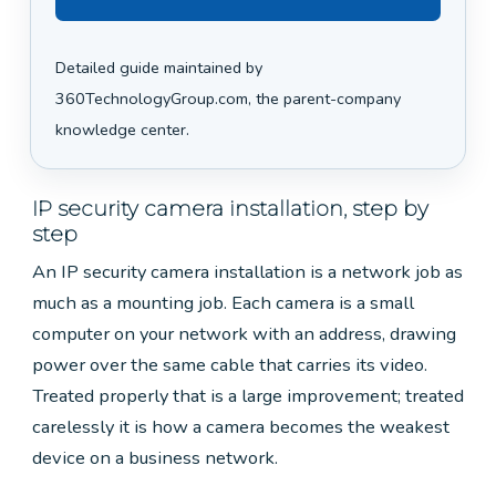
Detailed guide maintained by
360TechnologyGroup.com, the parent-company
knowledge center.
IP security camera installation, step by
step
An IP security camera installation is a network job as
much as a mounting job. Each camera is a small
computer on your network with an address, drawing
power over the same cable that carries its video.
Treated properly that is a large improvement; treated
carelessly it is how a camera becomes the weakest
device on a business network.