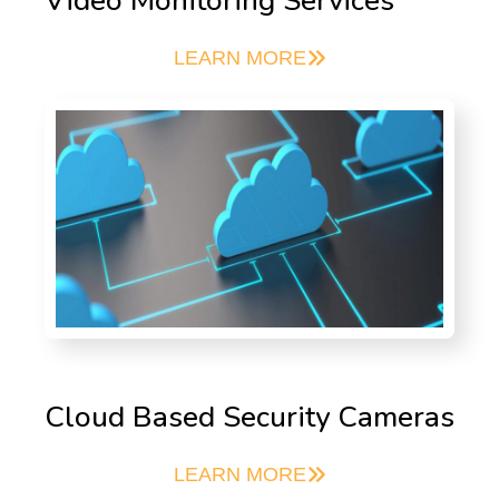
Video Monitoring Services
LEARN MORE
Cloud Based Security Cameras
LEARN MORE