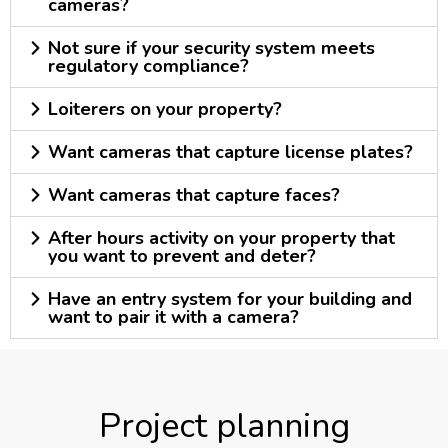
cameras?
Not sure if your security system meets
regulatory compliance?
Loiterers on your property?
Want cameras that capture license plates?
Want cameras that capture faces?
After hours activity on your property that
you want to prevent and deter?
Have an entry system for your building and
want to pair it with a camera?
Project planning