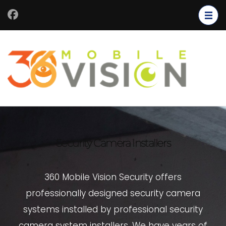
Security Camera Installers
360 Mobile Vision Security offers
professionally designed security camera
systems installed by professional security
camera system installers. We have years of