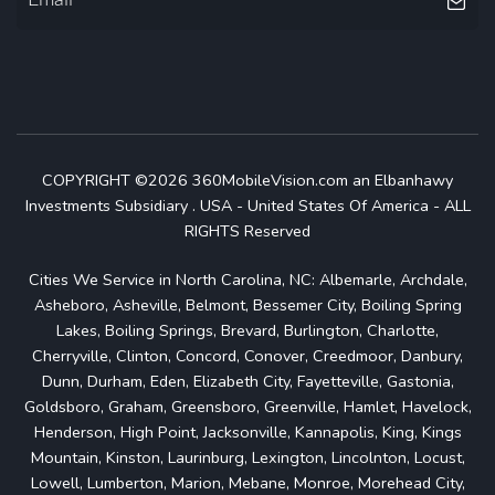
COPYRIGHT ©2026 360MobileVision.com an Elbanhawy
Investments Subsidiary . USA - United States Of America - ALL
RIGHTS Reserved
Cities We Service in North Carolina, NC: Albemarle, Archdale,
Asheboro, Asheville, Belmont, Bessemer City, Boiling Spring
Lakes, Boiling Springs, Brevard, Burlington, Charlotte,
Cherryville, Clinton, Concord, Conover, Creedmoor, Danbury,
Dunn, Durham, Eden, Elizabeth City, Fayetteville, Gastonia,
Goldsboro, Graham, Greensboro, Greenville, Hamlet, Havelock,
Henderson, High Point, Jacksonville, Kannapolis, King, Kings
Mountain, Kinston, Laurinburg, Lexington, Lincolnton, Locust,
Lowell, Lumberton, Marion, Mebane, Monroe, Morehead City,