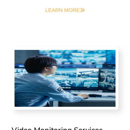
LEARN MORE