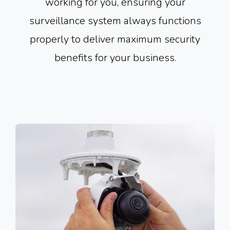
working for you, ensuring your
surveillance system always functions
properly to deliver maximum security
benefits for your business.