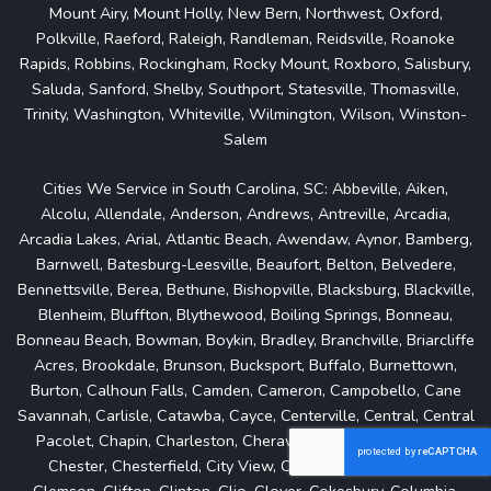
Mount Airy, Mount Holly, New Bern, Northwest, Oxford,
Polkville, Raeford, Raleigh, Randleman, Reidsville, Roanoke
Rapids, Robbins, Rockingham, Rocky Mount, Roxboro, Salisbury,
Saluda, Sanford, Shelby, Southport, Statesville, Thomasville,
Trinity, Washington, Whiteville, Wilmington, Wilson, Winston-
Salem
Cities We Service in South Carolina, SC: Abbeville, Aiken,
Alcolu, Allendale, Anderson, Andrews, Antreville, Arcadia,
Arcadia Lakes, Arial, Atlantic Beach, Awendaw, Aynor, Bamberg,
Barnwell, Batesburg-Leesville, Beaufort, Belton, Belvedere,
Bennettsville, Berea, Bethune, Bishopville, Blacksburg, Blackville,
Blenheim, Bluffton, Blythewood, Boiling Springs, Bonneau,
Bonneau Beach, Bowman, Boykin, Bradley, Branchville, Briarcliffe
Acres, Brookdale, Brunson, Bucksport, Buffalo, Burnettown,
Burton, Calhoun Falls, Camden, Cameron, Campobello, Cane
Savannah, Carlisle, Catawba, Cayce, Centerville, Central, Central
Pacolet, Chapin, Charleston, Cheraw, Cherryvale, Chesnee,
Chester, Chesterfield, City View, Clarks Hill, Clearwater,
Clemson, Clifton, Clinton, Clio, Clover, Cokesbury, Columbia,