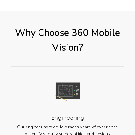
Why Choose 360 Mobile
Vision?
Engineering
Our engineering team leverages years of experience
to identify security vulnerabilities and design a