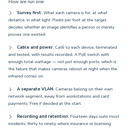
How we run one:
Survey first.
What each camera is for, at what
distance, in what light. Pixels per foot at the target
decides whether an image identifies a person or merely
proves one existed.
Cable and power.
Cat6 to each device, terminated
and tested, with results recorded. A PoE switch with
enough total wattage — not just enough ports, which is
the failure that makes cameras reboot at night when the
infrared comes on.
A separate VLAN.
Cameras belong on their own
network segment, away from workstations and card
payments. Free if decided at the start.
Recording and retention.
Fourteen days suits most
incidents; thirty to ninety where insurance or licensing