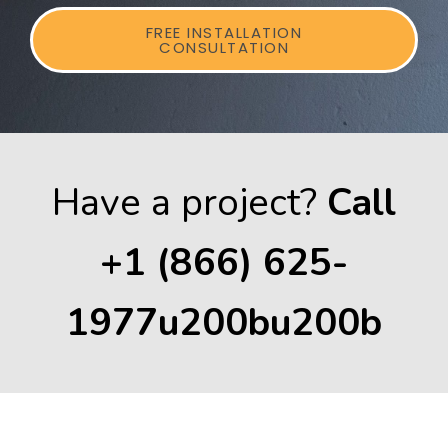
FREE INSTALLATION
CONSULTATION
Have a project?
Call
+1 (866) 625-
1977u200bu200b