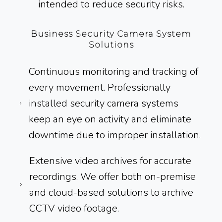
intended to reduce security risks.
Business Security Camera System
Solutions
Continuous monitoring and tracking of
every movement. Professionally
installed security camera systems
keep an eye on activity and eliminate
downtime due to improper installation.
Extensive video archives for accurate
recordings. We offer both on-premise
and cloud-based solutions to archive
CCTV video footage.