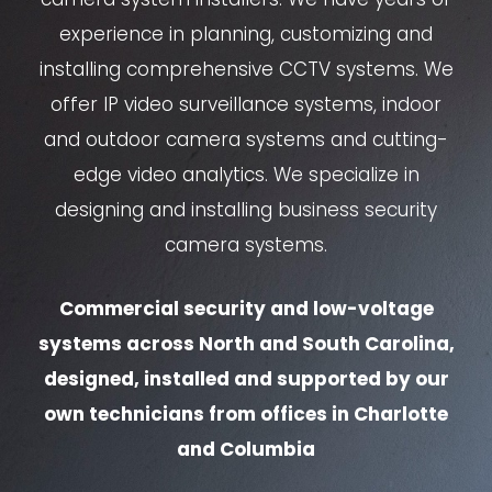
experience in planning, customizing and
installing comprehensive CCTV systems. We
offer IP video surveillance systems, indoor
and outdoor camera systems and cutting-
edge video analytics. We specialize in
designing and installing business security
camera systems.
Commercial security and low-voltage
systems across North and South Carolina,
designed, installed and supported by our
own technicians from offices in Charlotte
and Columbia