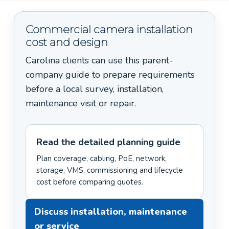
Commercial camera installation
cost and design
Carolina clients can use this parent-
company guide to prepare requirements
before a local survey, installation,
maintenance visit or repair.
Read the detailed planning guide
Plan coverage, cabling, PoE, network,
storage, VMS, commissioning and lifecycle
cost before comparing quotes.
Discuss installation, maintenance
or service