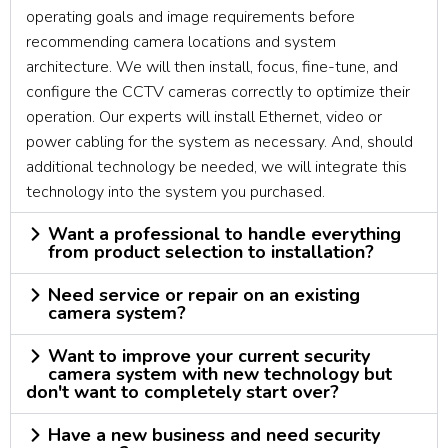
operating goals and image requirements before
recommending camera locations and system
architecture. We will then install, focus, fine-tune, and
configure the CCTV cameras correctly to optimize their
operation. Our experts will install Ethernet, video or
power cabling for the system as necessary. And, should
additional technology be needed, we will integrate this
technology into the system you purchased.
Want a professional to handle everything
from product selection to installation?
Need service or repair on an existing
camera system?
Want to improve your current security
camera system with new technology but
don't want to completely start over?
Have a new business and need security