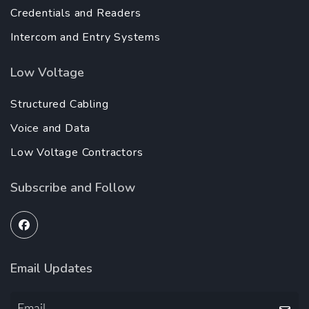
Credentials and Readers
Intercom and Entry Systems
Low Voltage
Structured Cabling
Voice and Data
Low Voltage Contractors
Subscribe and Follow
Email Updates