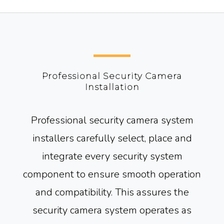
Professional Security Camera
Installation
Professional security camera system
installers carefully select, place and
integrate every security system
component to ensure smooth operation
and compatibility. This assures the
security camera system operates as