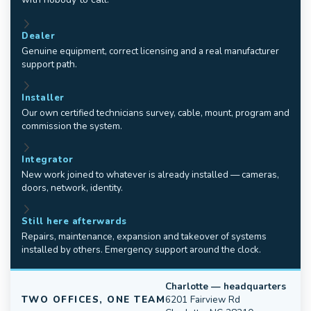
Dealer
Genuine equipment, correct licensing and a real manufacturer
support path.
Installer
Our own certified technicians survey, cable, mount, program and
commission the system.
Integrator
New work joined to whatever is already installed — cameras,
doors, network, identity.
Still here afterwards
Repairs, maintenance, expansion and takeover of systems
installed by others. Emergency support around the clock.
Charlotte — headquarters
TWO OFFICES, ONE TEAM
6201 Fairview Rd