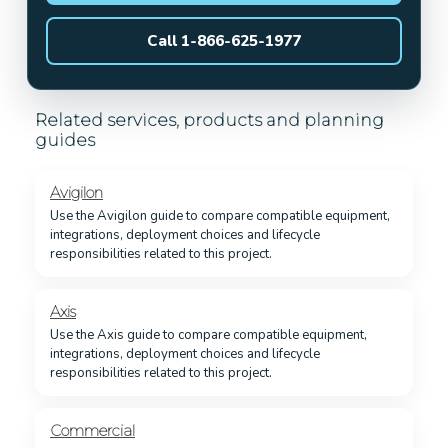
Call 1-866-625-1977
Related services, products and planning
guides
Avigilon
Use the Avigilon guide to compare compatible equipment,
integrations, deployment choices and lifecycle
responsibilities related to this project.
Axis
Use the Axis guide to compare compatible equipment,
integrations, deployment choices and lifecycle
responsibilities related to this project.
Commercial