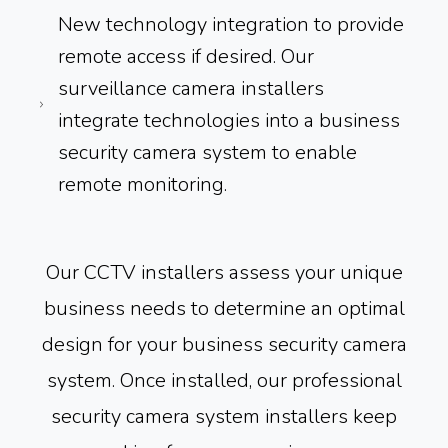
New technology integration to provide
remote access if desired. Our
surveillance camera installers
integrate technologies into a business
security camera system to enable
remote monitoring.
Our CCTV installers assess your unique
business needs to determine an optimal
design for your business security camera
system. Once installed, our professional
security camera system installers keep