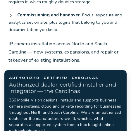
requires it, which roughly doubles storage.
Commissioning and handover.
Focus, exposure and
analytics set on site, plus logins that belong to you and
documentation you keep.
IP camera installation across North and South
Carolina — new systems, expansions, and repair or
takeover of existing installations.
AUTHORIZED · CERTIFIED · CAROLINAS
Authorized dealer, certified installer and
integrator — the Carolinas
360 Mobile Vision designs, installs and supports business
camera systems, cloud and on-site recording for businesses
throughout North and South Carolina. We are an authorized
dealer for the manufacturers we fit, which is what
separates a supported system from a box bought online
with nobody to call.