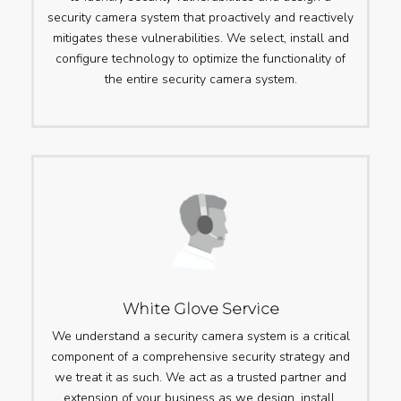
security camera system that proactively and reactively
mitigates these vulnerabilities. We select, install and
configure technology to optimize the functionality of
the entire security camera system.
White Glove Service
We understand a security camera system is a critical
component of a comprehensive security strategy and
we treat it as such. We act as a trusted partner and
extension of your business as we design, install,