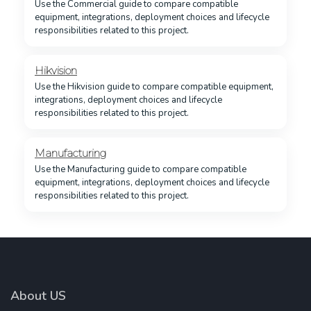
Use the Commercial guide to compare compatible
equipment, integrations, deployment choices and lifecycle
responsibilities related to this project.
Hikvision
Use the Hikvision guide to compare compatible equipment,
integrations, deployment choices and lifecycle
responsibilities related to this project.
Manufacturing
Use the Manufacturing guide to compare compatible
equipment, integrations, deployment choices and lifecycle
responsibilities related to this project.
About US