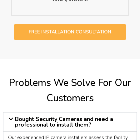
FREE INSTALLATION CONSULTATION
Problems We Solve For Our
Customers
Bought Security Cameras and need a
professional to install them?
Our experienced IP camera installers assess the facility,