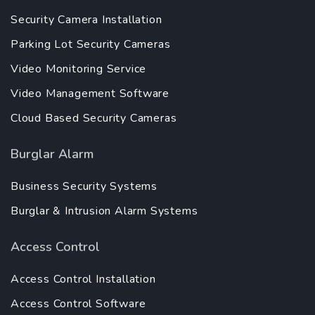
Security Camera Installation
Parking Lot Security Cameras
Video Monitoring Service
Video Management Software
Cloud Based Security Cameras
Burglar Alarm
Business Security Systems
Burglar & Intrusion Alarm Systems
Access Control
Access Control Installation
Access Control Software