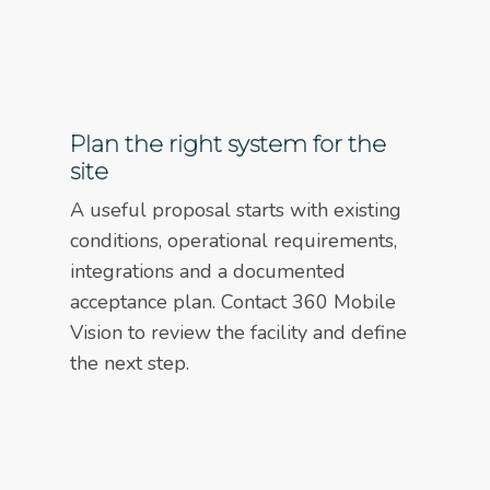
Plan the right system for the
site
A useful proposal starts with existing
conditions, operational requirements,
integrations and a documented
acceptance plan. Contact 360 Mobile
Vision to review the facility and define
the next step.