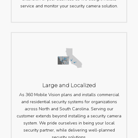
service and monitor your security camera solution.
Large and Localized
As 360 Mobile Vision plans and installs commercial
and residential security systems for organizations
across North and South Carolina. Serving our
customer extends beyond installing a security camera
system. We pride ourselves in being your local
security partner, while delivering well-planned
security solutions.