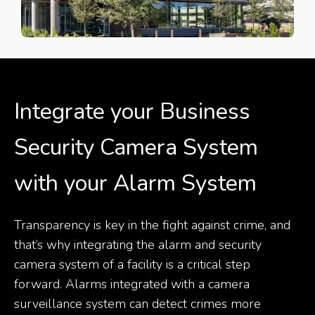
Integrate your Business
Security Camera System
with your Alarm System
Transparency is key in the fight against crime, and
that’s why integrating the alarm and security
camera system of a facility is a critical step
forward. Alarms integrated with a camera
surveillance system can detect crimes more