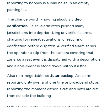
reporting to nobody is a loud noise in an empty
parking lot.
The change worth knowing about is
video
verification
. False-alarm rates pushed many
jurisdictions into deprioritizing unverified alarms,
charging for repeat activations, or requiring
verification before dispatch. A verified alarm sends
the operator a clip from the camera covering that
zone, so a real event is dispatched with a description
and a non-event is stood down without a fine.
Also non-negotiable:
cellular backup
. An alarm
reporting only over a phone line or broadband stops
reporting the moment either is cut, and both are cut
from outside the building.