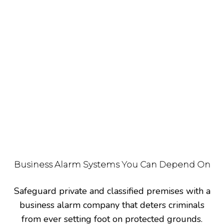
2020.
Alarm and access control contractors blend the
two security methods into one – in order to create
a system that can alter the security standards of a
building. Through access control software admins
can remotely adjust the settings of a security
system and add or remove features to increase the
protection of a facility.
Business Alarm Systems You Can Depend On
Safeguard private and classified premises with a
business alarm company that deters criminals
from ever setting foot on protected grounds.