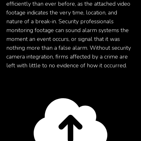
efficiently than ever before, as the attached video
footage indicates the very time, location, and
nature of a break-in. Security professionals
monitoring footage can sound alarm systems the
moment an event occurs, or signal that it was
nothing more than a false alarm. Without security
camera integration, firms affected by a crime are
left with little to no evidence of how it occurred.