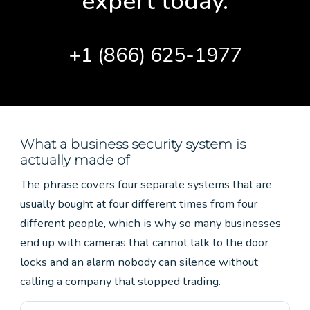
expert today.
+1 (866) 625-1977
What a business security system is
actually made of
The phrase covers four separate systems that are
usually bought at four different times from four
different people, which is why so many businesses
end up with cameras that cannot talk to the door
locks and an alarm nobody can silence without
calling a company that stopped trading.