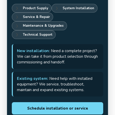
Product Supply
System Installation
Service & Repair
Maintenance & Upgrades
Technical Support
New installation:
Need a complete project?
We can take it from product selection through
commissioning and handoff.
Existing system:
Need help with installed
equipment? We service, troubleshoot,
maintain and expand existing systems.
Schedule installation or service