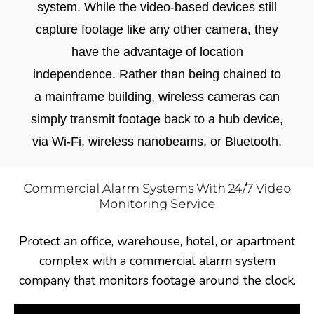
system. While the video-based devices still
capture footage like any other camera, they
have the advantage of location
independence. Rather than being chained to
a mainframe building, wireless cameras can
simply transmit footage back to a hub device,
via Wi-Fi, wireless nanobeams, or Bluetooth.
Commercial Alarm Systems With 24/7 Video
Monitoring Service
Protect an office, warehouse, hotel, or apartment
complex with a commercial alarm system
company that monitors footage around the clock.