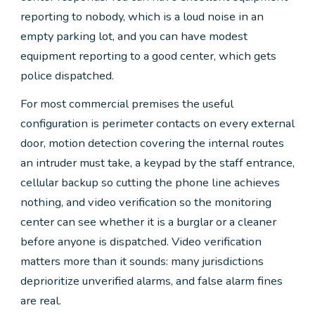
reporting to nobody, which is a loud noise in an
empty parking lot, and you can have modest
equipment reporting to a good center, which gets
police dispatched.
For most commercial premises the useful
configuration is perimeter contacts on every external
door, motion detection covering the internal routes
an intruder must take, a keypad by the staff entrance,
cellular backup so cutting the phone line achieves
nothing, and video verification so the monitoring
center can see whether it is a burglar or a cleaner
before anyone is dispatched. Video verification
matters more than it sounds: many jurisdictions
deprioritize unverified alarms, and false alarm fines
are real.