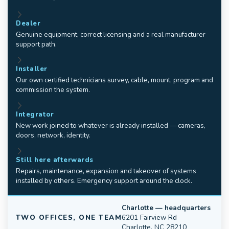
Dealer
Genuine equipment, correct licensing and a real manufacturer
support path.
Installer
Our own certified technicians survey, cable, mount, program and
commission the system.
Integrator
New work joined to whatever is already installed — cameras,
doors, network, identity.
Still here afterwards
Repairs, maintenance, expansion and takeover of systems
installed by others. Emergency support around the clock.
Charlotte — headquarters
TWO OFFICES, ONE TEAM
6201 Fairview Rd
Charlotte, NC 28210