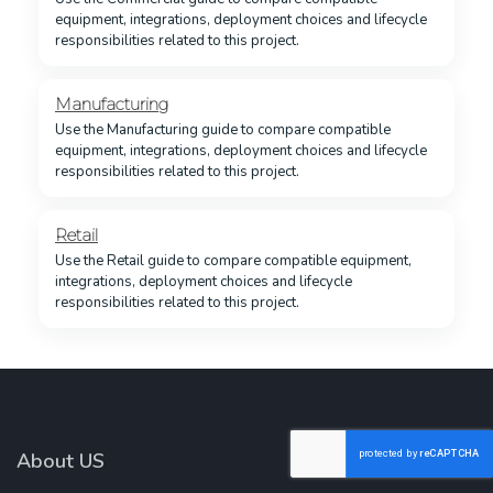
equipment, integrations, deployment choices and lifecycle
responsibilities related to this project.
Manufacturing
Use the Manufacturing guide to compare compatible
equipment, integrations, deployment choices and lifecycle
responsibilities related to this project.
Retail
Use the Retail guide to compare compatible equipment,
integrations, deployment choices and lifecycle
responsibilities related to this project.
About US