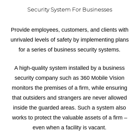
Security System For Businesses
Provide employees, customers, and clients with
unrivaled levels of safety by implementing plans
for a series of business security systems.
A high-quality system installed by a business
security company such as 360 Mobile Vision
monitors the premises of a firm, while ensuring
that outsiders and strangers are never allowed
inside the guarded areas. Such a system also
works to protect the valuable assets of a firm –
even when a facility is vacant.