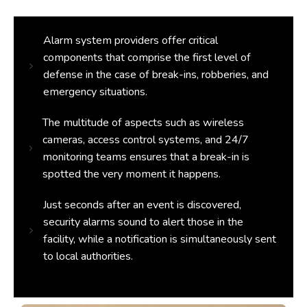
Alarm system providers offer critical
components that comprise the first level of
defense in the case of break-ins, robberies, and
emergency situations.
The multitude of aspects such as wireless
cameras, access control systems, and 24/7
monitoring teams ensures that a break-in is
spotted the very moment it happens.
Just seconds after an event is discovered,
security alarms sound to alert those in the
facility, while a notification is simultaneously sent
to local authorities.