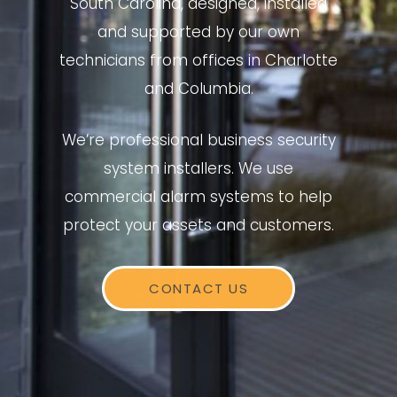
South Carolina, designed, installed
and supported by our own
technicians from offices in Charlotte
and Columbia.
We’re professional business security
system installers. We use
commercial alarm systems to help
protect your assets and customers.
CONTACT US