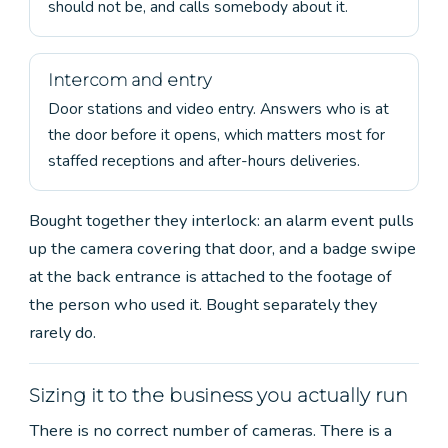
should not be, and calls somebody about it.
Intercom and entry
Door stations and video entry. Answers who is at
the door before it opens, which matters most for
staffed receptions and after-hours deliveries.
Bought together they interlock: an alarm event pulls
up the camera covering that door, and a badge swipe
at the back entrance is attached to the footage of
the person who used it. Bought separately they
rarely do.
Sizing it to the business you actually run
There is no correct number of cameras. There is a