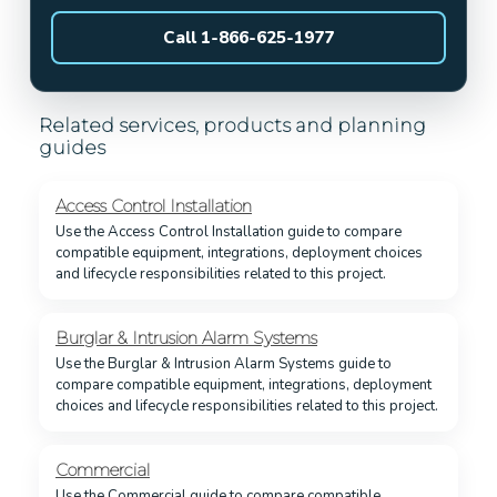
Call 1-866-625-1977
Related services, products and planning
guides
Access Control Installation
Use the Access Control Installation guide to compare
compatible equipment, integrations, deployment choices
and lifecycle responsibilities related to this project.
Burglar & Intrusion Alarm Systems
Use the Burglar & Intrusion Alarm Systems guide to
compare compatible equipment, integrations, deployment
choices and lifecycle responsibilities related to this project.
Commercial
Use the Commercial guide to compare compatible