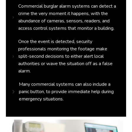
Commercial burglar alarm systems can detect a
crime the very moment it happens, with the
abundance of cameras, sensors, readers, and
access control systems that monitor a building.
Once the event is detected, security
professionals monitoring the footage make
split-second decisions to either alert local
authorities or wave the situation off as a false
alarm.
Many commercial systems can also include a
panic button, to provide immediate help during
emergency situations.