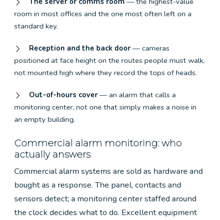
The server or comms room
— the highest-value
room in most offices and the one most often left on a
standard key.
Reception and the back door
— cameras
positioned at face height on the routes people must walk,
not mounted high where they record the tops of heads.
Out-of-hours cover
— an alarm that calls a
monitoring center, not one that simply makes a noise in
an empty building.
Commercial alarm monitoring: who
actually answers
Commercial alarm systems are sold as hardware and
bought as a response. The panel, contacts and
sensors detect; a monitoring center staffed around
the clock decides what to do. Excellent equipment