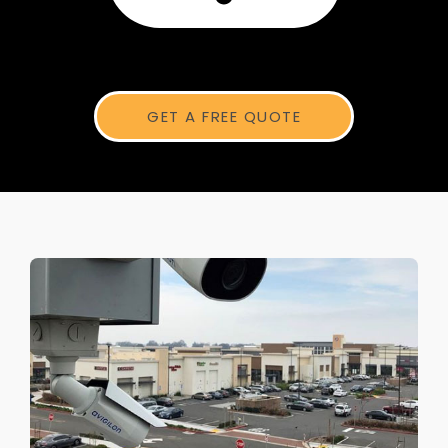
GET A FREE QUOTE