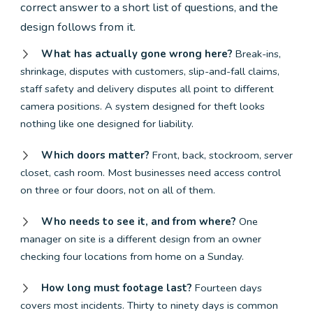
correct answer to a short list of questions, and the
design follows from it.
What has actually gone wrong here?
Break-ins,
shrinkage, disputes with customers, slip-and-fall claims,
staff safety and delivery disputes all point to different
camera positions. A system designed for theft looks
nothing like one designed for liability.
Which doors matter?
Front, back, stockroom, server
closet, cash room. Most businesses need access control
on three or four doors, not on all of them.
Who needs to see it, and from where?
One
manager on site is a different design from an owner
checking four locations from home on a Sunday.
How long must footage last?
Fourteen days
covers most incidents. Thirty to ninety days is common