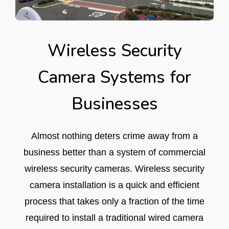
Wireless Security
Camera Systems for
Businesses
Almost nothing deters crime away from a
business better than a system of commercial
wireless security cameras. Wireless security
camera installation is a quick and efficient
process that takes only a fraction of the time
required to install a traditional wired camera