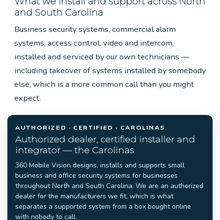
What we install and support across North
and South Carolina
Business security systems, commercial alarm
systems, access control, video and intercom,
installed and serviced by our own technicians —
including takeover of systems installed by somebody
else, which is a more common call than you might
expect.
AUTHORIZED · CERTIFIED · CAROLINAS
Authorized dealer, certified installer and
integrator — the Carolinas
360 Mobile Vision designs, installs and supports small
business and office security systems for businesses
throughout North and South Carolina. We are an authorized
dealer for the manufacturers we fit, which is what
separates a supported system from a box bought online
with nobody to call.