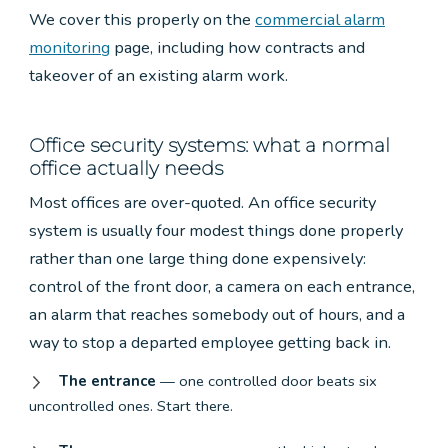
We cover this properly on the
commercial alarm
monitoring
page, including how contracts and
takeover of an existing alarm work.
Office security systems: what a normal
office actually needs
Most offices are over-quoted. An office security
system is usually four modest things done properly
rather than one large thing done expensively:
control of the front door, a camera on each entrance,
an alarm that reaches somebody out of hours, and a
way to stop a departed employee getting back in.
The entrance
— one controlled door beats six
uncontrolled ones. Start there.