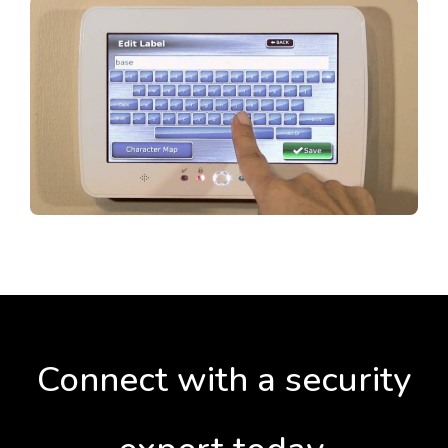
Connect with a security