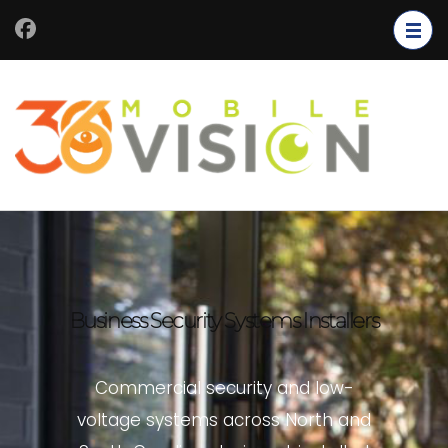
Business Security Systems Installers
Commercial security and low-
voltage systems across North and