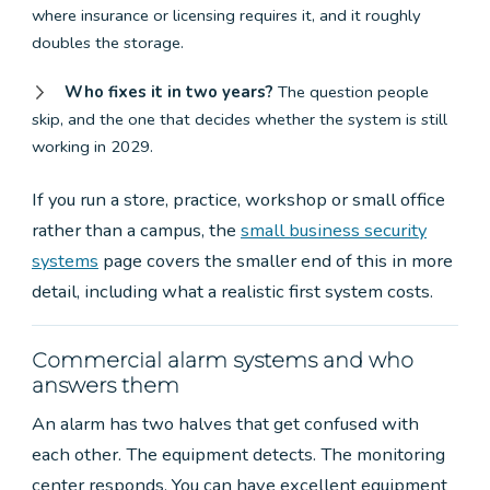
where insurance or licensing requires it, and it roughly
doubles the storage.
Who fixes it in two years?
The question people
skip, and the one that decides whether the system is still
working in 2029.
If you run a store, practice, workshop or small office
rather than a campus, the
small business security
systems
page covers the smaller end of this in more
detail, including what a realistic first system costs.
Commercial alarm systems and who
answers them
An alarm has two halves that get confused with
each other. The equipment detects. The monitoring
center responds. You can have excellent equipment