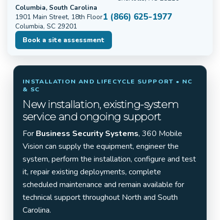
Columbia, South Carolina
1 (866) 625-1977
1901 Main Street, 18th Floor
Columbia, SC 29201
Book a site assessment
INSTALLATION AND LIFECYCLE SUPPORT • NC
& SC
New installation, existing-system
service and ongoing support
For
Business Security Systems
, 360 Mobile
Vision can supply the equipment, engineer the
system, perform the installation, configure and test
it, repair existing deployments, complete
scheduled maintenance and remain available for
technical support throughout North and South
Carolina.