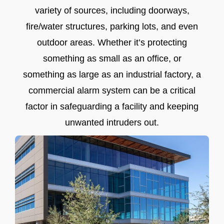
variety of sources, including doorways,
fire/water structures, parking lots, and even
outdoor areas. Whether it’s protecting
something as small as an office, or
something as large as an industrial factory, a
commercial alarm system can be a critical
factor in safeguarding a facility and keeping
unwanted intruders out.