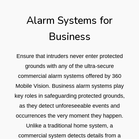
Alarm Systems for
Business​
Ensure that intruders never enter protected
grounds with any of the ultra-secure
commercial alarm systems offered by 360
Mobile Vision. Business alarm systems play
key roles in safeguarding protected grounds,
as they detect unforeseeable events and
occurrences the very moment they happen.
Unlike a traditional home system, a
commercial system detects details from a