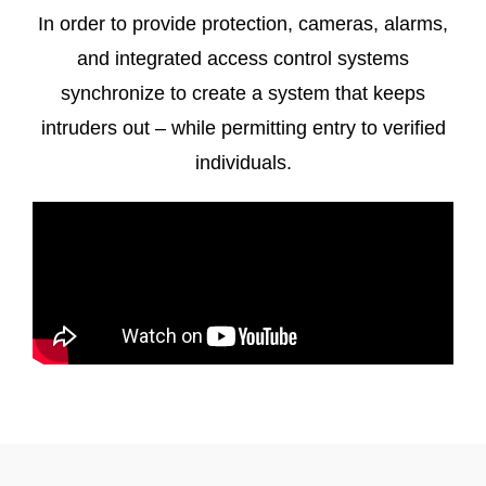
In order to provide protection, cameras, alarms,
and integrated access control systems
synchronize to create a system that keeps
intruders out – while permitting entry to verified
individuals.