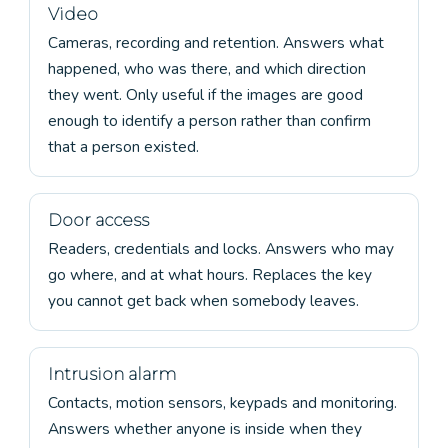
Video
Cameras, recording and retention. Answers what
happened, who was there, and which direction
they went. Only useful if the images are good
enough to identify a person rather than confirm
that a person existed.
Door access
Readers, credentials and locks. Answers who may
go where, and at what hours. Replaces the key
you cannot get back when somebody leaves.
Intrusion alarm
Contacts, motion sensors, keypads and monitoring.
Answers whether anyone is inside when they