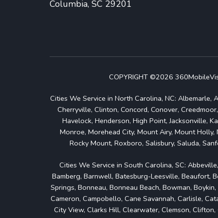
Columbia, SC 29201
COPYRIGHT ©2026 360MobileVision
Cities We Service in North Carolina, NC: Albemarle, A
Cherryville, Clinton, Concord, Conover, Creedmoor,
Havelock, Henderson, High Point, Jacksonville, Ka
Monroe, Morehead City, Mount Airy, Mount Holly, 
Rocky Mount, Roxboro, Salisbury, Saluda, Sanfo
Cities We Service in South Carolina, SC: Abbeville
Bamberg, Barnwell, Batesburg-Leesville, Beaufort, Bel
Springs, Bonneau, Bonneau Beach, Bowman, Boykin, Bra
Cameron, Campobello, Cane Savannah, Carlisle, Catawb
City View, Clarks Hill, Clearwater, Clemson, Clifto