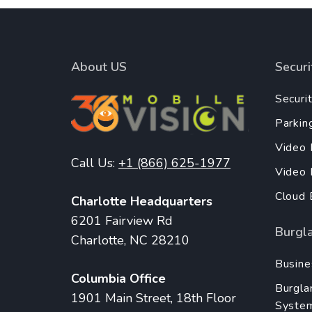
About US
Secur
Securi
Parkin
Video 
Call Us:
+1 (866) 625-1977
Video
Cloud 
Charlotte Headquarters
6201 Fairview Rd
Burgl
Charlotte, NC 28210
Busine
Columbia Office
Burgla
1901 Main Street, 18th Floor
Syste