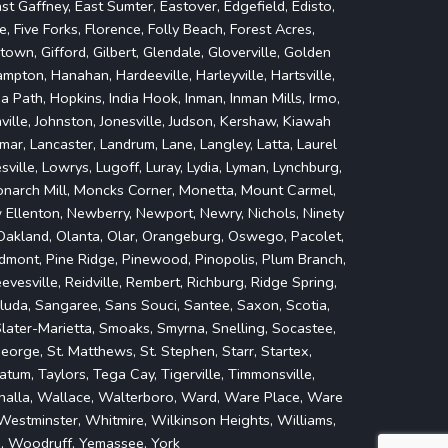
st Gaffney, East Sumter, Eastover, Edgefield, Edisto,
lle, Five Forks, Florence, Folly Beach, Forest Acres,
own, Gifford, Gilbert, Glendale, Gloverville, Golden
mpton, Hanahan, Hardeeville, Harleyville, Hartsville,
Path, Hopkins, India Hook, Inman, Inman Mills, Irmo,
nville, Johnston, Jonesville, Judson, Kershaw, Kiawah
mar, Lancaster, Landrum, Lane, Langley, Latta, Laurel
esville, Lowrys, Lugoff, Luray, Lydia, Lyman, Lynchburg,
onarch Mill, Moncks Corner, Monetta, Mount Carmel,
w Ellenton, Newberry, Newport, Newry, Nichols, Ninety
, Oakland, Olanta, Olar, Orangeburg, Oswego, Pacolet,
Piedmont, Pine Ridge, Pinewood, Pinopolis, Plum Branch,
evesville, Reidville, Rembert, Richburg, Ridge Spring,
Saluda, Sangaree, Sans Souci, Santee, Saxon, Scotia,
 Slater-Marietta, Smoaks, Smyrna, Snelling, Socastee,
eorge, St. Matthews, St. Stephen, Starr, Startex,
tum, Taylors, Tega Cay, Tigerville, Timmonsville,
alhalla, Wallace, Walterboro, Ward, Ware Place, Ware
estminster, Whitmire, Wilkinson Heights, Williams,
d, Woodruff, Yemassee, York