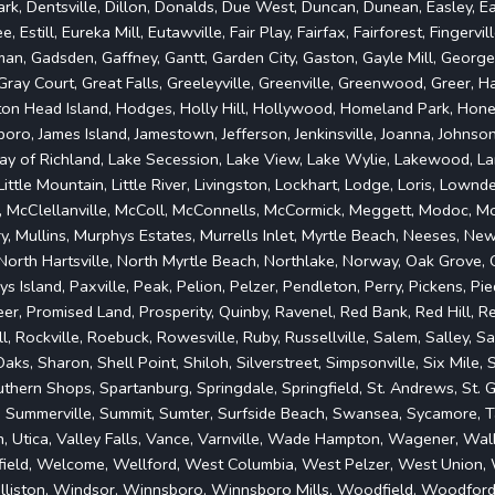
rk, Dentsville, Dillon, Donalds, Due West, Duncan, Dunean, Easley, Ea
, Estill, Eureka Mill, Eutawville, Fair Play, Fairfax, Fairforest, Fingervi
rman, Gadsden, Gaffney, Gantt, Garden City, Gaston, Gayle Mill, Georget
ray Court, Great Falls, Greeleyville, Greenville, Greenwood, Greer, Ha
ton Head Island, Hodges, Holly Hill, Hollywood, Homeland Park, Honea 
onboro, James Island, Jamestown, Jefferson, Jenkinsville, Joanna, Johnso
rray of Richland, Lake Secession, Lake View, Lake Wylie, Lakewood, La
, Little Mountain, Little River, Livingston, Lockhart, Lodge, Loris, Lownd
, McClellanville, McColl, McConnells, McCormick, Meggett, Modoc, M
 Mullins, Murphys Estates, Murrells Inlet, Myrtle Beach, Neeses, Ne
 North Hartsville, North Myrtle Beach, Northlake, Norway, Oak Grove
ys Island, Paxville, Peak, Pelion, Pelzer, Pendleton, Perry, Pickens, 
er, Promised Land, Prosperity, Quinby, Ravenel, Red Bank, Red Hill, Re
ll, Rockville, Roebuck, Rowesville, Ruby, Russellville, Salem, Salley, 
ks, Sharon, Shell Point, Shiloh, Silverstreet, Simpsonville, Six Mile,
hern Shops, Spartanburg, Springdale, Springfield, St. Andrews, St. G
, Summerville, Summit, Sumter, Surfside Beach, Swansea, Sycamore, Ta
nion, Utica, Valley Falls, Vance, Varnville, Wade Hampton, Wagener, W
field, Welcome, Wellford, West Columbia, West Pelzer, West Union, W
illiston, Windsor, Winnsboro, Winnsboro Mills, Woodfield, Woodfor