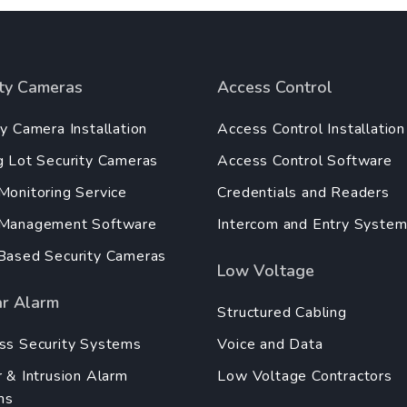
ity Cameras
Access Control
ty Camera Installation
Access Control Installation
g Lot Security Cameras
Access Control Software
Monitoring Service
Credentials and Readers
 Management Software
Intercom and Entry Syste
Based Security Cameras
Low Voltage
ar Alarm
Structured Cabling
ss Security Systems
Voice and Data
r & Intrusion Alarm
Low Voltage Contractors
ms