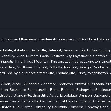
.com an Elbanhawy Investments Subsidiary . USA - United States 
rchdale, Asheboro, Asheville, Belmont, Bessemer City, Boiling Spring L
 Danbury, Dunn, Durham, Eden, Elizabeth City, Fayetteville, Gastonia,
nnapolis, King, Kings Mountain, Kinston, Laurinburg, Lexington, Linc
New Bern, Northwest, Oxford, Polkville, Raeford, Raleigh, Randleman,
rd, Shelby, Southport, Statesville, Thomasville, Trinity, Washington
, Aiken, Alcolu, Allendale, Anderson, Andrews, Antreville, Arcadia, Ar
ton, Belvedere, Bennettsville, Berea, Bethune, Bishopville, Blacksbur
dley, Branchville, Briarcliffe Acres, Brookdale, Brunson, Bucksport
a, Cayce, Centerville, Central, Central Pacolet, Chapin, Charleston
n, Clinton, Clio, Clover, Cokesbury, Columbia, Converse, Conway, Cop