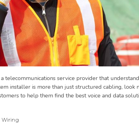
or a telecommunications service provider that understan
em installer is more than just structured cabling, look 
stomers to help them find the best voice and data soluti
 Wiring