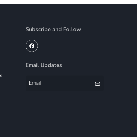
Subscribe and Follow
Email Updates
ms