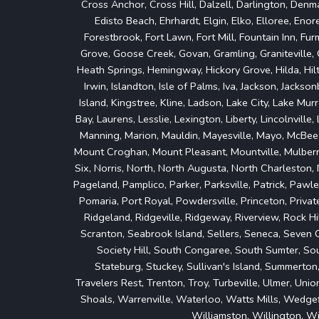
Cross Anchor, Cross Hill, Dalzell, Darlington, Denma
Edisto Beach, Ehrhardt, Elgin, Elko, Elloree, Enoree
Forestbrook, Fort Lawn, Fort Mill, Fountain Inn, Fu
Grove, Goose Creek, Govan, Gramling, Graniteville, G
Heath Springs, Hemingway, Hickory Grove, Hilda, Hil
Irwin, Islandton, Isle of Palms, Iva, Jackson, Jacks
Island, Kingstree, Kline, Ladson, Lake City, Lake Mu
Bay, Laurens, Lesslie, Lexington, Liberty, Lincolnville
Manning, Marion, Mauldin, Mayesville, Mayo, McBee
Mount Croghan, Mount Pleasant, Mountville, Mulberry,
Six, Norris, North, North Augusta, North Charleston,
Pageland, Pamplico, Parker, Parksville, Patrick, Pawle
Pomaria, Port Royal, Powdersville, Princeton, Private
Ridgeland, Ridgeville, Ridgeway, Riverview, Rock Hi
Scranton, Seabrook Island, Sellers, Seneca, Seven Oa
Society Hill, South Congaree, South Sumter, Sout
Stateburg, Stuckey, Sullivan's Island, Summerton
Travelers Rest, Trenton, Troy, Turbeville, Ulmer, U
Shoals, Warrenville, Waterloo, Watts Mills, Wedge
Williamston, Willington, W