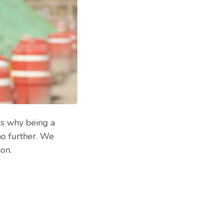
ds why being a
no further. We
on.