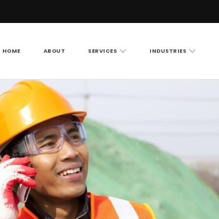
HOME
ABOUT
SERVICES
INDUSTRIES
Vision LLC
rity cameras, access control and structured cabling ac