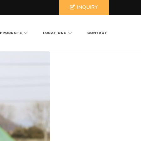
INQUIRY
PRODUCTS
LOCATIONS
CONTACT
ross North and South Carolina