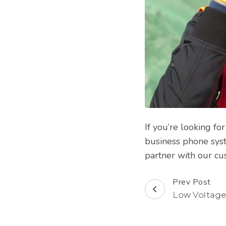
If you’re looking f
business phone syst
partner with our cu
Prev Post
Post
Low Voltage
Navigation