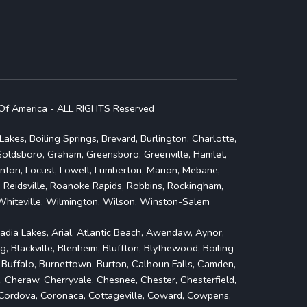
Of America - ALL RIGHTS Reserved
akes, Boiling Springs, Brevard, Burlington, Charlotte,
 Goldsboro, Graham, Greensboro, Greenville, Hamlet,
olnton, Locust, Lowell, Lumberton, Marion, Mebane,
 Reidsville, Roanoke Rapids, Robbins, Rockingham,
, Whiteville, Wilmington, Wilson, Winston-Salem
cadia Lakes, Arial, Atlantic Beach, Awendaw, Aynor,
g, Blackville, Blenheim, Bluffton, Blythewood, Boiling
, Buffalo, Burnettown, Burton, Calhoun Falls, Camden,
, Cheraw, Cherryvale, Chesnee, Chester, Chesterfield,
e, Cordova, Coronaca, Cottageville, Coward, Cowpens,