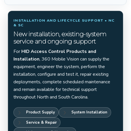
INSTALLATION AND LIFECYCLE SUPPORT • NC
& SC
New installation, existing-system
service and ongoing support
For
HID Access Control Products and
Installation
, 360 Mobile Vision can supply the
equipment, engineer the system, perform the
installation, configure and test it, repair existing
deployments, complete scheduled maintenance
and remain available for technical support
throughout North and South Carolina.
Product Supply
System Installation
Service & Repair