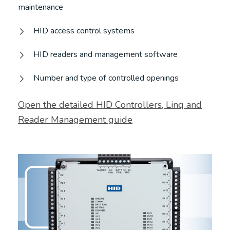
maintenance
HID access control systems
HID readers and management software
Number and type of controlled openings
Open the detailed HID Controllers, Linq and
Reader Management guide