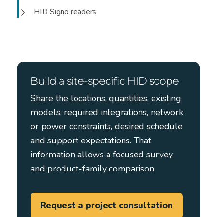
HID Signo readers
Build a site-specific HID scope
Share the locations, quantities, existing
models, required integrations, network
or power constraints, desired schedule
and support expectations. That
information allows a focused survey
and product-family comparison.
Request a project consultation