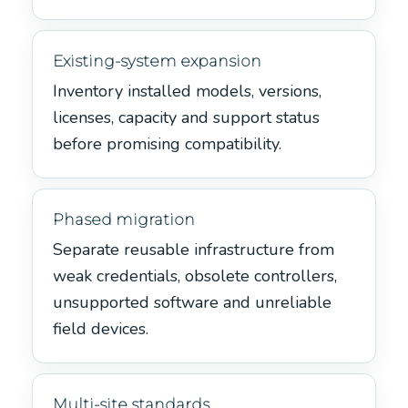
Existing-system expansion
Inventory installed models, versions,
licenses, capacity and support status
before promising compatibility.
Phased migration
Separate reusable infrastructure from
weak credentials, obsolete controllers,
unsupported software and unreliable
field devices.
Multi-site standards