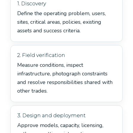
1. Discovery
Define the operating problem, users,
sites, critical areas, policies, existing
assets and success criteria.
2. Field verification
Measure conditions, inspect
infrastructure, photograph constraints
and resolve responsibilities shared with
other trades.
3. Design and deployment
Approve models, capacity, licensing,