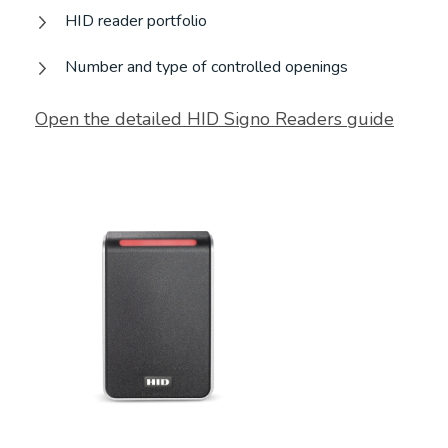
HID reader portfolio
Number and type of controlled openings
Open the detailed HID Signo Readers guide