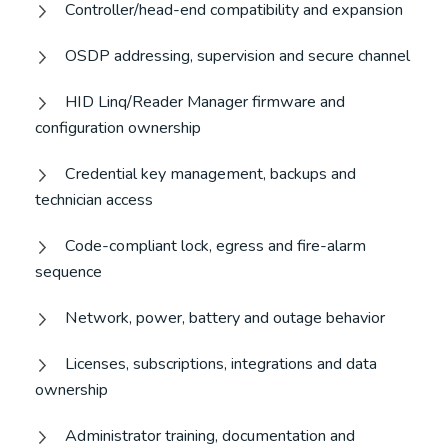
Controller/head-end compatibility and expansion
OSDP addressing, supervision and secure channel
HID Linq/Reader Manager firmware and
configuration ownership
Credential key management, backups and
technician access
Code-compliant lock, egress and fire-alarm
sequence
Network, power, battery and outage behavior
Licenses, subscriptions, integrations and data
ownership
Administrator training, documentation and