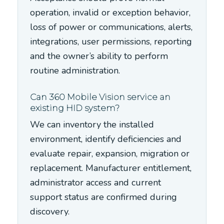
operation, invalid or exception behavior,
loss of power or communications, alerts,
integrations, user permissions, reporting
and the owner’s ability to perform
routine administration.
Can 360 Mobile Vision service an
existing HID system?
We can inventory the installed
environment, identify deficiencies and
evaluate repair, expansion, migration or
replacement. Manufacturer entitlement,
administrator access and current
support status are confirmed during
discovery.