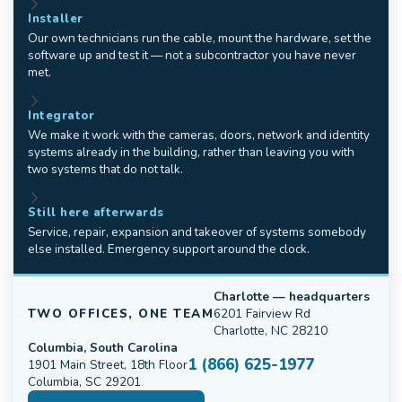
Installer
Our own technicians run the cable, mount the hardware, set the
software up and test it — not a subcontractor you have never
met.
Integrator
We make it work with the cameras, doors, network and identity
systems already in the building, rather than leaving you with
two systems that do not talk.
Still here afterwards
Service, repair, expansion and takeover of systems somebody
else installed. Emergency support around the clock.
Charlotte — headquarters
TWO OFFICES, ONE TEAM
6201 Fairview Rd
Charlotte, NC 28210
Columbia, South Carolina
1 (866) 625-1977
1901 Main Street, 18th Floor
Columbia, SC 29201