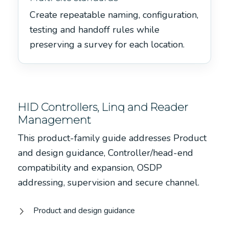
Create repeatable naming, configuration,
testing and handoff rules while
preserving a survey for each location.
HID Controllers, Linq and Reader
Management
This product-family guide addresses Product
and design guidance, Controller/head-end
compatibility and expansion, OSDP
addressing, supervision and secure channel.
Product and design guidance