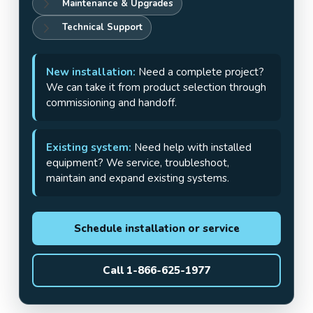
Maintenance & Upgrades
Technical Support
New installation:
Need a complete project?
We can take it from product selection through
commissioning and handoff.
Existing system:
Need help with installed
equipment? We service, troubleshoot,
maintain and expand existing systems.
Schedule installation or service
Call 1-866-625-1977