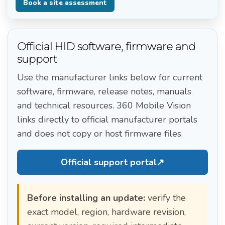
Book a site assessment
Official HID software, firmware and
support
Use the manufacturer links below for current
software, firmware, release notes, manuals
and technical resources. 360 Mobile Vision
links directly to official manufacturer portals
and does not copy or host firmware files.
Official support portal
↗
Before installing an update:
verify the
exact model, region, hardware revision,