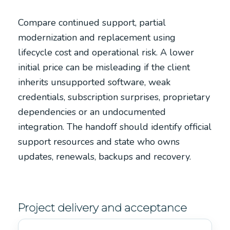
Compare continued support, partial
modernization and replacement using
lifecycle cost and operational risk. A lower
initial price can be misleading if the client
inherits unsupported software, weak
credentials, subscription surprises, proprietary
dependencies or an undocumented
integration. The handoff should identify official
support resources and state who owns
updates, renewals, backups and recovery.
Project delivery and acceptance