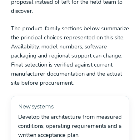
proposal instead of left for the field team to
discover.
The product-family sections below summarize
the principal choices represented on this site.
Availability, model numbers, software
packaging and regional support can change.
Final selection is verified against current
manufacturer documentation and the actual
site before procurement.
New systems
Develop the architecture from measured
conditions, operating requirements and a
written acceptance plan.