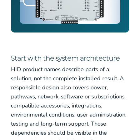
Start with the system architecture
HID product names describe parts of a
solution, not the complete installed result. A
responsible design also covers power,
pathways, network, software or subscriptions,
compatible accessories, integrations,
environmental conditions, user administration,
testing and long-term support. Those
dependencies should be visible in the