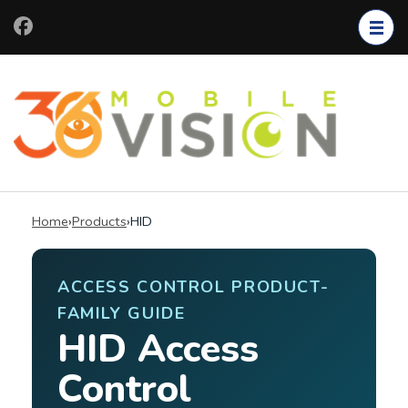
Skip
to
content
(Press
Enter)
Home
›
Products
›
HID
ACCESS CONTROL PRODUCT-
FAMILY GUIDE
HID Access
Control