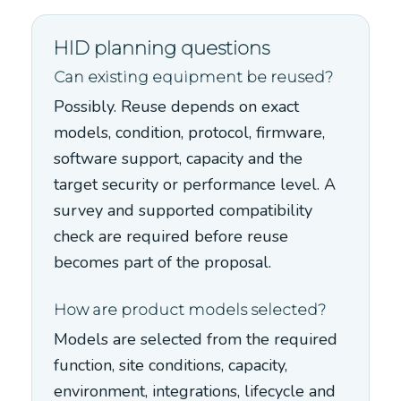
HID planning questions
Can existing equipment be reused?
Possibly. Reuse depends on exact
models, condition, protocol, firmware,
software support, capacity and the
target security or performance level. A
survey and supported compatibility
check are required before reuse
becomes part of the proposal.
How are product models selected?
Models are selected from the required
function, site conditions, capacity,
environment, integrations, lifecycle and