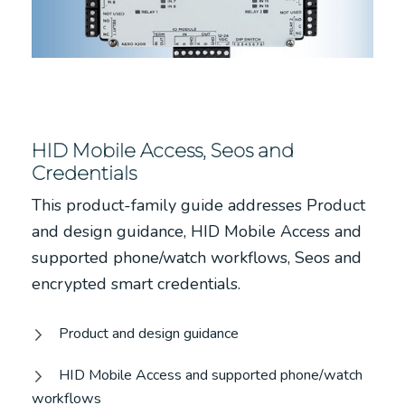
HID Mobile Access, Seos and
Credentials
This product-family guide addresses Product
and design guidance, HID Mobile Access and
supported phone/watch workflows, Seos and
encrypted smart credentials.
Product and design guidance
HID Mobile Access and supported phone/watch
workflows