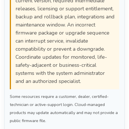
current version, required intermediate
releases, licensing or support entitlement,
backup and rollback plan, integrations and
maintenance window. An incorrect
firmware package or upgrade sequence
can interrupt service, invalidate
compatibility or prevent a downgrade.
Coordinate updates for monitored, life-
safety-adjacent or business-critical
systems with the system administrator
and an authorized specialist.
Some resources require a customer, dealer, certified-
technician or active-support login. Cloud-managed
products may update automatically and may not provide a
public firmware file.