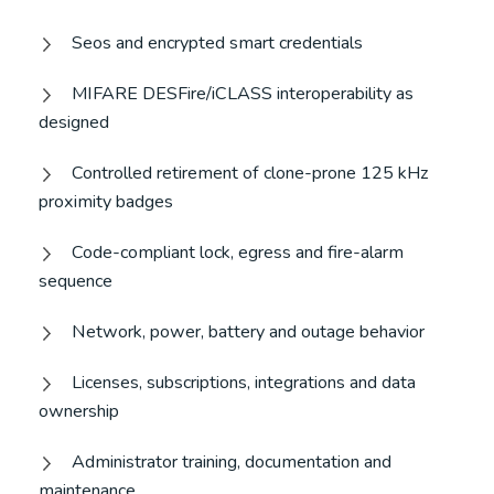
Seos and encrypted smart credentials
MIFARE DESFire/iCLASS interoperability as
designed
Controlled retirement of clone-prone 125 kHz
proximity badges
Code-compliant lock, egress and fire-alarm
sequence
Network, power, battery and outage behavior
Licenses, subscriptions, integrations and data
ownership
Administrator training, documentation and
maintenance