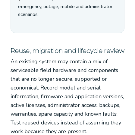
emergency, outage, mobile and administrator
scenarios.
Reuse, migration and lifecycle review
An existing system may contain a mix of
serviceable field hardware and components
that are no longer secure, supported or
economical. Record model and serial
information, firmware and application versions,
active licenses, administrator access, backups,
warranties, spare capacity and known faults.
Test reused devices instead of assuming they
work because they are present.