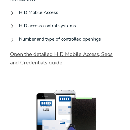
HID Mobile Access
HID access control systems
Number and type of controlled openings
Open the detailed HID Mobile Access, Seos
and Credentials guide