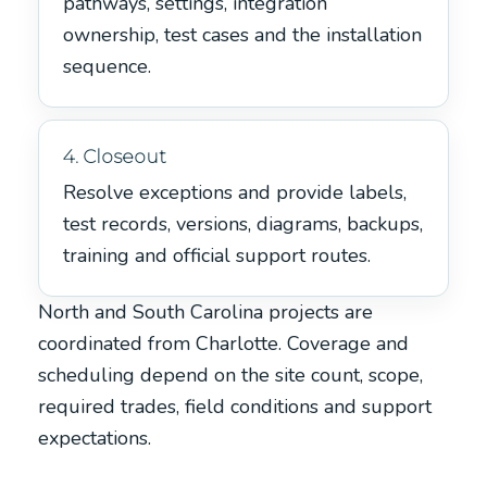
pathways, settings, integration
ownership, test cases and the installation
sequence.
4. Closeout
Resolve exceptions and provide labels,
test records, versions, diagrams, backups,
training and official support routes.
North and South Carolina projects are
coordinated from Charlotte. Coverage and
scheduling depend on the site count, scope,
required trades, field conditions and support
expectations.