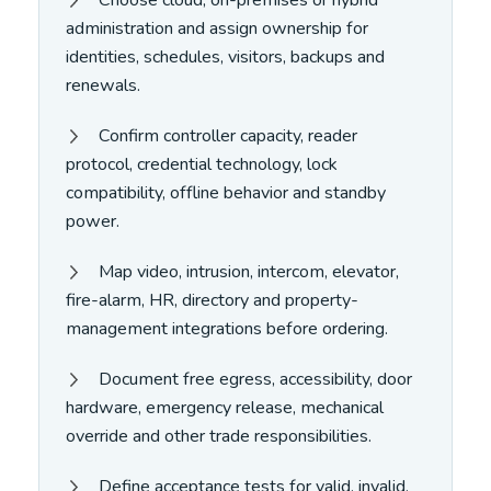
administration and assign ownership for
identities, schedules, visitors, backups and
renewals.
Confirm controller capacity, reader
protocol, credential technology, lock
compatibility, offline behavior and standby
power.
Map video, intrusion, intercom, elevator,
fire-alarm, HR, directory and property-
management integrations before ordering.
Document free egress, accessibility, door
hardware, emergency release, mechanical
override and other trade responsibilities.
Define acceptance tests for valid, invalid,