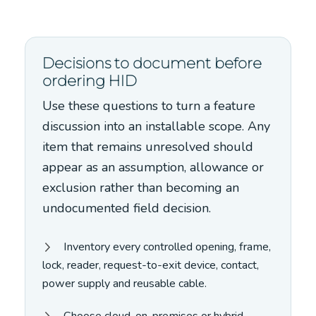
Decisions to document before
ordering HID
Use these questions to turn a feature
discussion into an installable scope. Any
item that remains unresolved should
appear as an assumption, allowance or
exclusion rather than becoming an
undocumented field decision.
Inventory every controlled opening, frame,
lock, reader, request-to-exit device, contact,
power supply and reusable cable.
Choose cloud, on-premises or hybrid