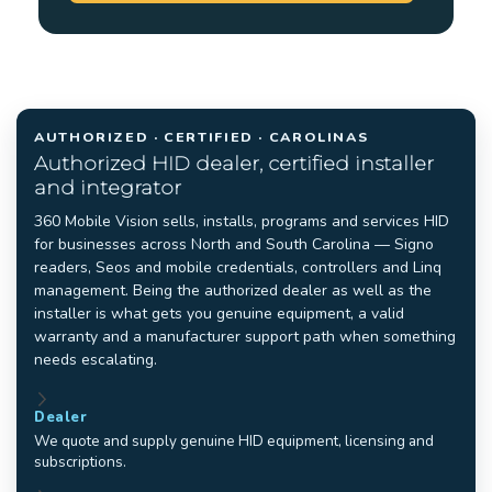
AUTHORIZED · CERTIFIED · CAROLINAS
Authorized HID dealer, certified installer
and integrator
360 Mobile Vision sells, installs, programs and services HID
for businesses across North and South Carolina — Signo
readers, Seos and mobile credentials, controllers and Linq
management. Being the authorized dealer as well as the
installer is what gets you genuine equipment, a valid
warranty and a manufacturer support path when something
needs escalating.
Dealer
We quote and supply genuine HID equipment, licensing and
subscriptions.