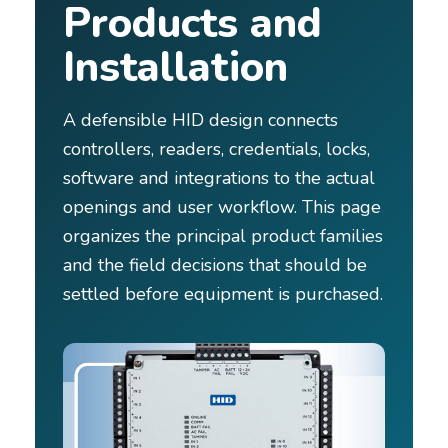
Products and
Installation
A defensible HID design connects
controllers, readers, credentials, locks,
software and integrations to the actual
openings and user workflow. This page
organizes the principal product families
and the field decisions that should be
settled before equipment is purchased.