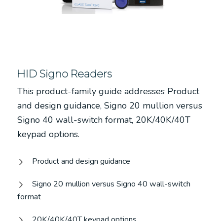
HID Signo Readers
This product-family guide addresses Product
and design guidance, Signo 20 mullion versus
Signo 40 wall-switch format, 20K/40K/40T
keypad options.
Product and design guidance
Signo 20 mullion versus Signo 40 wall-switch
format
20K/40K/40T keypad options