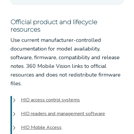
Official product and lifecycle
resources
Use current manufacturer-controlled
documentation for model availability,
software, firmware, compatibility and release
notes. 360 Mobile Vision links to official
resources and does not redistribute firmware
files.
HID access control systems
HID readers and management software
HID Mobile Access