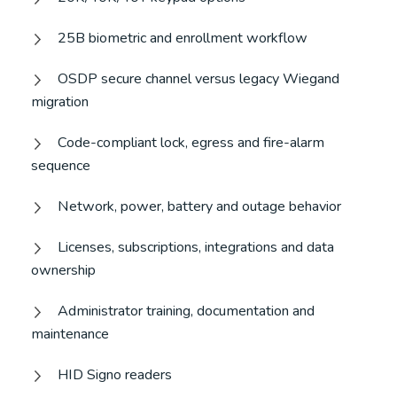
25B biometric and enrollment workflow
OSDP secure channel versus legacy Wiegand
migration
Code-compliant lock, egress and fire-alarm
sequence
Network, power, battery and outage behavior
Licenses, subscriptions, integrations and data
ownership
Administrator training, documentation and
maintenance
HID Signo readers