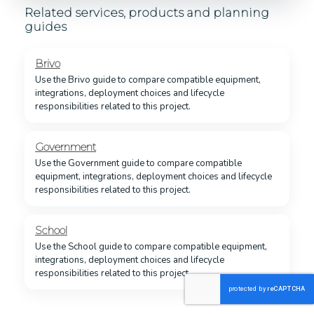
Related services, products and planning
guides
Brivo
Use the Brivo guide to compare compatible equipment,
integrations, deployment choices and lifecycle
responsibilities related to this project.
Government
Use the Government guide to compare compatible
equipment, integrations, deployment choices and lifecycle
responsibilities related to this project.
School
Use the School guide to compare compatible equipment,
integrations, deployment choices and lifecycle
responsibilities related to this project.