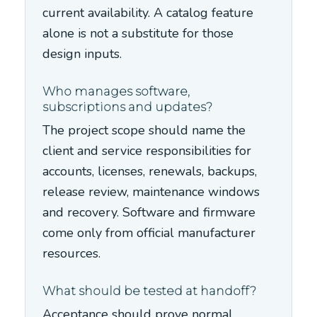
current availability. A catalog feature
alone is not a substitute for those
design inputs.
Who manages software,
subscriptions and updates?
The project scope should name the
client and service responsibilities for
accounts, licenses, renewals, backups,
release review, maintenance windows
and recovery. Software and firmware
come only from official manufacturer
resources.
What should be tested at handoff?
Acceptance should prove normal