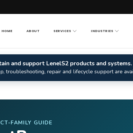
HOME
ABOUT
SERVICES
INDUSTRIES
Vision LLC
rity cameras, access control and structured cabling ac
intain and support LenelS2 products and systems.
, troubleshooting, repair and lifecycle support are ava
CT-FAMILY GUIDE