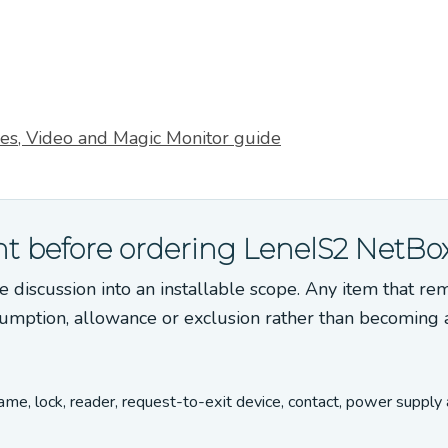
s, Video and Magic Monitor guide
t before ordering LenelS2 NetBo
e discussion into an installable scope. Any item that re
umption, allowance or exclusion rather than becoming 
rame, lock, reader, request-to-exit device, contact, power supply