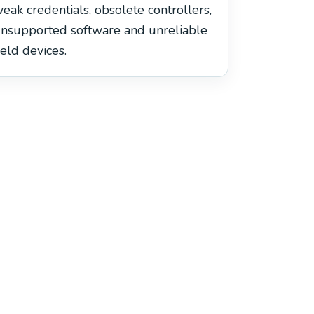
eak credentials, obsolete controllers,
nsupported software and unreliable
ield devices.