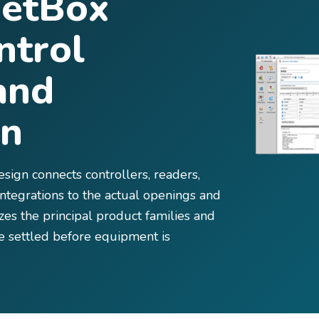
NetBox
ntrol
and
on
ign connects controllers, readers,
 integrations to the actual openings and
es the principal product families and
be settled before equipment is