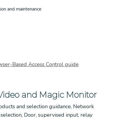
tion and maintenance
wser-Based Access Control guide
Video and Magic Monitor
oducts and selection guidance, Network
election, Door, supervised input, relay