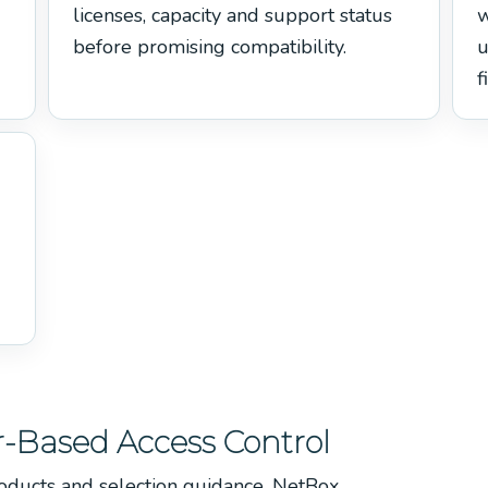
licenses, capacity and support status
w
before promising compatibility.
u
f
-Based Access Control
oducts and selection guidance, NetBox