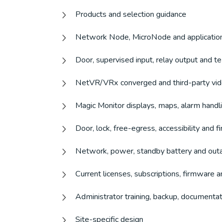
Products and selection guidance
Network Node, MicroNode and application
Door, supervised input, relay output and t
NetVR/VRx converged and third-party vi
Magic Monitor displays, maps, alarm handl
Door, lock, free-egress, accessibility and 
Network, power, standby battery and out
Current licenses, subscriptions, firmware a
Administrator training, backup, documenta
Site-specific design