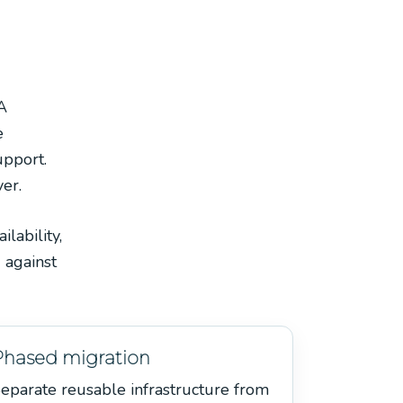
A
e
upport.
ver.
lability,
 against
Phased migration
eparate reusable infrastructure from