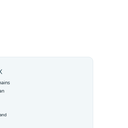
x
mains
an
 and