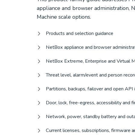
appliance and browser administration, N
Machine scale options.
Products and selection guidance
NetBox appliance and browser administra
NetBox Extreme, Enterprise and Virtual M
Threat level, alarm/event and person rec
Partitions, backups, failover and open API 
Door, lock, free-egress, accessibility and 
Network, power, standby battery and out
Current licenses, subscriptions, firmware a