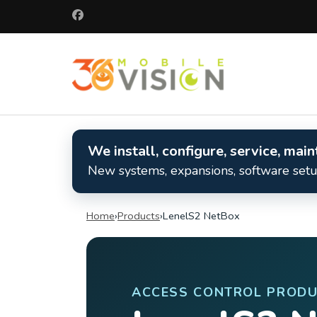
Skip
to
content
(Press
360 Mobile 
Enter)
Commercial secu
We install, configure, service, ma
New systems, expansions, software setup
Home
›
Products
›
LenelS2 NetBox
ACCESS CONTROL PRODU