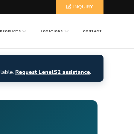
INQUIRY
PRODUCTS
LOCATIONS
CONTACT
ross North and South Carolina
ilable.
Request LenelS2 assistance
.