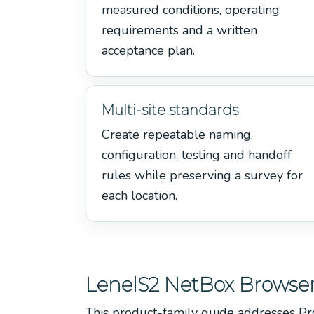
measured conditions, operating
requirements and a written
acceptance plan.
Multi-site standards
Create repeatable naming,
configuration, testing and handoff
rules while preserving a survey for
each location.
LenelS2 NetBox Browser
This product-family guide addresses Pr