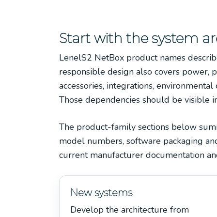
Start with the system ar
LenelS2 NetBox product names describe p
responsible design also covers power, p
accessories, integrations, environmental 
Those dependencies should be visible in 
The product-family sections below summar
model numbers, software packaging and r
current manufacturer documentation and
New systems
Develop the architecture from