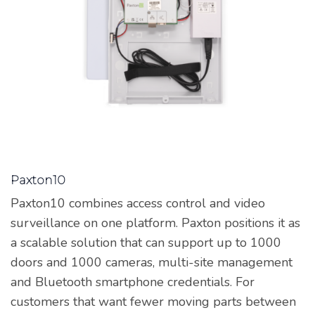
Paxton10
Paxton10 combines access control and video
surveillance on one platform. Paxton positions it as
a scalable solution that can support up to 1000
doors and 1000 cameras, multi-site management
and Bluetooth smartphone credentials. For
customers that want fewer moving parts between