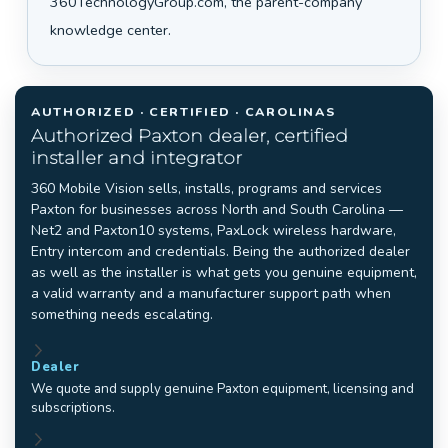
360TechnologyGroup.com, the parent-company
knowledge center.
AUTHORIZED · CERTIFIED · CAROLINAS
Authorized Paxton dealer, certified
installer and integrator
360 Mobile Vision sells, installs, programs and services
Paxton for businesses across North and South Carolina —
Net2 and Paxton10 systems, PaxLock wireless hardware,
Entry intercom and credentials. Being the authorized dealer
as well as the installer is what gets you genuine equipment,
a valid warranty and a manufacturer support path when
something needs escalating.
Dealer
We quote and supply genuine Paxton equipment, licensing and
subscriptions.