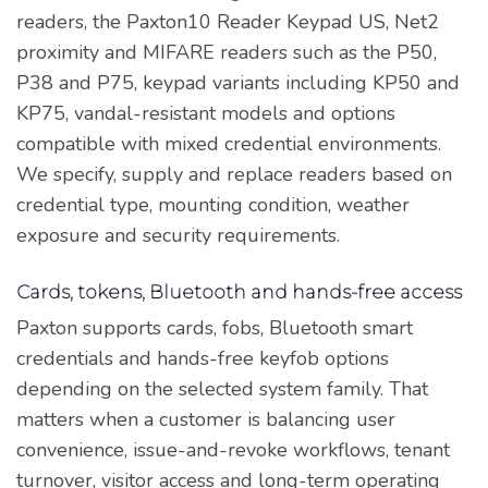
readers, the Paxton10 Reader Keypad US, Net2
proximity and MIFARE readers such as the P50,
P38 and P75, keypad variants including KP50 and
KP75, vandal-resistant models and options
compatible with mixed credential environments.
We specify, supply and replace readers based on
credential type, mounting condition, weather
exposure and security requirements.
Cards, tokens, Bluetooth and hands-free access
Paxton supports cards, fobs, Bluetooth smart
credentials and hands-free keyfob options
depending on the selected system family. That
matters when a customer is balancing user
convenience, issue-and-revoke workflows, tenant
turnover, visitor access and long-term operating