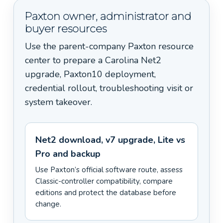
Paxton owner, administrator and
buyer resources
Use the parent-company Paxton resource
center to prepare a Carolina Net2
upgrade, Paxton10 deployment,
credential rollout, troubleshooting visit or
system takeover.
Net2 download, v7 upgrade, Lite vs
Pro and backup
Use Paxton’s official software route, assess
Classic-controller compatibility, compare
editions and protect the database before
change.