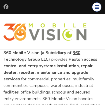
Skip
to
content
(Press
Enter)
360 Mobile Vision (a Subsidiary of
360
Technology Group LLC
)
provides
Paxton access
control and entry systems installation, repair,
dealer, reseller, maintenance and upgrade
services
for commercial properties, multifamily
communities, campuses, warehouses, industrial
facilities, office buildings, schools and secured
entry environments. 360 Mobile Vision handles