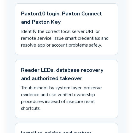
Paxton10 login, Paxton Connect
and Paxton Key
Identify the correct local server URL or
remote service, issue smart credentials and
resolve app or account problems safely.
Reader LEDs, database recovery
and authorized takeover
Troubleshoot by system layer, preserve
evidence and use verified ownership
procedures instead of insecure reset
shortcuts.