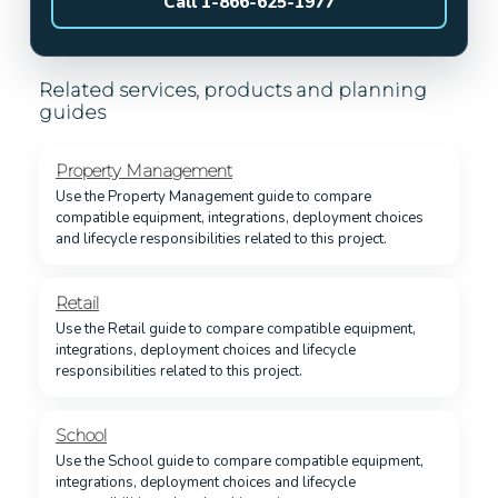
Call 1-866-625-1977
Related services, products and planning
guides
Property Management
Use the Property Management guide to compare
compatible equipment, integrations, deployment choices
and lifecycle responsibilities related to this project.
Retail
Use the Retail guide to compare compatible equipment,
integrations, deployment choices and lifecycle
responsibilities related to this project.
School
Use the School guide to compare compatible equipment,
integrations, deployment choices and lifecycle