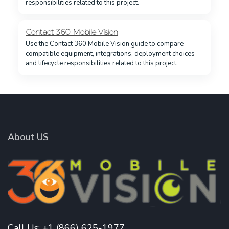
responsibilities related to this project.
Contact 360 Mobile Vision
Use the Contact 360 Mobile Vision guide to compare
compatible equipment, integrations, deployment choices
and lifecycle responsibilities related to this project.
About US
Call Us:
+1 (866) 625-1977