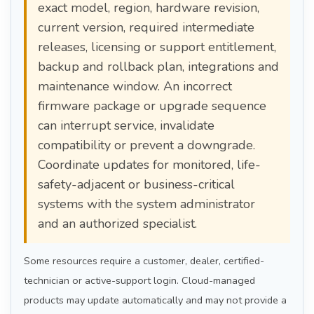
exact model, region, hardware revision,
current version, required intermediate
releases, licensing or support entitlement,
backup and rollback plan, integrations and
maintenance window. An incorrect
firmware package or upgrade sequence
can interrupt service, invalidate
compatibility or prevent a downgrade.
Coordinate updates for monitored, life-
safety-adjacent or business-critical
systems with the system administrator
and an authorized specialist.
Some resources require a customer, dealer, certified-
technician or active-support login. Cloud-managed
products may update automatically and may not provide a