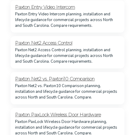
Paxton Entry Video Intercom
Paxton Entry Video Intercom planning, installation and
lifecycle guidance for commercial projects across North
and South Carolina. Compare requirements.
Paxton Net2 Access Control
Paxton Net2 Access Control planning, installation and
lifecycle guidance for commercial projects across North
and South Carolina. Compare requirements.
Paxton Net2 vs. Paxton10 Comparison
Paxton Net2 vs. Paxton10 Comparison planning,
installation and lifecycle guidance for commercial projects
across North and South Carolina. Compare.
Paxton PaxLock Wireless Door Hardware
Paxton PaxLock Wireless Door Hardware planning,
installation and lifecycle guidance for commercial projects
across North and South Carolina. Compare.