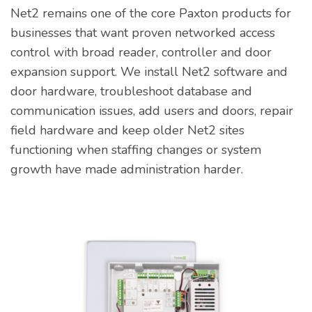
Net2 remains one of the core Paxton products for
businesses that want proven networked access
control with broad reader, controller and door
expansion support. We install Net2 software and
door hardware, troubleshoot database and
communication issues, add users and doors, repair
field hardware and keep older Net2 sites
functioning when staffing changes or system
growth have made administration harder.