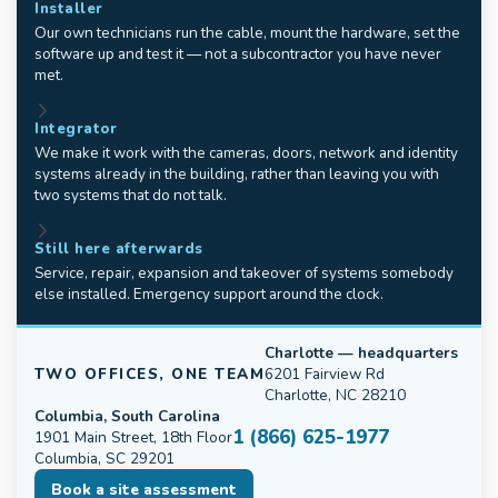
Installer
Our own technicians run the cable, mount the hardware, set the
software up and test it — not a subcontractor you have never
met.
Integrator
We make it work with the cameras, doors, network and identity
systems already in the building, rather than leaving you with
two systems that do not talk.
Still here afterwards
Service, repair, expansion and takeover of systems somebody
else installed. Emergency support around the clock.
Charlotte — headquarters
TWO OFFICES, ONE TEAM
6201 Fairview Rd
Charlotte, NC 28210
Columbia, South Carolina
1 (866) 625-1977
1901 Main Street, 18th Floor
Columbia, SC 29201
Book a site assessment