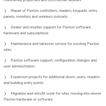
multifamily properties and commercial facilities
Repair of Paxton controllers, readers, keypads, entry
panels, monitors and wireless locksets
Dealer and reseller support for Paxton software,
hardware and subscriptions
Maintenance and takeover service for existing Paxton
sites
Paxton software support, configuration changes and
user administration
Expansion projects for additional doors, users, readers
and building entry points
Migration and retrofit work for sites moving into newer
Paxton hardware or software