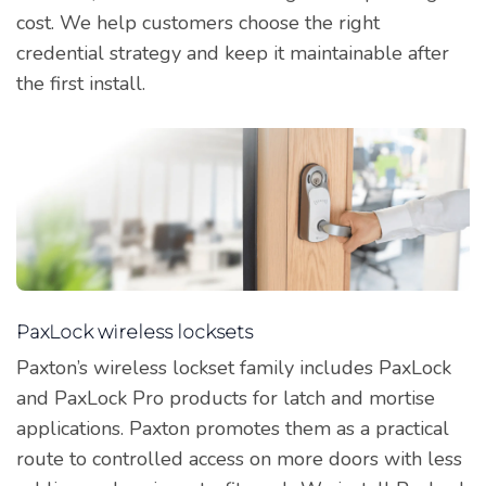
cost. We help customers choose the right
credential strategy and keep it maintainable after
the first install.
PaxLock wireless locksets
Paxton’s wireless lockset family includes PaxLock
and PaxLock Pro products for latch and mortise
applications. Paxton promotes them as a practical
route to controlled access on more doors with less