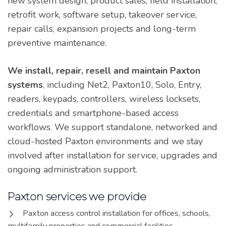
new system design, product sales, field installation,
retrofit work, software setup, takeover service,
repair calls, expansion projects and long-term
preventive maintenance.
We install, repair, resell and maintain Paxton
systems
, including Net2, Paxton10, Solo, Entry,
readers, keypads, controllers, wireless locksets,
credentials and smartphone-based access
workflows. We support standalone, networked and
cloud-hosted Paxton environments and we stay
involved after installation for service, upgrades and
ongoing administration support.
Paxton services we provide
Paxton access control installation for offices, schools,