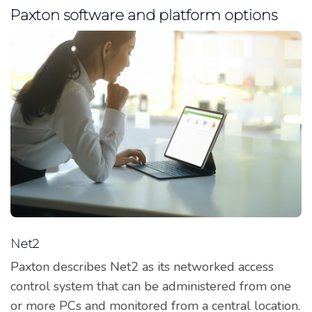
Paxton software and platform options
Net2
Paxton describes Net2 as its networked access
control system that can be administered from one
or more PCs and monitored from a central location.