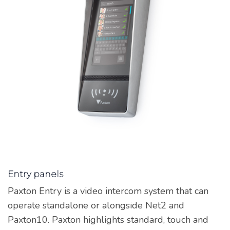
Entry panels
Paxton Entry is a video intercom system that can
operate standalone or alongside Net2 and
Paxton10. Paxton highlights standard, touch and