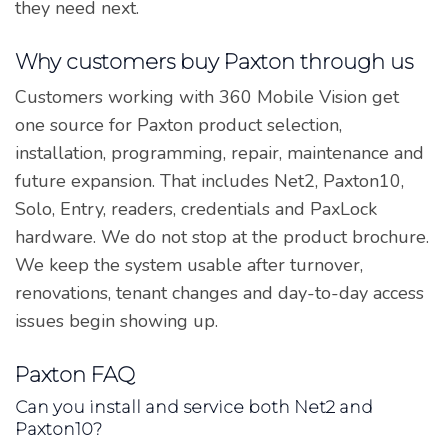
they need next.
Why customers buy Paxton through us
Customers working with 360 Mobile Vision get
one source for Paxton product selection,
installation, programming, repair, maintenance and
future expansion. That includes Net2, Paxton10,
Solo, Entry, readers, credentials and PaxLock
hardware. We do not stop at the product brochure.
We keep the system usable after turnover,
renovations, tenant changes and day-to-day access
issues begin showing up.
Paxton FAQ
Can you install and service both Net2 and
Paxton10?