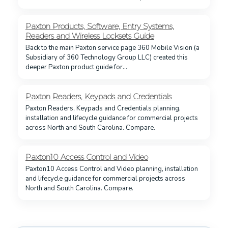
Paxton Products, Software, Entry Systems,
Readers and Wireless Locksets Guide
Back to the main Paxton service page 360 Mobile Vision (a
Subsidiary of 360 Technology Group LLC) created this
deeper Paxton product guide for…
Paxton Readers, Keypads and Credentials
Paxton Readers, Keypads and Credentials planning,
installation and lifecycle guidance for commercial projects
across North and South Carolina. Compare.
Paxton10 Access Control and Video
Paxton10 Access Control and Video planning, installation
and lifecycle guidance for commercial projects across
North and South Carolina. Compare.