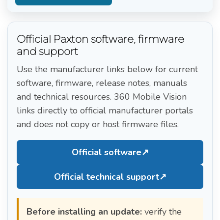
Official Paxton software, firmware
and support
Use the manufacturer links below for current
software, firmware, release notes, manuals
and technical resources. 360 Mobile Vision
links directly to official manufacturer portals
and does not copy or host firmware files.
Official software
↗
Official technical support
↗
Before installing an update:
verify the