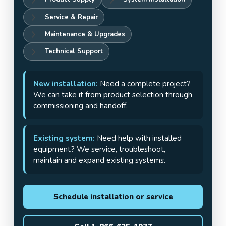
Service & Repair
Maintenance & Upgrades
Technical Support
New installation:
Need a complete project?
We can take it from product selection through
commissioning and handoff.
Existing system:
Need help with installed
equipment? We service, troubleshoot,
maintain and expand existing systems.
Schedule installation or service