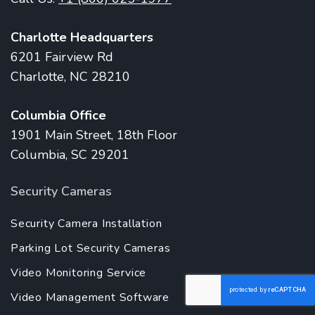
Charlotte Headquarters
6201 Fairview Rd
Charlotte, NC 28210
Columbia Office
1901 Main Street, 18th Floor
Columbia, SC 29201
Security Cameras
Security Camera Installation
Parking Lot Security Cameras
Video Monitoring Service
Video Management Software