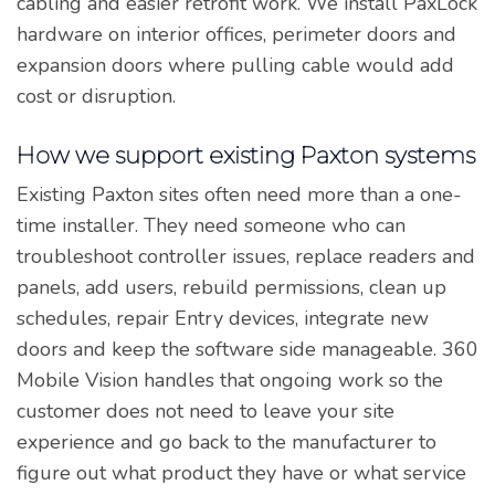
cabling and easier retrofit work. We install PaxLock
hardware on interior offices, perimeter doors and
expansion doors where pulling cable would add
cost or disruption.
How we support existing Paxton systems
Existing Paxton sites often need more than a one-
time installer. They need someone who can
troubleshoot controller issues, replace readers and
panels, add users, rebuild permissions, clean up
schedules, repair Entry devices, integrate new
doors and keep the software side manageable. 360
Mobile Vision handles that ongoing work so the
customer does not need to leave your site
experience and go back to the manufacturer to
figure out what product they have or what service