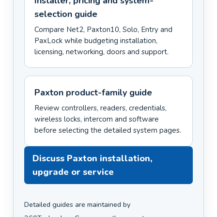
Installer, pricing and system-
selection guide
Compare Net2, Paxton10, Solo, Entry and
PaxLock while budgeting installation,
licensing, networking, doors and support.
Paxton product-family guide
Review controllers, readers, credentials,
wireless locks, intercom and software
before selecting the detailed system pages.
Discuss Paxton installation,
upgrade or service
Detailed guides are maintained by