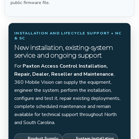
public firmware file.
INSTALLATION AND LIFECYCLE SUPPORT • NC
& SC
New installation, existing-system
service and ongoing support
For
Paxton Access Control Installation,
Repair, Dealer, Reseller and Maintenance
,
360 Mobile Vision can supply the equipment,
engineer the system, perform the installation,
configure and test it, repair existing deployments,
complete scheduled maintenance and remain
available for technical support throughout North
and South Carolina.
Product Supply
System Installation