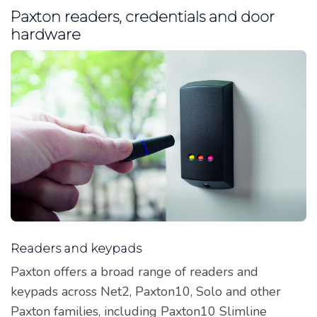
Paxton readers, credentials and door
hardware
Readers and keypads
Paxton offers a broad range of readers and
keypads across Net2, Paxton10, Solo and other
Paxton families, including Paxton10 Slimline