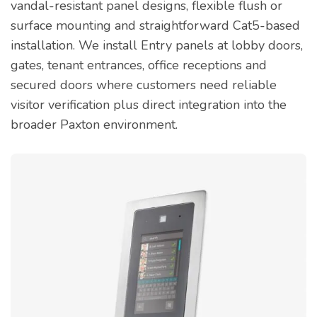
vandal-resistant panel designs, flexible flush or
surface mounting and straightforward Cat5-based
installation. We install Entry panels at lobby doors,
gates, tenant entrances, office receptions and
secured doors where customers need reliable
visitor verification plus direct integration into the
broader Paxton environment.