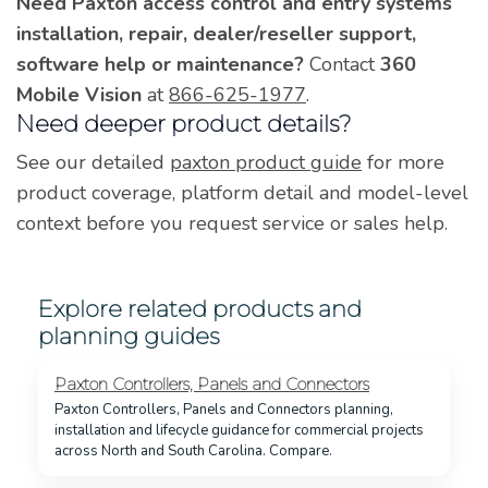
Need Paxton access control and entry systems
installation, repair, dealer/reseller support,
software help or maintenance?
Contact
360
Mobile Vision
at
866-625-1977
.
Need deeper product details?
See our detailed
paxton product guide
for more
product coverage, platform detail and model-level
context before you request service or sales help.
Explore related products and
planning guides
Paxton Controllers, Panels and Connectors
Paxton Controllers, Panels and Connectors planning,
installation and lifecycle guidance for commercial projects
across North and South Carolina. Compare.