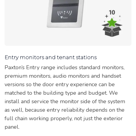
Entry monitors and tenant stations
Paxton’s Entry range includes standard monitors,
premium monitors, audio monitors and handset
versions so the door entry experience can be
matched to the building type and budget. We
install and service the monitor side of the system
as well, because entry reliability depends on the
full chain working properly, not just the exterior
panel.