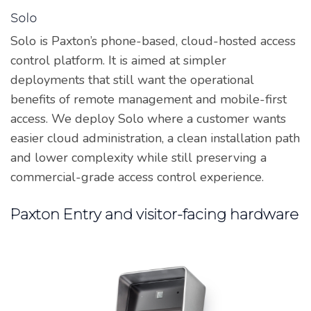
Solo
Solo is Paxton’s phone-based, cloud-hosted access
control platform. It is aimed at simpler
deployments that still want the operational
benefits of remote management and mobile-first
access. We deploy Solo where a customer wants
easier cloud administration, a clean installation path
and lower complexity while still preserving a
commercial-grade access control experience.
Paxton Entry and visitor-facing hardware