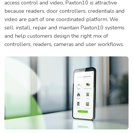
access control and video, Paxton10 is attractive
because readers, door controllers, credentials and
video are part of one coordinated platform. We
sell, install, repair and maintain Paxton10 systems
and help customers design the right mix of
controllers, readers, cameras and user workflows.