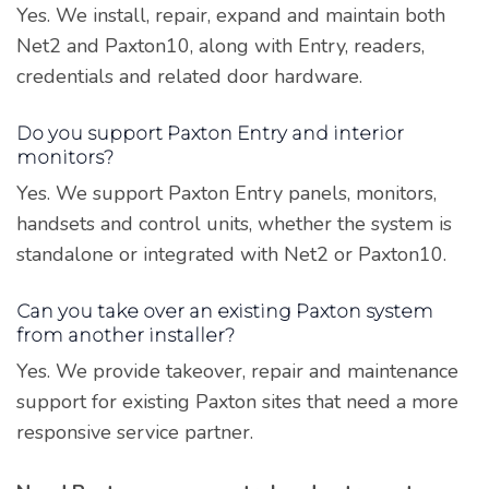
Yes. We install, repair, expand and maintain both
Net2 and Paxton10, along with Entry, readers,
credentials and related door hardware.
Do you support Paxton Entry and interior
monitors?
Yes. We support Paxton Entry panels, monitors,
handsets and control units, whether the system is
standalone or integrated with Net2 or Paxton10.
Can you take over an existing Paxton system
from another installer?
Yes. We provide takeover, repair and maintenance
support for existing Paxton sites that need a more
responsive service partner.