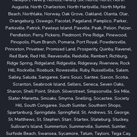
Augusta, North Charleston, North Hartsville, North Myrtle
Beach, Northlake, Norway, Oak Grove, Oakland, Olanta, Olar,
Orangeburg, Oswego, Pacolet, Pageland, Pamplico, Parker,
Parksville, Patrick, Pawleys Island, Paxville, Peak, Pelion, Pelzer,
Pendleton, Perry, Pickens, Piedmont, Pine Ridge, Pinewood,
Pinopolis, Plum Branch, Pomaria, Port Royal, Powdersville,
Princeton, Privateer, Promised Land, Prosperity, Quinby, Ravenel,
Red Bank, Red Hill, Reevesville, Reidville, Rembert, Richburg,
Ridge Spring, Ridgeland, Ridgeville, Ridgeway, Riverview, Rock
Hill, Rockville, Roebuck, Rowesville, Ruby, Russellville, Salem,
Salley, Saluda, Sangaree, Sans Souci, Santee, Saxon, Scotia,
Scranton, Seabrook Island, Sellers, Seneca, Seven Oaks,
Sharon, Shell Point, Shiloh, Silverstreet, Simpsonville, Six Mile,
Slater-Marietta, Smoaks, Smyrna, Snelling, Socastee, Society
Hill, South Congaree, South Sumter, Southern Shops,
Spartanburg, Springdale, Springfield, St. Andrews, St. George,
St. Matthews, St. Stephen, Starr, Startex, Stateburg, Stuckey,
Sullivan's Island, Summerton, Summerville, Summit, Sumter,
Surfside Beach, Swansea, Sycamore, Tatum, Taylors, Tega Cay,