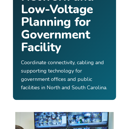
Low-Voltage
Planning for
Government
Facility
Coordinate connectivity, cabling and
supporting technology for
government offices and public
facilities in North and South Carolina.