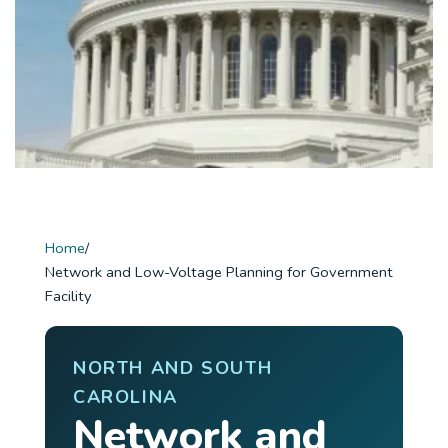
Home
/
Network and Low-Voltage Planning for Government
Facility
NORTH AND SOUTH
CAROLINA
Network and