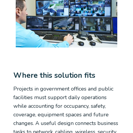
Where this solution fits
Projects in government offices and public
facilities must support daily operations
while accounting for occupancy, safety,
coverage, equipment spaces and future
changes. A useful design connects business
tasks to network, cabling, wireless, security