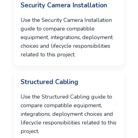
Security Camera Installation
Use the Security Camera Installation
guide to compare compatible
equipment, integrations, deployment
choices and lifecycle responsibilities
related to this project.
Structured Cabling
Use the Structured Cabling guide to
compare compatible equipment,
integrations, deployment choices and
lifecycle responsibilities related to this
project.