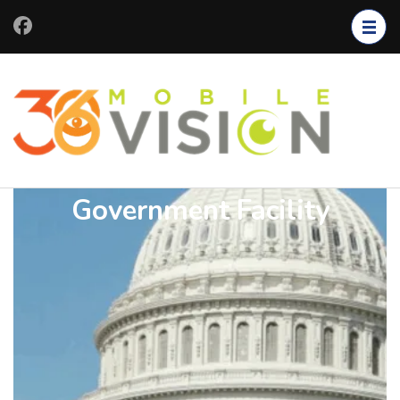
Government Facility