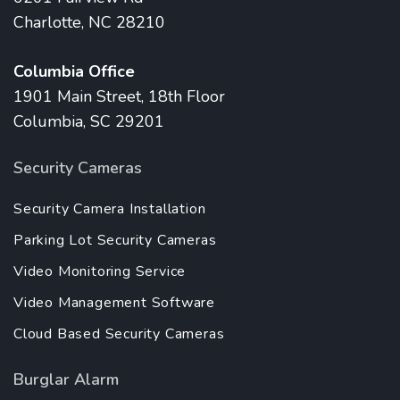
Charlotte, NC 28210
Columbia Office
1901 Main Street, 18th Floor
Columbia, SC 29201
Security Cameras
Security Camera Installation
Parking Lot Security Cameras
Video Monitoring Service
Video Management Software
Cloud Based Security Cameras
Burglar Alarm