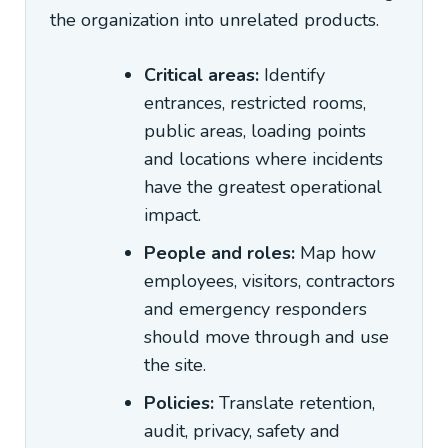
the organization into unrelated products.
Critical areas:
Identify
entrances, restricted rooms,
public areas, loading points
and locations where incidents
have the greatest operational
impact.
People and roles:
Map how
employees, visitors, contractors
and emergency responders
should move through and use
the site.
Policies:
Translate retention,
audit, privacy, safety and