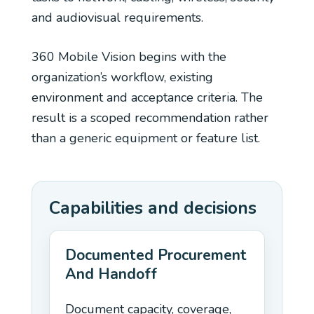
and audiovisual requirements.
360 Mobile Vision begins with the
organization’s workflow, existing
environment and acceptance criteria. The
result is a scoped recommendation rather
than a generic equipment or feature list.
Capabilities and decisions
Documented Procurement
And Handoff
Document capacity, coverage,