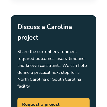
Discuss a Carolina
project
Share the current environment,
required outcomes, users, timeline
and known constraints. We can help
define a practical next step for a
North Carolina or South Carolina
facility.
Request a project