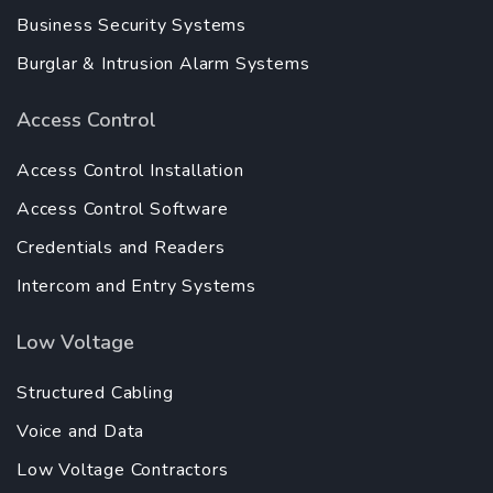
Business Security Systems
Burglar & Intrusion Alarm Systems
Access Control
Access Control Installation
Access Control Software
Credentials and Readers
Intercom and Entry Systems
Low Voltage
Structured Cabling
Voice and Data
Low Voltage Contractors