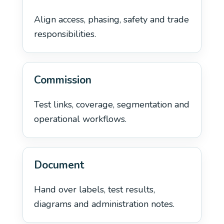
Align access, phasing, safety and trade
responsibilities.
Commission
Test links, coverage, segmentation and
operational workflows.
Document
Hand over labels, test results,
diagrams and administration notes.