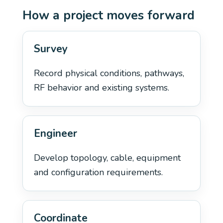
How a project moves forward
Survey
Record physical conditions, pathways,
RF behavior and existing systems.
Engineer
Develop topology, cable, equipment
and configuration requirements.
Coordinate