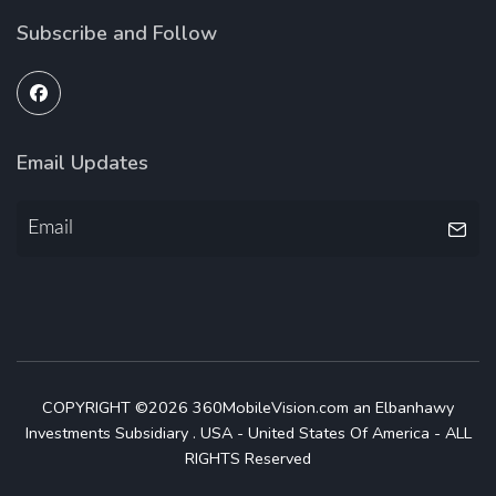
Subscribe and Follow
Email Updates
COPYRIGHT ©2026 360MobileVision.com an Elbanhawy
Investments Subsidiary . USA - United States Of America - ALL
RIGHTS Reserved