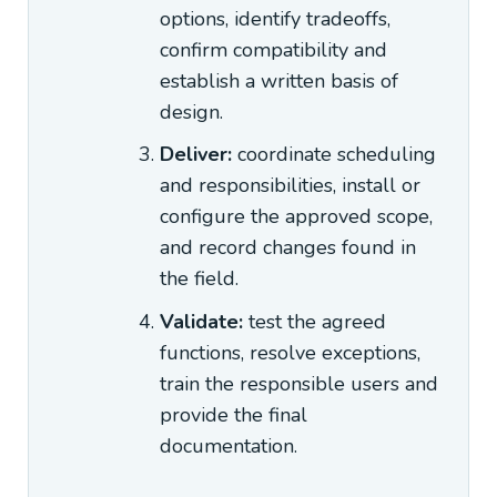
options, identify tradeoffs,
confirm compatibility and
establish a written basis of
design.
Deliver:
coordinate scheduling
and responsibilities, install or
configure the approved scope,
and record changes found in
the field.
Validate:
test the agreed
functions, resolve exceptions,
train the responsible users and
provide the final
documentation.