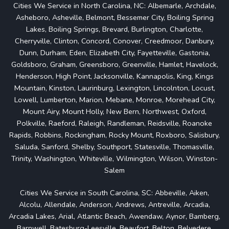
Cities We Service in North Carolina, NC: Albemarle, Archdale,
Asheboro, Asheville, Belmont, Bessemer City, Boiling Spring
Lakes, Boiling Springs, Brevard, Burlington, Charlotte,
Cherryville, Clinton, Concord, Conover, Creedmoor, Danbury,
Dunn, Durham, Eden, Elizabeth City, Fayetteville, Gastonia,
Goldsboro, Graham, Greensboro, Greenville, Hamlet, Havelock,
Henderson, High Point, Jacksonville, Kannapolis, King, Kings
Mountain, Kinston, Laurinburg, Lexington, Lincolnton, Locust,
Lowell, Lumberton, Marion, Mebane, Monroe, Morehead City,
Mount Airy, Mount Holly, New Bern, Northwest, Oxford,
Polkville, Raeford, Raleigh, Randleman, Reidsville, Roanoke
Rapids, Robbins, Rockingham, Rocky Mount, Roxboro, Salisbury,
Saluda, Sanford, Shelby, Southport, Statesville, Thomasville,
Trinity, Washington, Whiteville, Wilmington, Wilson, Winston-
Salem
Cities We Service in South Carolina, SC: Abbeville, Aiken,
Alcolu, Allendale, Anderson, Andrews, Antreville, Arcadia,
Arcadia Lakes, Arial, Atlantic Beach, Awendaw, Aynor, Bamberg,
Barnwell, Batesburg-Leesville, Beaufort, Belton, Belvedere,