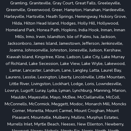
Gramling, Graniteville, Gray Court, Great Falls, Greeleyville,
Greenville, Greenwood, Greer, Hampton, Hanahan, Hardeeville,
Harleyville, Hartsville, Heath Springs, Hemingway, Hickory Grove,
Hilda, Hilton Head Island, Hodges, Holly Hill, Hollywood,
Homeland Park, Honea Path, Hopkins, India Hook, Inman, Inman
Mills, Irmo, Irwin, Islandton, Isle of Palms, Iva, Jackson,
Jacksonboro, James Island, Jamestown, Jefferson, Jenkinsville,
Joanna, Johnsonville, Johnston, Jonesville, Judson, Kershaw,
Kiawah Island, Kingstree, Kline, Ladson, Lake City, Lake Murray
of Richland, Lake Secession, Lake View, Lake Wylie, Lakewood,
Lamar, Lancaster, Landrum, Lane, Langley, Latta, Laurel Bay,
Laurens, Lesslie, Lexington, Liberty, Lincolnville, Little Mountain,
Little River, Livingston, Lockhart, Lodge, Loris, Lowndesville,
Lowrys, Lugoff, Luray, Lydia, Lyman, Lynchburg, Manning, Marion,
Mauldin, Mayesville, Mayo, McBee, McClellanville, McColl,
McConnells, McCormick, Meggett, Modoc, Monarch Mill, Moncks
Corner, Monetta, Mount Carmel, Mount Croghan, Mount
Pleasant, Mountville, Mulberry, Mullins, Murphys Estates,
Murrells Inlet, Myrtle Beach, Neeses, New Ellenton, Newberry,
Newport, Newry, Nichols, Ninety Six, Norris, North, North