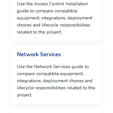
Use the Access Control Installation
guide to compare compatible
equipment, integrations, deployment
choices and lifecycle responsibilities
related to this project.
Network Services
Use the Network Services guide to
compare compatible equipment,
integrations, deployment choices and
lifecycle responsibilities related to this
project.