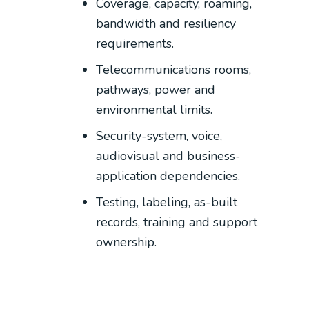
Coverage, capacity, roaming,
bandwidth and resiliency
requirements.
Telecommunications rooms,
pathways, power and
environmental limits.
Security-system, voice,
audiovisual and business-
application dependencies.
Testing, labeling, as-built
records, training and support
ownership.