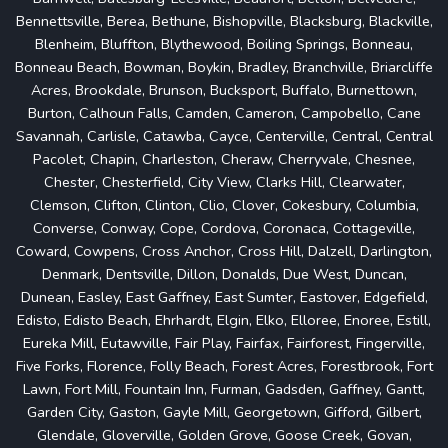
Bennettsville, Berea, Bethune, Bishopville, Blacksburg, Blackville,
Blenheim, Bluffton, Blythewood, Boiling Springs, Bonneau,
Bonneau Beach, Bowman, Boykin, Bradley, Branchville, Briarcliffe
Acres, Brookdale, Brunson, Bucksport, Buffalo, Burnettown,
Burton, Calhoun Falls, Camden, Cameron, Campobello, Cane
Savannah, Carlisle, Catawba, Cayce, Centerville, Central, Central
Pacolet, Chapin, Charleston, Cheraw, Cherryvale, Chesnee,
Chester, Chesterfield, City View, Clarks Hill, Clearwater,
Clemson, Clifton, Clinton, Clio, Clover, Cokesbury, Columbia,
Converse, Conway, Cope, Cordova, Coronaca, Cottageville,
Coward, Cowpens, Cross Anchor, Cross Hill, Dalzell, Darlington,
Denmark, Dentsville, Dillon, Donalds, Due West, Duncan,
Dunean, Easley, East Gaffney, East Sumter, Eastover, Edgefield,
Edisto, Edisto Beach, Ehrhardt, Elgin, Elko, Elloree, Enoree, Estill,
Eureka Mill, Eutawville, Fair Play, Fairfax, Fairforest, Fingerville,
Five Forks, Florence, Folly Beach, Forest Acres, Forestbrook, Fort
Lawn, Fort Mill, Fountain Inn, Furman, Gadsden, Gaffney, Gantt,
Garden City, Gaston, Gayle Mill, Georgetown, Gifford, Gilbert,
Glendale, Gloverville, Golden Grove, Goose Creek, Govan,