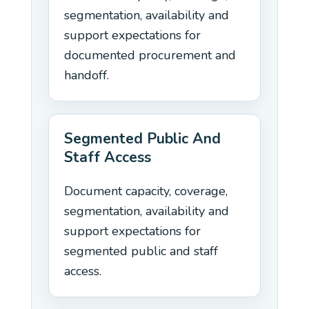
segmentation, availability and
support expectations for
documented procurement and
handoff.
Segmented Public And
Staff Access
Document capacity, coverage,
segmentation, availability and
support expectations for
segmented public and staff
access.