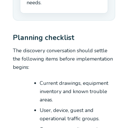
needs.
Planning checklist
The discovery conversation should settle
the following items before implementation
begins:
Current drawings, equipment
inventory and known trouble
areas.
User, device, guest and
operational traffic groups.