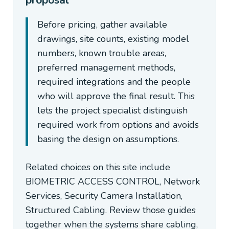
proposal
Before pricing, gather available
drawings, site counts, existing model
numbers, known trouble areas,
preferred management methods,
required integrations and the people
who will approve the final result. This
lets the project specialist distinguish
required work from options and avoids
basing the design on assumptions.
Related choices on this site include
BIOMETRIC ACCESS CONTROL, Network
Services, Security Camera Installation,
Structured Cabling. Review those guides
together when the systems share cabling,