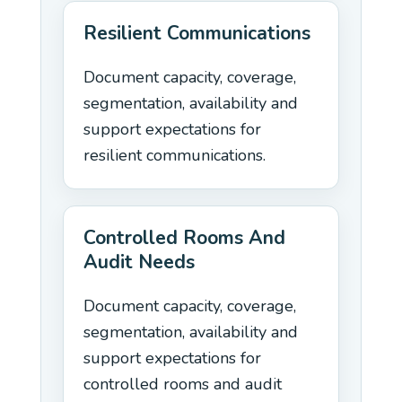
Resilient Communications
Document capacity, coverage,
segmentation, availability and
support expectations for
resilient communications.
Controlled Rooms And
Audit Needs
Document capacity, coverage,
segmentation, availability and
support expectations for
controlled rooms and audit