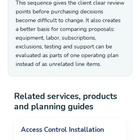
This sequence gives the client clear review
points before purchasing decisions
become difficult to change. It also creates
a better basis for comparing proposals:
equipment, labor, subscriptions,
exclusions, testing and support can be
evaluated as parts of one operating plan
instead of as unrelated line items.
Related services, products
and planning guides
Access Control Installation