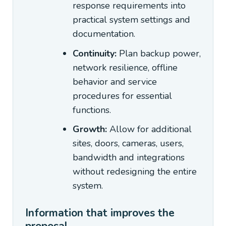
response requirements into
practical system settings and
documentation.
Continuity:
Plan backup power,
network resilience, offline
behavior and service
procedures for essential
functions.
Growth:
Allow for additional
sites, doors, cameras, users,
bandwidth and integrations
without redesigning the entire
system.
Information that improves the