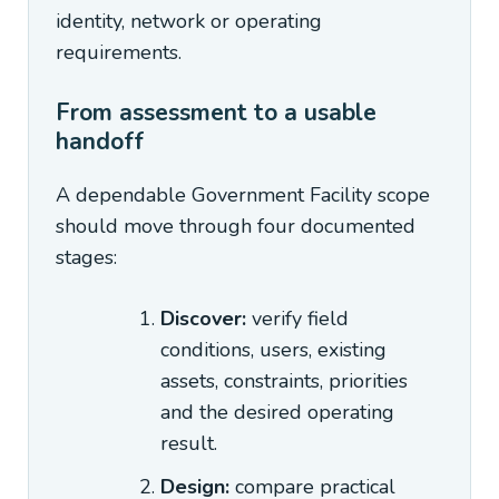
identity, network or operating
requirements.
From assessment to a usable
handoff
A dependable Government Facility scope
should move through four documented
stages:
Discover:
verify field
conditions, users, existing
assets, constraints, priorities
and the desired operating
result.
Design:
compare practical