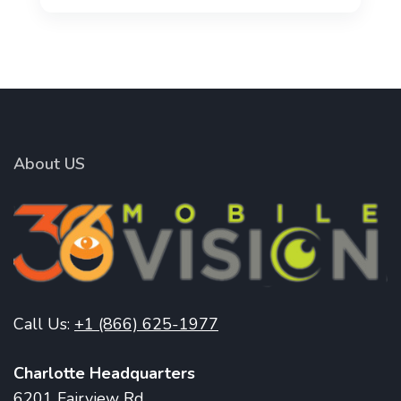
About US
Call Us:
+1 (866) 625-1977
Charlotte Headquarters
6201 Fairview Rd