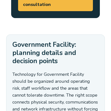
consultation
Government Facility:
planning details and
decision points
Technology for Government Facility
should be organized around operating
risk, staff workflow and the areas that
cannot tolerate downtime. The right scope
connects physical security, communications
and network infrastructure without forcing