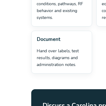
conditions, pathways, RF
e
behavior and existing
co
systems.
re
Document
Hand over labels, test
results, diagrams and
administration notes.
Discuss a Carolina pr