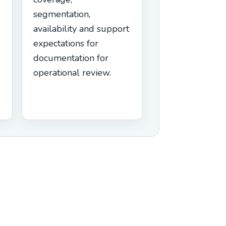
segmentation,
availability and support
expectations for
documentation for
operational review.