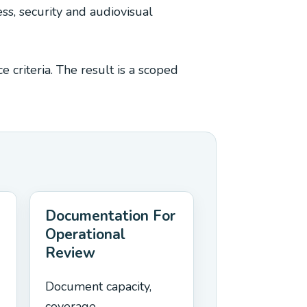
ss, security and audiovisual
 criteria. The result is a scoped
Documentation For
Operational
Review
Document capacity,
coverage,