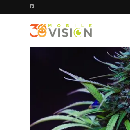
360 Mobile 
Commercial secu