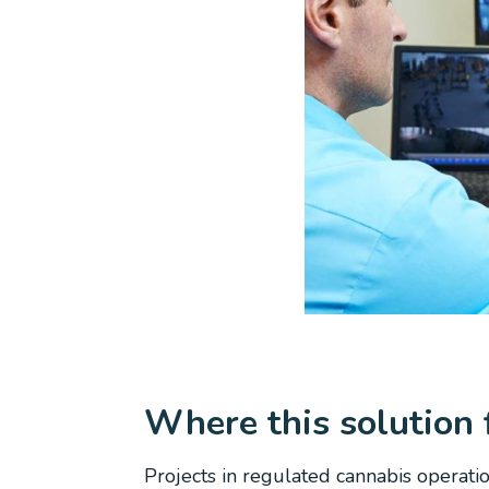
Where this solution f
Projects in regulated cannabis operati