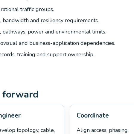
ational traffic groups.
g, bandwidth and resiliency requirements.
 pathways, power and environmental limits.
iovisual and business-application dependencies.
records, training and support ownership.
 forward
ngineer
Coordinate
velop topology, cable,
Align access, phasing,