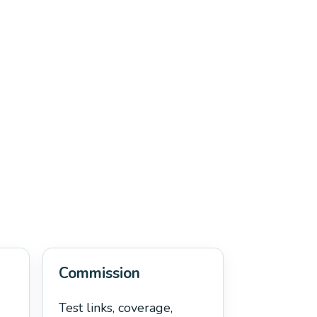
Commission
Test links, coverage,