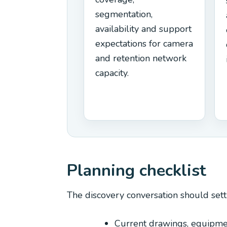
segmentation,
availability and support
expectations for camera
and retention network
capacity.
Planning checklist
The discovery conversation should sett
Current drawings, equipme