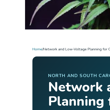
Home
/
Network and Low-Voltage Planning for 
NORTH AND SOUTH CAR
Network 
Planning 