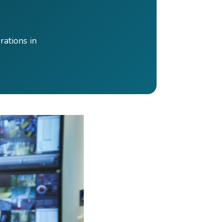
rations in