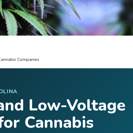
Cannabis Companies
OLINA
and Low-Voltage
for Cannabis