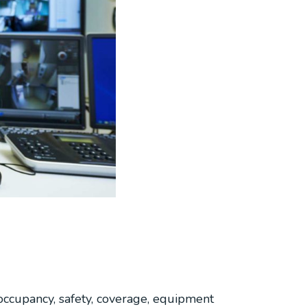
occupancy, safety, coverage, equipment