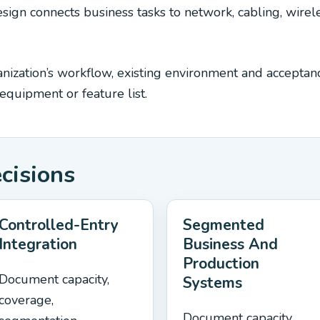
ign connects business tasks to network, cabling, wirele
ization’s workflow, existing environment and acceptance
quipment or feature list.
ecisions
Controlled-Entry
Segmented
Integration
Business And
Production
Document capacity,
Systems
coverage,
Document capacity,