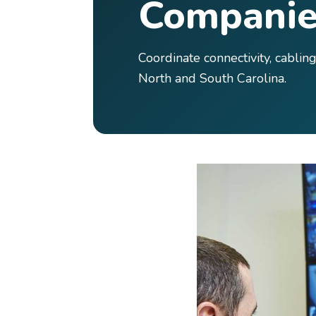
Companie
Coordinate connectivity, cabli
North and South Carolina.