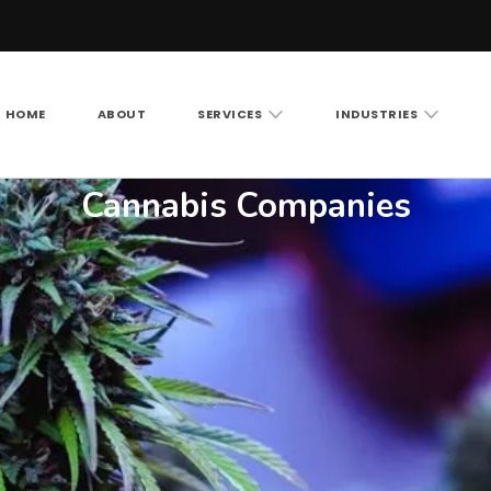
HOME
ABOUT
SERVICES
INDUSTRIES
Vision LLC
rity cameras, access control and structured cabling ac
Cannabis Companies