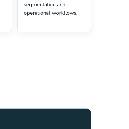
segmentation and
operational workflows.