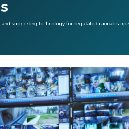
s
ng and supporting technology for regulated cannabis ope