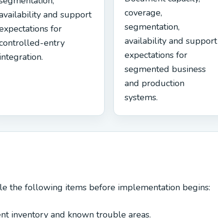
segmentation,
coverage,
availability and support
segmentation,
expectations for
availability and support
controlled-entry
expectations for
integration.
segmented business
and production
systems.
le the following items before implementation begins:
nt inventory and known trouble areas.