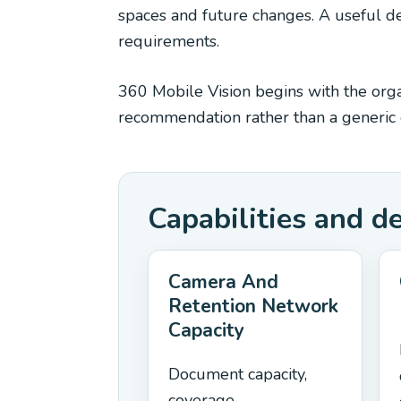
spaces and future changes. A useful des
requirements.
360 Mobile Vision begins with the organ
recommendation rather than a generic e
Capabilities and d
Camera And
Retention Network
Capacity
Document capacity,
coverage,