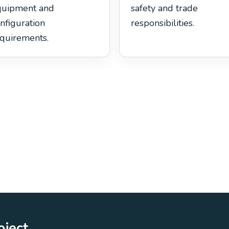
quipment and
safety and trade
nfiguration
responsibilities.
quirements.
oject