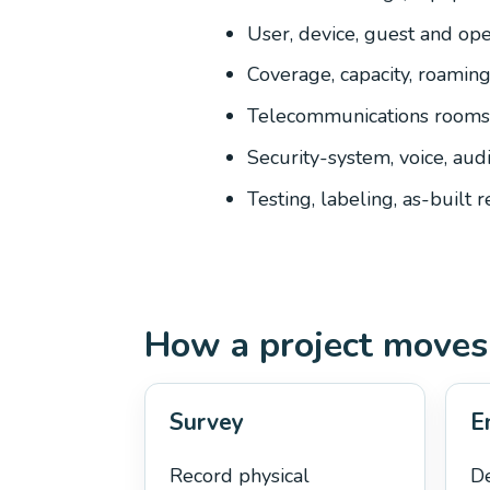
User, device, guest and oper
Coverage, capacity, roamin
Telecommunications rooms,
Security-system, voice, aud
Testing, labeling, as-built 
How a project moves
Survey
E
Record physical
De