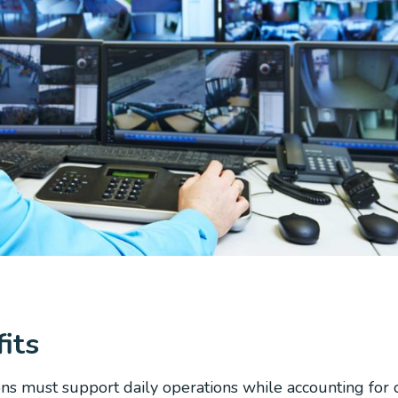
its
ons must support daily operations while accounting for 