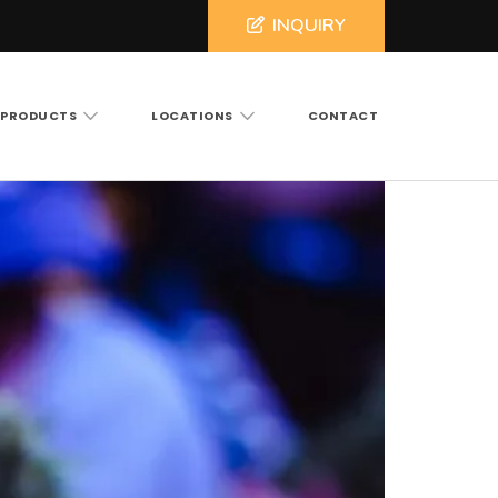
INQUIRY
PRODUCTS
LOCATIONS
CONTACT
ross North and South Carolina