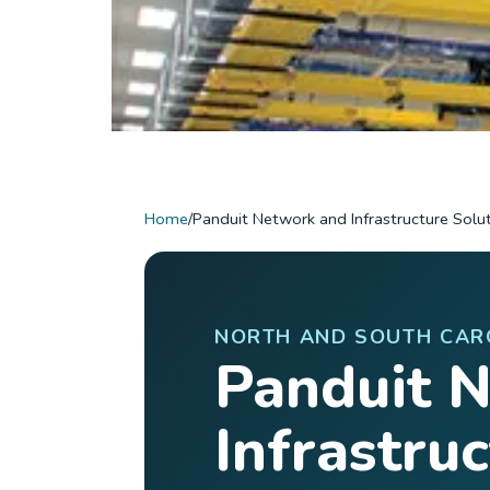
Home
/
Panduit Network and Infrastructure Solu
NORTH AND SOUTH CAR
Panduit 
Infrastru