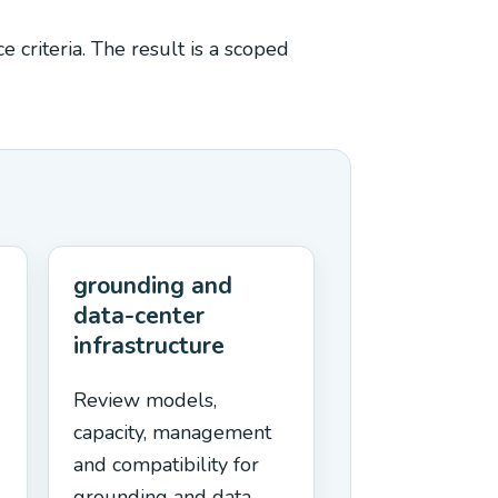
 criteria. The result is a scoped
grounding and
data-center
infrastructure
Review models,
capacity, management
and compatibility for
grounding and data-