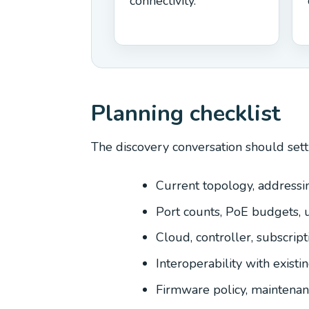
connectivity.
Planning checklist
The discovery conversation should sett
Current topology, addressin
Port counts, PoE budgets, 
Cloud, controller, subscrip
Interoperability with existi
Firmware policy, maintena