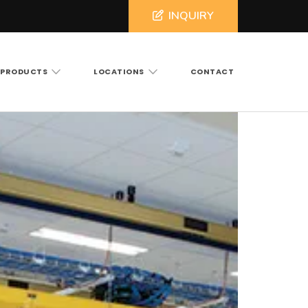
INQUIRY
PRODUCTS
LOCATIONS
CONTACT
ross North and South Carolina