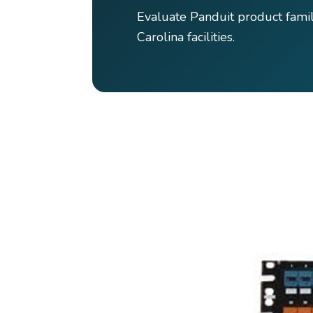
Evaluate Panduit product fami
Carolina facilities.