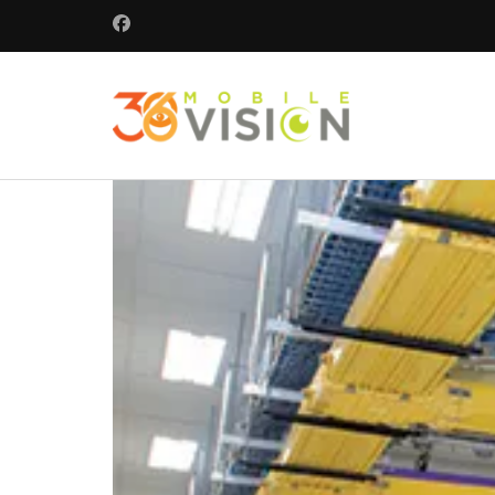
360 Mobile 
Commercial secu