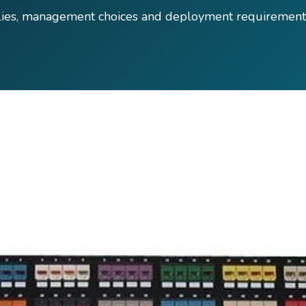
lies, management choices and deployment requirement