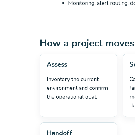
Monitoring, alert routing, 
How a project moves
Assess
S
Inventory the current
C
environment and confirm
fa
the operational goal.
m
de
Handoff