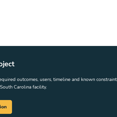
oject
equired outcomes, users, timeline and known constraints
South Carolina facility.
ion