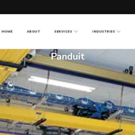
HOME
ABOUT
SERVICES
INDUSTRIES
Vision LLC
rity cameras, access control and structured cabling ac
Panduit