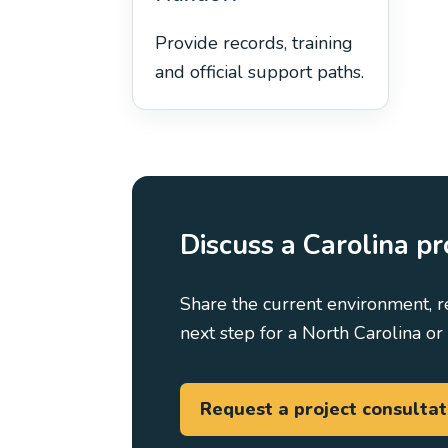
Provide records, training
and official support paths.
Discuss a Carolina pr
Share the current environment, r
next step for a North Carolina or 
Request a project consultat