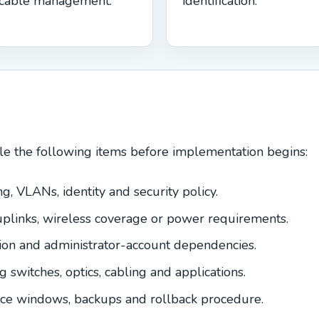
cable management.
identification.
le the following items before implementation begins:
g, VLANs, identity and security policy.
uplinks, wireless coverage or power requirements.
tion and administrator-account dependencies.
ng switches, optics, cabling and applications.
nce windows, backups and rollback procedure.