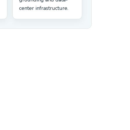
center infrastructure.