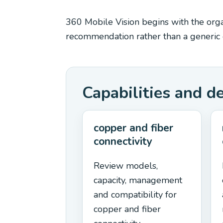
360 Mobile Vision begins with the organ
recommendation rather than a generic e
Capabilities and d
copper and fiber
connectivity
Review models,
capacity, management
and compatibility for
copper and fiber