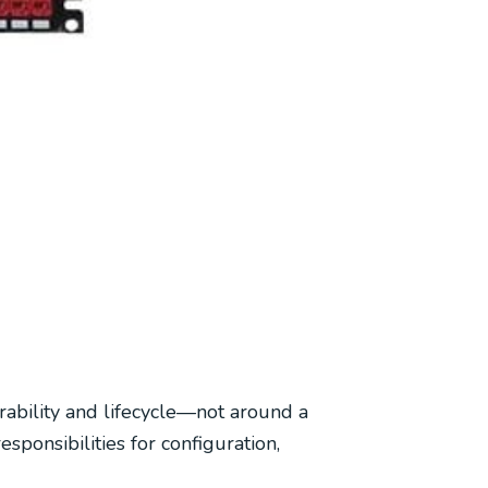
rability and lifecycle—not around a
onsibilities for configuration,