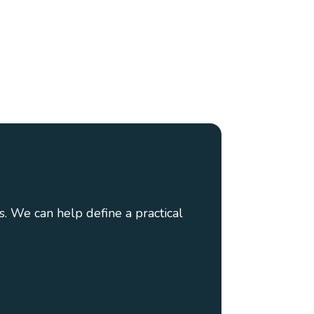
. We can help define a practical