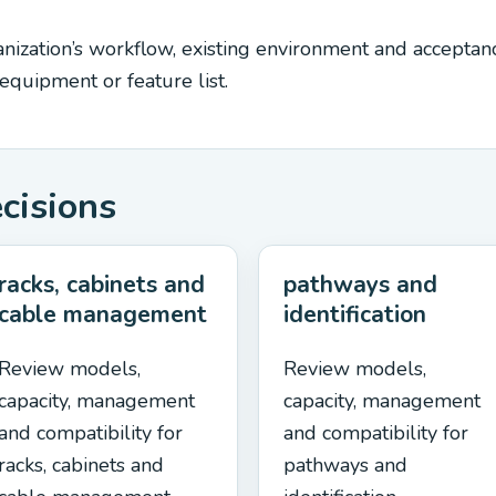
ization’s workflow, existing environment and acceptance
quipment or feature list.
ecisions
racks, cabinets and
pathways and
cable management
identification
Review models,
Review models,
capacity, management
capacity, management
and compatibility for
and compatibility for
racks, cabinets and
pathways and