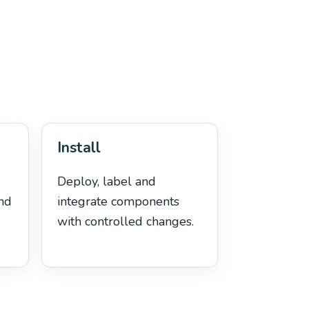
Install
Deploy, label and
and
integrate components
with controlled changes.