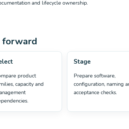
documentation and lifecycle ownership.
 forward
elect
Stage
ompare product
Prepare software,
milies, capacity and
configuration, naming 
anagement
acceptance checks.
pendencies.