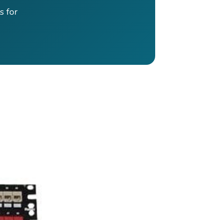
s for