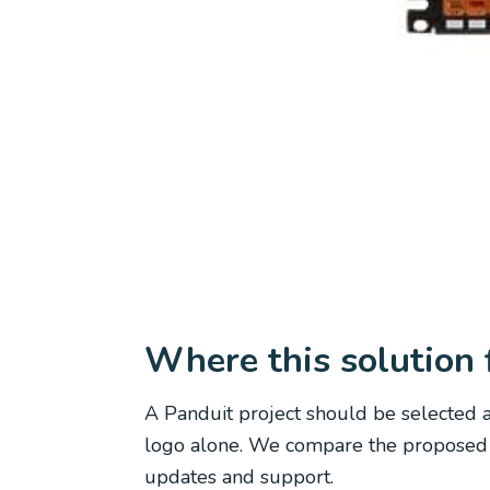
Where this solution f
A Panduit project should be selected a
logo alone. We compare the proposed pl
updates and support.