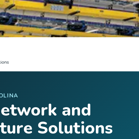
tions
OLINA
Network and
cture Solutions