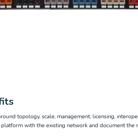
its
round topology, scale, management, licensing, interope
atform with the existing network and document the resp