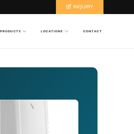
INQUIRY
PRODUCTS
LOCATIONS
CONTACT
ross North and South Carolina