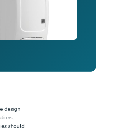
le design
tions,
cies should