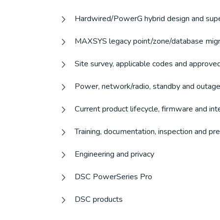
Hardwired/PowerG hybrid design and sup
MAXSYS legacy point/zone/database migr
Site survey, applicable codes and approve
Power, network/radio, standby and outage
Current product lifecycle, firmware and int
Training, documentation, inspection and p
Engineering and privacy
DSC PowerSeries Pro
DSC products