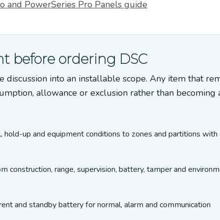
o and PowerSeries Pro Panels guide
t before ordering DSC
e discussion into an installable scope. Any item that re
umption, allowance or exclusion rather than becoming 
l, hold-up and equipment conditions to zones and partitions with 
om construction, range, supervision, battery, tamper and environm
urrent and standby battery for normal, alarm and communication