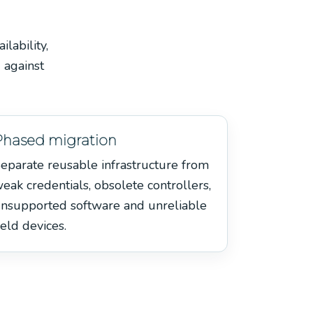
lability,
 against
Phased migration
eparate reusable infrastructure from
eak credentials, obsolete controllers,
nsupported software and unreliable
ield devices.