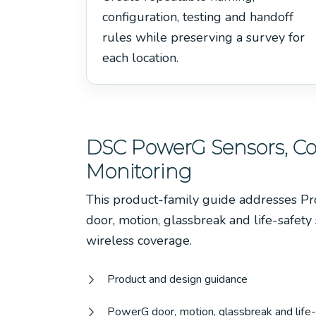
configuration, testing and handoff
rules while preserving a survey for
each location.
DSC PowerG Sensors, 
Monitoring
This product-family guide addresses P
door, motion, glassbreak and life-safety
wireless coverage.
Product and design guidance
PowerG door, motion, glassbreak and life