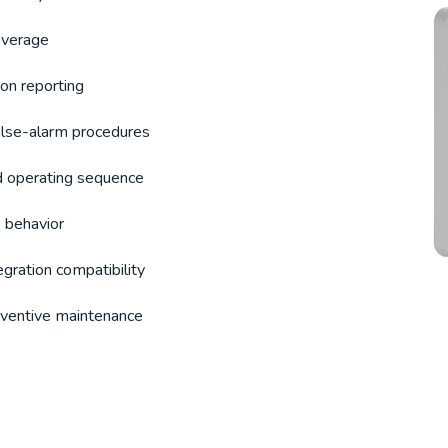
overage
ion reporting
false-alarm procedures
d operating sequence
 behavior
egration compatibility
reventive maintenance