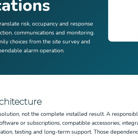
ations
ranslate risk, occupancy and response
tection, communications and monitoring.
ily choices from the site survey and
endable alarm operation.
chitecture
olution, not the complete installed result. A responsib
ftware or subscriptions, compatible accessories, integra
ration, testing and long-term support. Those dependen