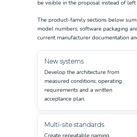
be visible in the proposal instead of left
The product-family sections below summar
model numbers, software packaging and r
current manufacturer documentation and
New systems
Develop the architecture from
measured conditions, operating
requirements and a written
acceptance plan.
Multi-site standards
Create repeatable naming,