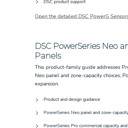
DSC product support
Open the detailed DSC PowerG Sensors
DSC PowerSeries Neo an
Panels
This product-family guide addresses P
Neo panel and zone-capacity choices, P
expansion.
Product and design guidance
PowerSeries Neo panel and zone-capacity
PowerSeries Pro commercial capacity and