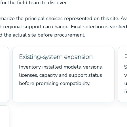
 for the field team to discover.
ize the principal choices represented on this site. Avai
egional support can change. Final selection is verified
 the actual site before procurement.
Existing-system expansion
Inventory installed models, versions,
S
licenses, capacity and support status
w
before promising compatibility.
u
f