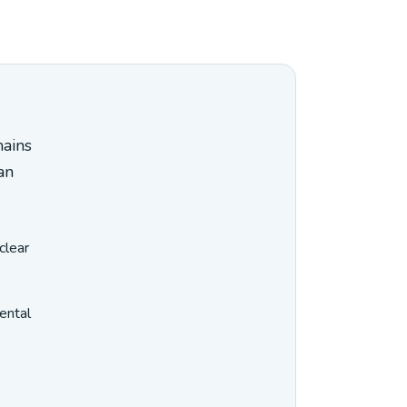
mains
an
clear
ental