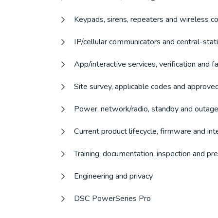
Keypads, sirens, repeaters and wireless c
IP/cellular communicators and central-stat
App/interactive services, verification and 
Site survey, applicable codes and approve
Power, network/radio, standby and outage
Current product lifecycle, firmware and int
Training, documentation, inspection and p
Engineering and privacy
DSC PowerSeries Pro