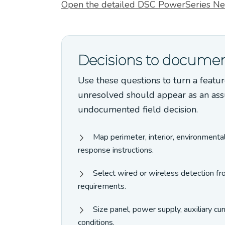
Open the detailed DSC PowerSeries Ne
Decisions to documen
Use these questions to turn a featur
unresolved should appear as an ass
undocumented field decision.
Map perimeter, interior, environmenta
response instructions.
Select wired or wireless detection fr
requirements.
Size panel, power supply, auxiliary c
conditions.