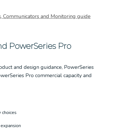
, Communicators and Monitoring guide
d PowerSeries Pro
roduct and design guidance, PowerSeries
owerSeries Pro commercial capacity and
 choices
 expansion