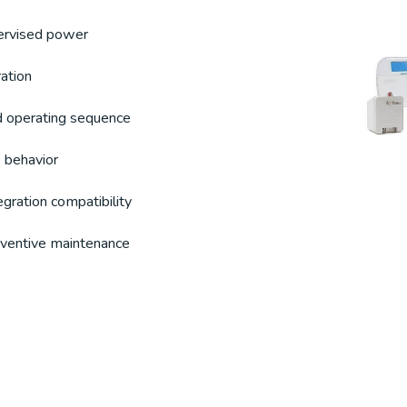
ervised power
ation
d operating sequence
 behavior
egration compatibility
reventive maintenance