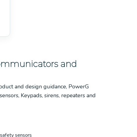
Communicators and
roduct and design guidance, PowerG
 sensors, Keypads, sirens, repeaters and
-safety sensors