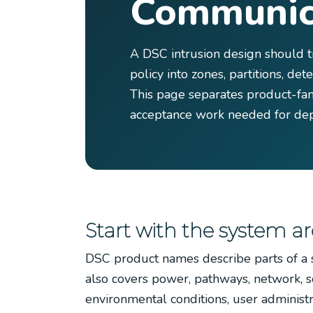
Communic
A DSC intrusion design should t
policy into zones, partitions, de
This page separates product-fam
acceptance work needed for dep
Start with the system ar
DSC product names describe parts of a s
also covers power, pathways, network, so
environmental conditions, user administ