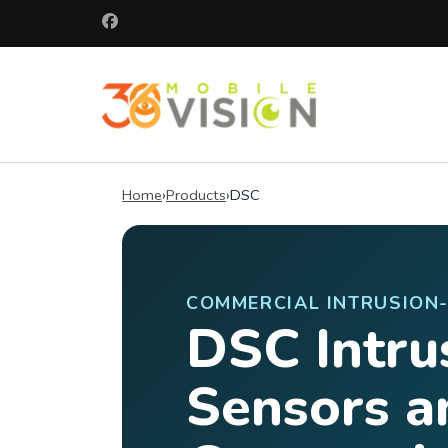
Skip
to
content
(Press
360 Mobile 
Enter)
Commercial secu
Home
›
Products
›
DSC
COMMERCIAL INTRUSION
DSC Intru
Sensors a