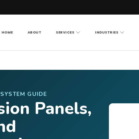
HOME
ABOUT
SERVICES
INDUSTRIES
Vision LLC
rity cameras, access control and structured cabling ac
-SYSTEM GUIDE
sion Panels,
nd