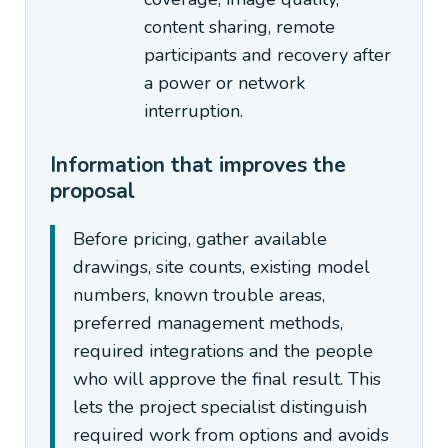
content sharing, remote
participants and recovery after
a power or network
interruption.
Information that improves the
proposal
Before pricing, gather available
drawings, site counts, existing model
numbers, known trouble areas,
preferred management methods,
required integrations and the people
who will approve the final result. This
lets the project specialist distinguish
required work from options and avoids