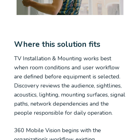
Where this solution fits
TV Installation & Mounting works best
when room conditions and user workflow
are defined before equipment is selected.
Discovery reviews the audience, sightlines,
acoustics, lighting, mounting surfaces, signal
paths, network dependencies and the
people responsible for daily operation.
360 Mobile Vision begins with the
organization’s workflow, existing