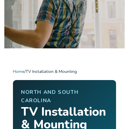
Home
/
TV Installation & Mounting
NORTH AND SOUTH
CAROLINA
TV Installation
& Mounting