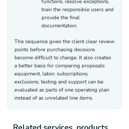
functions, resolve exceptions,
train the responsible users and
provide the final
documentation.
This sequence gives the client clear review
points before purchasing decisions
become difficult to change. It also creates
a better basis for comparing proposals:
equipment, labor, subscriptions,
exclusions, testing and support can be
evaluated as parts of one operating plan
instead of as unrelated line items.
Related services, products