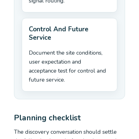
signal routing.
Control And Future
Service
Document the site conditions,
user expectation and
acceptance test for control and
future service.
Planning checklist
The discovery conversation should settle