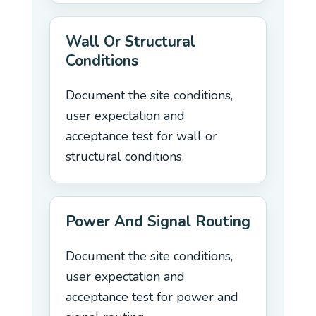
Wall Or Structural
Conditions
Document the site conditions,
user expectation and
acceptance test for wall or
structural conditions.
Power And Signal Routing
Document the site conditions,
user expectation and
acceptance test for power and