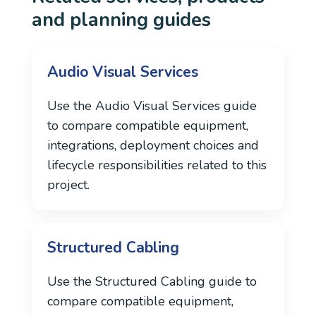
and planning guides
Audio Visual Services
Use the Audio Visual Services guide
to compare compatible equipment,
integrations, deployment choices and
lifecycle responsibilities related to this
project.
Structured Cabling
Use the Structured Cabling guide to
compare compatible equipment,