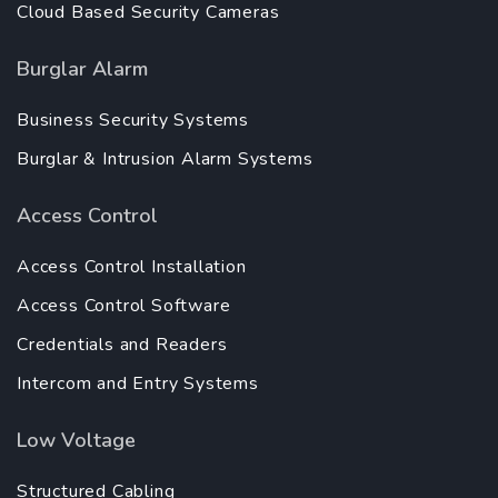
Cloud Based Security Cameras
Burglar Alarm
Business Security Systems
Burglar & Intrusion Alarm Systems
Access Control
Access Control Installation
Access Control Software
Credentials and Readers
Intercom and Entry Systems
Low Voltage
Structured Cabling