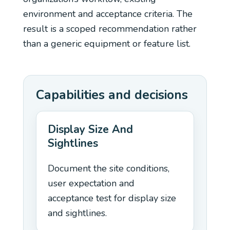
environment and acceptance criteria. The
result is a scoped recommendation rather
than a generic equipment or feature list.
Capabilities and decisions
Display Size And
Sightlines
Document the site conditions,
user expectation and
acceptance test for display size
and sightlines.