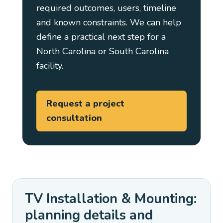
required outcomes, users, timeline
and known constraints. We can help
define a practical next step for a
North Carolina or South Carolina
facility.
Request a project
consultation
TV Installation & Mounting:
planning details and