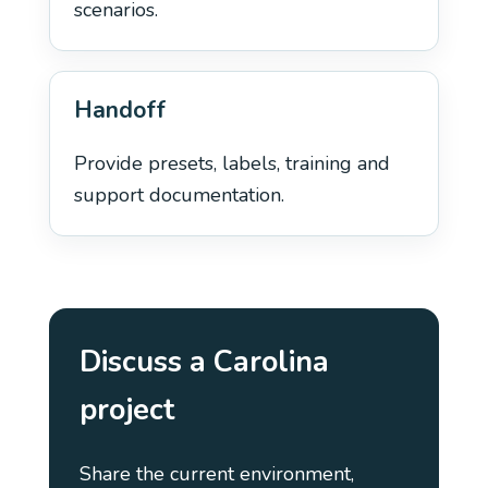
scenarios.
Handoff
Provide presets, labels, training and
support documentation.
Discuss a Carolina
project
Share the current environment,