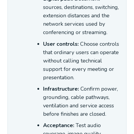
sources, destinations, switching,
extension distances and the
network services used by
conferencing or streaming.
User controls:
Choose controls
that ordinary users can operate
without calling technical
support for every meeting or
presentation.
Infrastructure:
Confirm power,
grounding, cable pathways,
ventilation and service access
before finishes are closed.
Acceptance:
Test audio
coverage, image quality,