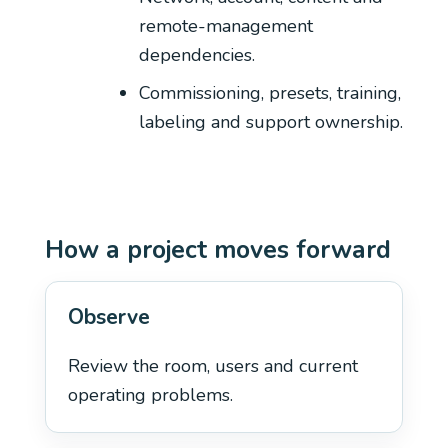
remote-management
dependencies.
Commissioning, presets, training,
labeling and support ownership.
How a project moves forward
Observe
Review the room, users and current
operating problems.