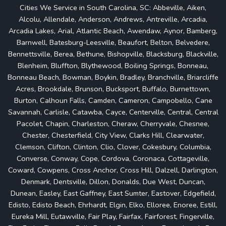
Cities We Service in South Carolina, SC: Abbeville, Aiken,
Alcolu, Allendale, Anderson, Andrews, Antreville, Arcadia,
Arcadia Lakes, Arial, Atlantic Beach, Awendaw, Aynor, Bamberg,
Barnwell, Batesburg-Leesville, Beaufort, Belton, Belvedere,
Bennettsville, Berea, Bethune, Bishopville, Blacksburg, Blackville,
Blenheim, Bluffton, Blythewood, Boiling Springs, Bonneau,
Bonneau Beach, Bowman, Boykin, Bradley, Branchville, Briarcliffe
Acres, Brookdale, Brunson, Bucksport, Buffalo, Burnettown,
Burton, Calhoun Falls, Camden, Cameron, Campobello, Cane
Savannah, Carlisle, Catawba, Cayce, Centerville, Central, Central
Pacolet, Chapin, Charleston, Cheraw, Cherryvale, Chesnee,
Chester, Chesterfield, City View, Clarks Hill, Clearwater,
Clemson, Clifton, Clinton, Clio, Clover, Cokesbury, Columbia,
Converse, Conway, Cope, Cordova, Coronaca, Cottageville,
Coward, Cowpens, Cross Anchor, Cross Hill, Dalzell, Darlington,
Denmark, Dentsville, Dillon, Donalds, Due West, Duncan,
Dunean, Easley, East Gaffney, East Sumter, Eastover, Edgefield,
Edisto, Edisto Beach, Ehrhardt, Elgin, Elko, Elloree, Enoree, Estill,
Eureka Mill, Eutawville, Fair Play, Fairfax, Fairforest, Fingerville,