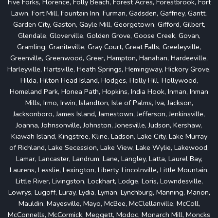
Five Forks, Florence, Folly Beach, Forest Acres, Forestbrook, Fort
Lawn, Fort Mill, Fountain Inn, Furman, Gadsden, Gaffney, Gantt,
Garden City, Gaston, Gayle Mill, Georgetown, Gifford, Gilbert,
Glendale, Gloverville, Golden Grove, Goose Creek, Govan,
Gramling, Graniteville, Gray Court, Great Falls, Greeleyville,
Greenville, Greenwood, Greer, Hampton, Hanahan, Hardeeville,
Harleyville, Hartsville, Heath Springs, Hemingway, Hickory Grove,
Hilda, Hilton Head Island, Hodges, Holly Hill, Hollywood,
Homeland Park, Honea Path, Hopkins, India Hook, Inman, Inman
Mills, Irmo, Irwin, Islandton, Isle of Palms, Iva, Jackson,
Jacksonboro, James Island, Jamestown, Jefferson, Jenkinsville,
Joanna, Johnsonville, Johnston, Jonesville, Judson, Kershaw,
Kiawah Island, Kingstree, Kline, Ladson, Lake City, Lake Murray
of Richland, Lake Secession, Lake View, Lake Wylie, Lakewood,
Lamar, Lancaster, Landrum, Lane, Langley, Latta, Laurel Bay,
Laurens, Lesslie, Lexington, Liberty, Lincolnville, Little Mountain,
Little River, Livingston, Lockhart, Lodge, Loris, Lowndesville,
Lowrys, Lugoff, Luray, Lydia, Lyman, Lynchburg, Manning, Marion,
Mauldin, Mayesville, Mayo, McBee, McClellanville, McColl,
McConnells, McCormick, Meggett, Modoc, Monarch Mill, Moncks