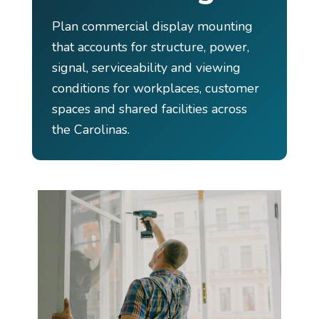
Plan commercial display mounting
that accounts for structure, power,
signal, serviceability and viewing
conditions for workplaces, customer
spaces and shared facilities across
the Carolinas.