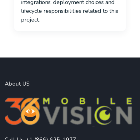
integrations, deployment choices and
lifecycle responsibilities related to this
project.
About US
Call Us:
+1 (866) 625-1977