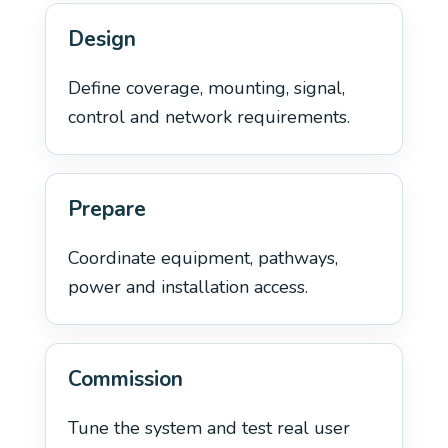
Design
Define coverage, mounting, signal,
control and network requirements.
Prepare
Coordinate equipment, pathways,
power and installation access.
Commission
Tune the system and test real user