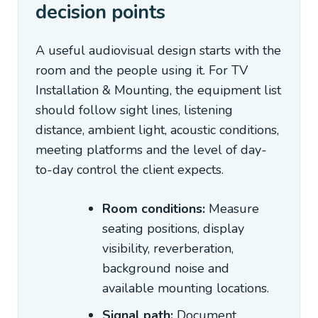
decision points
A useful audiovisual design starts with the
room and the people using it. For TV
Installation & Mounting, the equipment list
should follow sight lines, listening
distance, ambient light, acoustic conditions,
meeting platforms and the level of day-
to-day control the client expects.
Room conditions:
Measure
seating positions, display
visibility, reverberation,
background noise and
available mounting locations.
Signal path:
Document