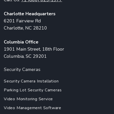
Charlotte Headquarters
6201 Fairview Rd
Charlotte, NC 28210
Columbia Office
1901 Main Street, 18th Floor
Columbia, SC 29201
Security Cameras
Security Camera Installation
Parking Lot Security Cameras
Video Monitoring Service
Video Management Software