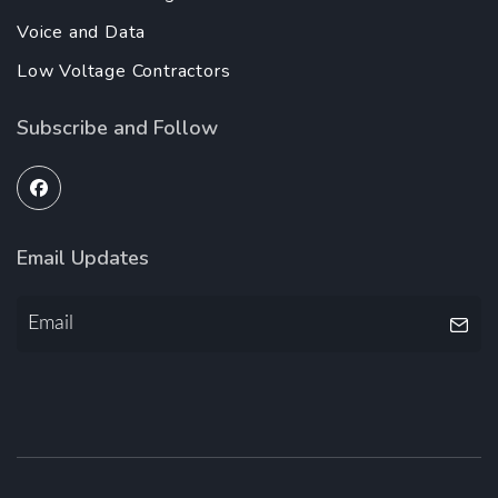
Voice and Data
Low Voltage Contractors
Subscribe and Follow
Email Updates