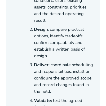
conditions, users, existing
assets, constraints, priorities
and the desired operating
result.
Design:
compare practical
options, identify tradeoffs,
confirm compatibility and
establish a written basis of
design.
Deliver:
coordinate scheduling
and responsibilities, install or
configure the approved scope,
and record changes found in
the field.
Validate:
test the agreed