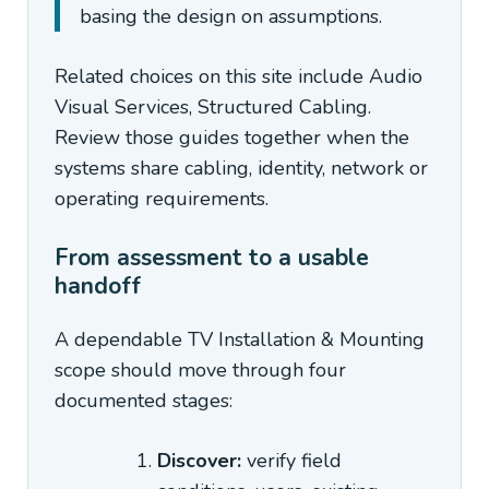
basing the design on assumptions.
Related choices on this site include Audio
Visual Services, Structured Cabling.
Review those guides together when the
systems share cabling, identity, network or
operating requirements.
From assessment to a usable
handoff
A dependable TV Installation & Mounting
scope should move through four
documented stages:
Discover:
verify field