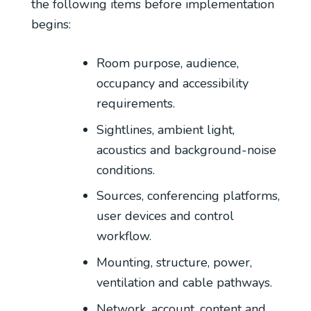
the following items before implementation
begins:
Room purpose, audience,
occupancy and accessibility
requirements.
Sightlines, ambient light,
acoustics and background-noise
conditions.
Sources, conferencing platforms,
user devices and control
workflow.
Mounting, structure, power,
ventilation and cable pathways.
Network, account, content and