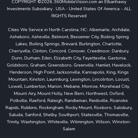
COPYRIGHT ©2026 360MobileVision.com an Elbanhawy
Investments Subsidiary . USA - United States Of America - ALL
RIGHTS Reserved
Cities We Service in North Carolina, NC: Albemarle, Archdale,
Asheboro, Asheville, Belmont, Bessemer City, Boiling Spring
Lakes, Boiling Springs, Brevard, Burlington, Charlotte,
Cherryville, Clinton, Concord, Conover, Creedmoor, Danbury,
Dunn, Durham, Eden, Elizabeth City, Fayetteville, Gastonia,
Goldsboro, Graham, Greensboro, Greenville, Hamlet, Havelock,
Henderson, High Point, Jacksonville, Kannapolis, King, Kings
Mountain, Kinston, Laurinburg, Lexington, Lincolnton, Locust,
Lowell, Lumberton, Marion, Mebane, Monroe, Morehead City,
Mount Airy, Mount Holly, New Bern, Northwest, Oxford,
Polkville, Raeford, Raleigh, Randleman, Reidsville, Roanoke
Rapids, Robbins, Rockingham, Rocky Mount, Roxboro, Salisbury,
Saluda, Sanford, Shelby, Southport, Statesville, Thomasville,
Trinity, Washington, Whiteville, Wilmington, Wilson, Winston-
Salem