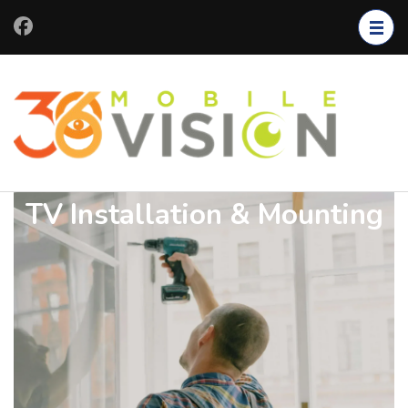
TV Installation & Mounting