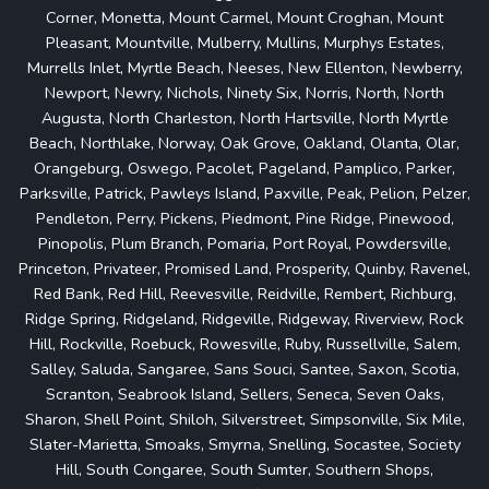
Corner, Monetta, Mount Carmel, Mount Croghan, Mount
Pleasant, Mountville, Mulberry, Mullins, Murphys Estates,
Murrells Inlet, Myrtle Beach, Neeses, New Ellenton, Newberry,
Newport, Newry, Nichols, Ninety Six, Norris, North, North
Augusta, North Charleston, North Hartsville, North Myrtle
Beach, Northlake, Norway, Oak Grove, Oakland, Olanta, Olar,
Orangeburg, Oswego, Pacolet, Pageland, Pamplico, Parker,
Parksville, Patrick, Pawleys Island, Paxville, Peak, Pelion, Pelzer,
Pendleton, Perry, Pickens, Piedmont, Pine Ridge, Pinewood,
Pinopolis, Plum Branch, Pomaria, Port Royal, Powdersville,
Princeton, Privateer, Promised Land, Prosperity, Quinby, Ravenel,
Red Bank, Red Hill, Reevesville, Reidville, Rembert, Richburg,
Ridge Spring, Ridgeland, Ridgeville, Ridgeway, Riverview, Rock
Hill, Rockville, Roebuck, Rowesville, Ruby, Russellville, Salem,
Salley, Saluda, Sangaree, Sans Souci, Santee, Saxon, Scotia,
Scranton, Seabrook Island, Sellers, Seneca, Seven Oaks,
Sharon, Shell Point, Shiloh, Silverstreet, Simpsonville, Six Mile,
Slater-Marietta, Smoaks, Smyrna, Snelling, Socastee, Society
Hill, South Congaree, South Sumter, Southern Shops,